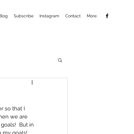
Blog
Subscribe
Instagram
Contact
More
r so that I 
when we are 
goals!  But in 
ch my goals!