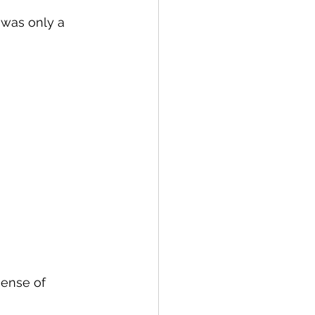
 was only a 
sense of 