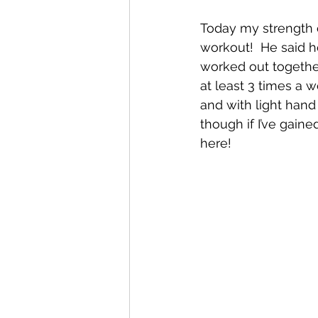
Today my strength c
workout!  He said h
worked out togethe
at least 3 times a 
and with light hand 
though if I’ve gain
here!