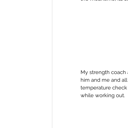
My strength coach an
him and me and all 
temperature check w
while working out.