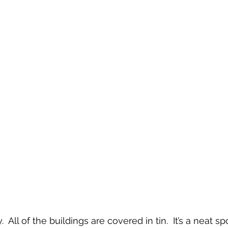
 All of the buildings are covered in tin.  It’s a neat spo