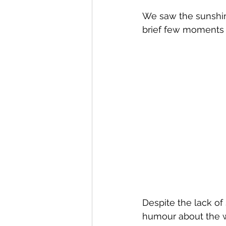
We saw the sunshine
brief few moments 
Despite the lack of
humour about the w