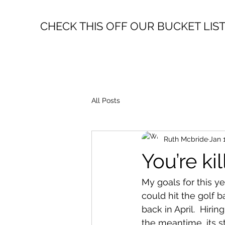
CHECK THIS OFF OUR BUCKET LIS
All Posts
Ruth Mcbride
Jan 
You’re ki
My goals for this yea
could hit the golf 
back in April.  Hiri
the meantime, its st