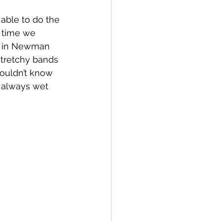
able to do the 
t time we 
ut in Newman 
stretchy bands 
wouldn’t know 
e always wet 