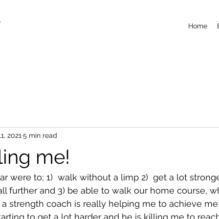
T
Home
11, 2021
5 min read
lling me!
r were to; 1)  walk without a limp 2)  get a lot stronge
ball further and 3) be able to walk our home course, 
ng a strength coach is really helping me to achieve me 
arting to get a lot harder and he is killing me to rea