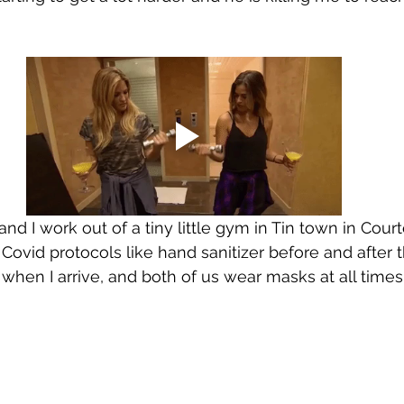
d I work out of a tiny little gym in Tin town in Courten
Covid protocols like hand sanitizer before and after t
hen I arrive, and both of us wear masks at all times