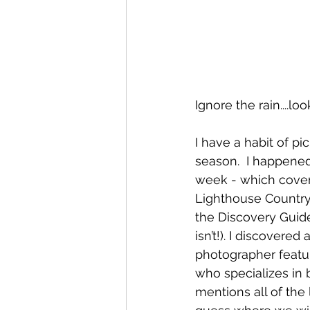
Ignore the rain....l
I have a habit of pi
season.  I happened
week - which cover
Lighthouse Country 
the Discovery Guide
isn’t!). I discovere
photographer featu
who specializes in 
mentions all of the 