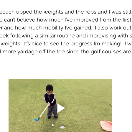
oach upped the weights and the reps and I was still 
e can’t believe how much I’ve improved from the firs
r and how much mobility I’ve gained.  I also work o
week following a similar routine and improvising with 
weights.  It’s nice to see the progress I’m making!  I 
ed more yardage off the tee since the golf courses ar