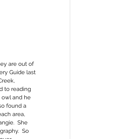
hey are out of 
ry Guide last 
reek, 
d to reading 
t owl and he 
so found a 
ach area, 
angie.  She 
graphy.  So 