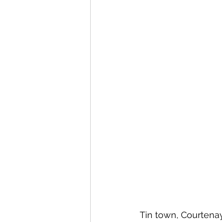
Tin town, Courtenay. 