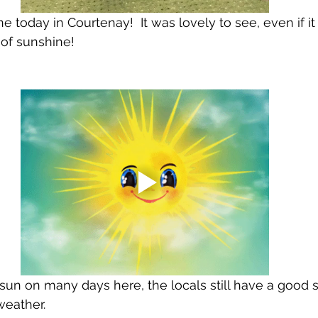
 today in Courtenay!  It was lovely to see, even if it
of sunshine!
 sun on many days here, the locals still have a good 
eather.