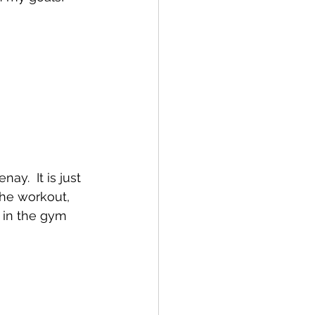
ay.  It is just 
he workout,  
 in the gym 