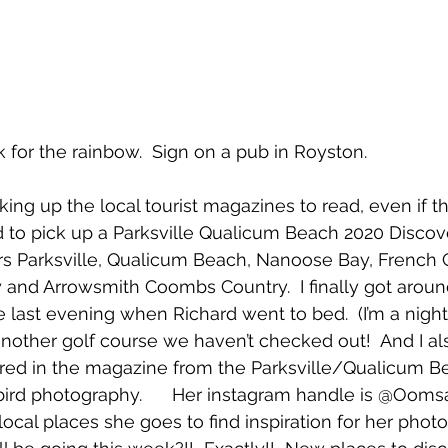
ook for the rainbow.  Sign on a pub in Royston.
cking up the local tourist magazines to read, even if t
 to pick up a Parksville Qualicum Beach 2020 Discove
s Parksville, Qualicum Beach, Nanoose Bay, French C
and Arrowsmith Coombs Country.  I finally got aroun
 last evening when Richard went to bed.  (I’m a nigh
d another golf course we haven’t checked out!  And I al
red in the magazine from the Parksville/Qualicum Be
bird photography.      Her instagram handle is @Ooms
local places she goes to find inspiration for her photo