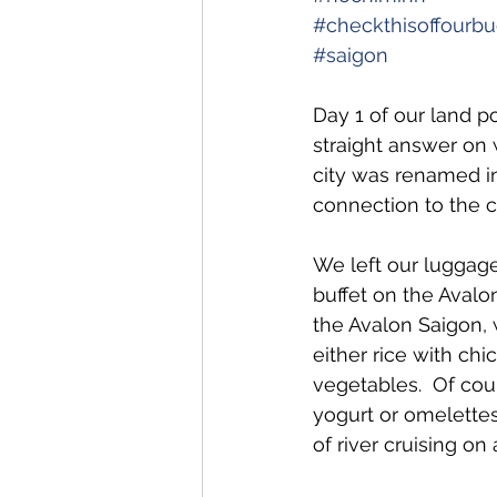
#checkthisoffourbuc
#saigon
Day 1 of our land p
straight answer on 
city was renamed in
connection to the cit
We left our luggage
buffet on the Avalo
the Avalon Saigon, w
either rice with chi
vegetables.  Of cour
yogurt or omelettes
of river cruising o