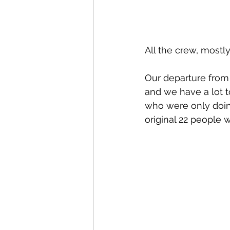
All the crew, most
Our departure from 
and we have a lot t
who were only doing
original 22 people 