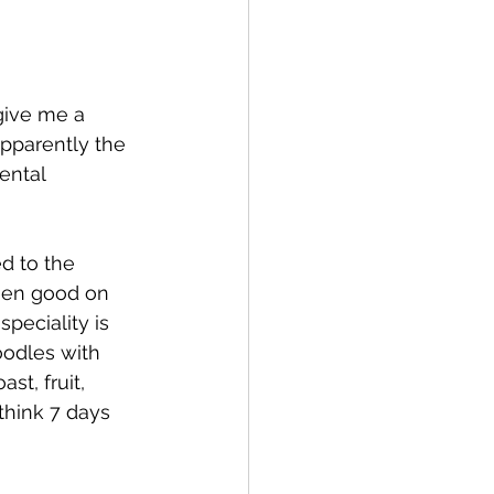
give me a 
pparently the 
ental 
d to the 
been good on 
peciality is 
oodles with 
st, fruit, 
think 7 days 