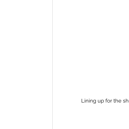
Lining up for the s