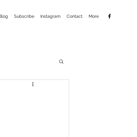
Blog
Subscribe
Instagram
Contact
More