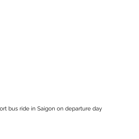
hort bus ride in Saigon on departure day