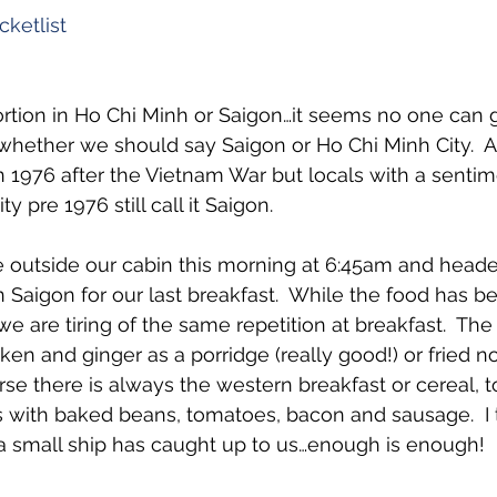
ketlist
ortion in Ho Chi Minh or Saigon…it seems no one can 
whether we should say Saigon or Ho Chi Minh City.  A
 1976 after the Vietnam War but locals with a sentim
y pre 1976 still call it Saigon.
 outside our cabin this morning at 6:45am and heade
n Saigon for our last breakfast.  While the food has 
e are tiring of the same repetition at breakfast.  The s
cken and ginger as a porridge (really good!) or fried n
se there is always the western breakfast or cereal, toa
 with baked beans, tomatoes, bacon and sausage.  I 
n a small ship has caught up to us…enough is enough!