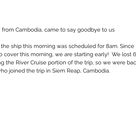
ly from Cambodia, came to say goodbye to us
the ship this morning was scheduled for 8am. Since it
o cover this morning, we are starting early!  We lost 
 the River Cruise portion of the trip, so we were bac
who joined the trip in Siem Reap, Cambodia.