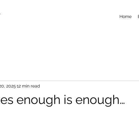
T
Home
20, 2025
12 min read
es enough is enough…