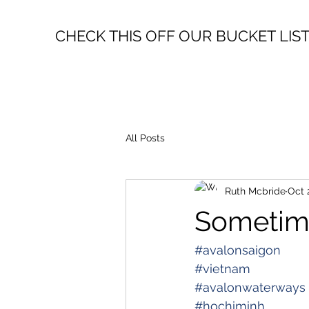
CHECK THIS OFF OUR BUCKET LIS
All Posts
Ruth Mcbride
Oct 
Sometim
#avalonsaigon
#vietnam
#avalonwaterways
#hochiminh