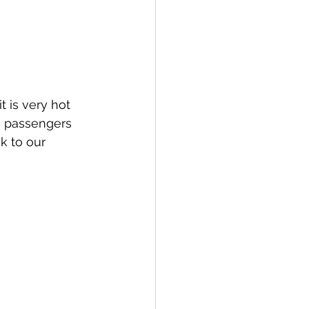
 is very hot 
6 passengers 
k to our 