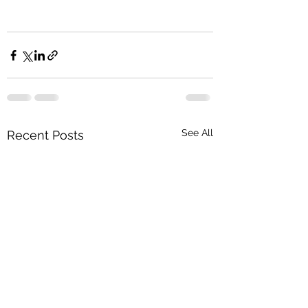
See All
Recent Posts