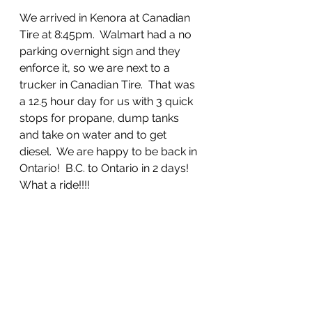
We arrived in Kenora at Canadian 
Tire at 8:45pm.  Walmart had a no 
parking overnight sign and they 
enforce it, so we are next to a 
trucker in Canadian Tire.  That was 
a 12.5 hour day for us with 3 quick 
stops for propane, dump tanks 
and take on water and to get 
diesel.  We are happy to be back in 
Ontario!  B.C. to Ontario in 2 days!  
What a ride!!!!