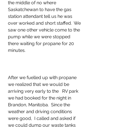
the middle of no where 
Saskatchewan to have the gas 
station attendant tell us he was 
over worked and short staffed.  We 
saw one other vehicle come to the 
pump while we were stopped 
there waiting for propane for 20 
minutes.
After we fuelled up with propane 
we realized that we would be 
arriving very early to the   RV park 
we had booked for the night in 
Brandon, Manitoba.  Since the 
weather and driving conditions 
were good,  I called and asked if 
we could dump our waste tanks 