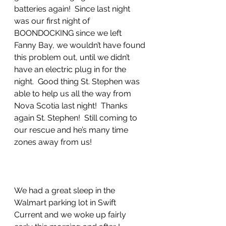
batteries again!  Since last night 
was our first night of 
BOONDOCKING since we left 
Fanny Bay, we wouldn’t have found 
this problem out, until we didn’t 
have an electric plug in for the 
night.  Good thing St. Stephen was 
able to help us all the way from 
Nova Scotia last night!  Thanks 
again St. Stephen!  Still coming to 
our rescue and he’s many time 
zones away from us!
We had a great sleep in the 
Walmart parking lot in Swift 
Current and we woke up fairly 