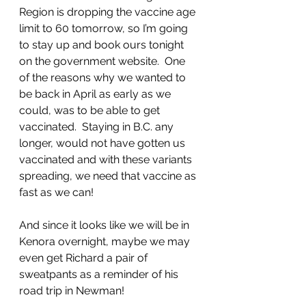
Region is dropping the vaccine age 
limit to 60 tomorrow, so I’m going 
to stay up and book ours tonight 
on the government website.  One 
of the reasons why we wanted to 
be back in April as early as we 
could, was to be able to get 
vaccinated.  Staying in B.C. any 
longer, would not have gotten us 
vaccinated and with these variants 
spreading, we need that vaccine as 
fast as we can!
And since it looks like we will be in 
Kenora overnight, maybe we may 
even get Richard a pair of 
sweatpants as a reminder of his 
road trip in Newman! 