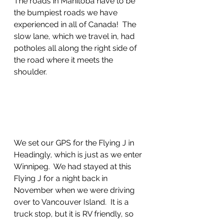
The roads in Manitoba have to be 
the bumpiest roads we have 
experienced in all of Canada!  The 
slow lane, which we travel in, had 
potholes all along the right side of 
the road where it meets the 
shoulder.  
We set our GPS for the Flying J in 
Headingly, which is just as we enter 
Winnipeg.  We had stayed at this 
Flying J for a night back in 
November when we were driving 
over to Vancouver Island.  It is a 
truck stop, but it is RV friendly, so 