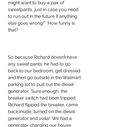
might want to buy a pair of 
sweatpants, just in case you need 
to run out in the future if anything 
else goes wrong!”  How funny is 
that?
So because Richard doesn’t have 
any sweat pants, he had to go 
back to our bedroom, get dressed 
and then go outside in the Walmart 
parking lot to pull out the diesel 
generator.  Sure enough, the 
breaker switch had been tripped.  
Richard flipped the breaker, came 
back inside, turned on the diesel 
generator and voila!  We had a 
generator charging our house 