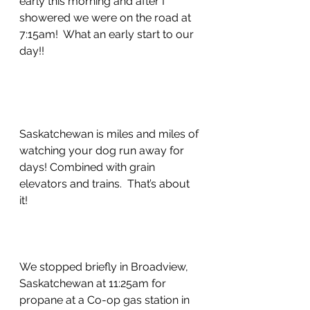
early this morning and after I 
showered we were on the road at 
7:15am!  What an early start to our 
day!!
Saskatchewan is miles and miles of 
watching your dog run away for 
days! Combined with grain 
elevators and trains.  That’s about 
it!  
We stopped briefly in Broadview, 
Saskatchewan at 11:25am for 
propane at a Co-op gas station in 