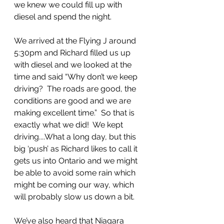
we knew we could fill up with 
diesel and spend the night.
We arrived at the Flying J around 
5:30pm and Richard filled us up 
with diesel and we looked at the 
time and said “Why don’t we keep 
driving?  The roads are good, the 
conditions are good and we are 
making excellent time.”  So that is 
exactly what we did!  We kept 
driving....What a long day, but this 
big ‘push’ as Richard likes to call it 
gets us into Ontario and we might 
be able to avoid some rain which 
might be coming our way, which 
will probably slow us down a bit.
We’ve also heard that Niagara 