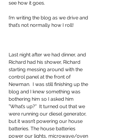
see how it goes.
I’m writing the blog as we drive and 
that’s not normally how I roll!
Last night after we had dinner, and 
Richard had his shower, Richard 
starting messing around with the 
control panel at the front of 
Newman.  I was still finishing up the 
blog and I knew something was 
bothering him so I asked him 
”What’s up?”  It turned out that we 
were running our diesel generator, 
but it wasn’t powering our house 
batteries. The house batteries 
power our lights, microwave/oven 