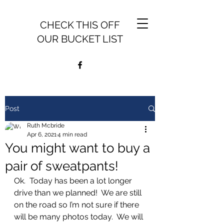
CHECK THIS OFF
OUR BUCKET LIST
Post
Ruth Mcbride
Apr 6, 2021
4 min read
You might want to buy a
pair of sweatpants!
Ok.  Today has been a lot longer 
drive than we planned!  We are still 
on the road so I’m not sure if there 
will be many photos today.  We will 