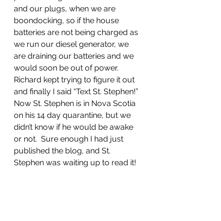
and our plugs, when we are 
boondocking, so if the house 
batteries are not being charged as 
we run our diesel generator, we 
are draining our batteries and we 
would soon be out of power.  
Richard kept trying to figure it out 
and finally I said “Text St. Stephen!”  
Now St. Stephen is in Nova Scotia 
on his 14 day quarantine, but we 
didn’t know if he would be awake 
or not.  Sure enough I had just 
published the blog, and St. 
Stephen was waiting up to read it!  