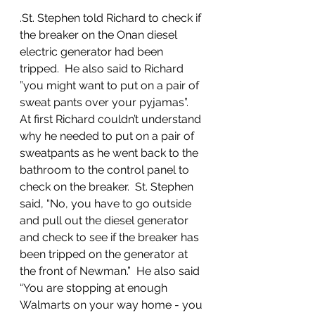
.St. Stephen told Richard to check if 
the breaker on the Onan diesel 
electric generator had been 
tripped.  He also said to Richard 
”you might want to put on a pair of 
sweat pants over your pyjamas”.  
At first Richard couldn’t understand 
why he needed to put on a pair of 
sweatpants as he went back to the 
bathroom to the control panel to 
check on the breaker.  St. Stephen 
said, “No, you have to go outside 
and pull out the diesel generator 
and check to see if the breaker has 
been tripped on the generator at 
the front of Newman.”  He also said  
“You are stopping at enough 
Walmarts on your way home - you 