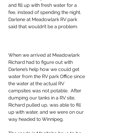
and fill up with fresh water for a 
fee, instead of spending the night.  
Darlene at Meadowlark RV park 
said that wouldn’t be a problem.
When we arrived at Meadowlark 
Richard had to figure out with 
Darlene’s help how we could get 
water from the RV park Office since 
the water at the actual RV 
campsites was not potable.  After 
dumping our tanks in a RV site, 
Richard pulled up, was able to fill 
up with water, and we were on our 
way headed to Winnipeg.  