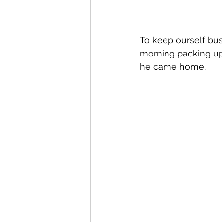
To keep ourself bu
morning packing up
he came home.  