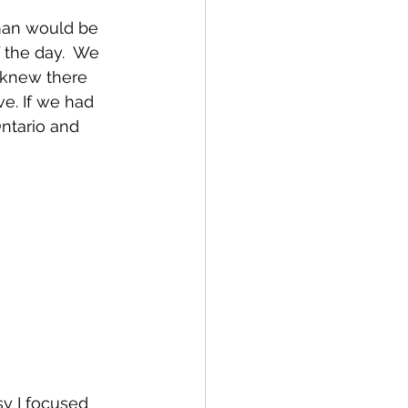
man would be 
the day.  We 
 knew there 
e. If we had 
ntario and 
y I focused 