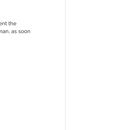
ent the 
man, as soon 