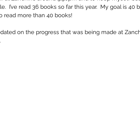
.  I’ve read 36 books so far this year.  My goal is 40 
to read more than 40 books!
dated on the progress that was being made at Zanchi
.