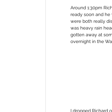
Around 1:30pm Rich
ready soon and he 
were both really d
was heavy rain head
gotten away at some
overnight in the Wa
I dropped Richard o