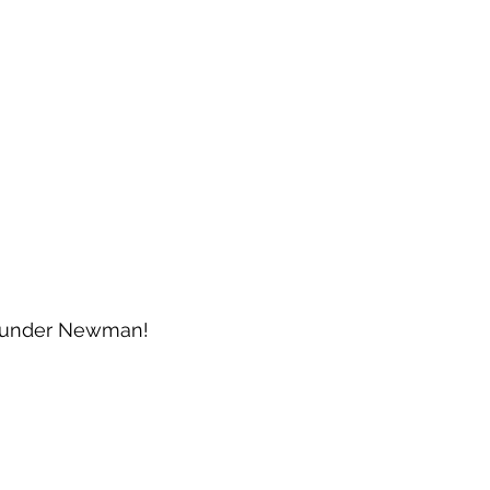
t under Newman!