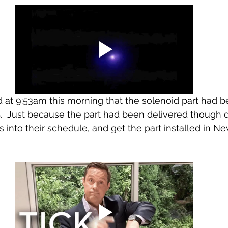
d at 9:53am this morning that the solenoid part had b
.  Just because the part had been delivered though d
us into their schedule, and get the part installed in N