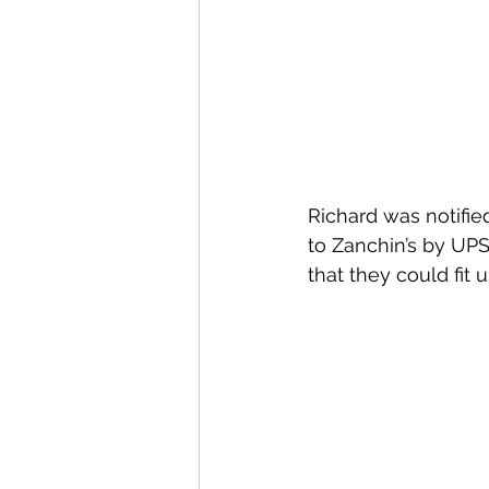
Richard was notifie
to Zanchin’s by UPS
that they could fit 