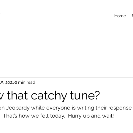
T
Home
15, 2021
2 min read
 that catchy tune?
n Jeopardy while everyone is writing their response t
 That’s how we felt today.  Hurry up and wait!