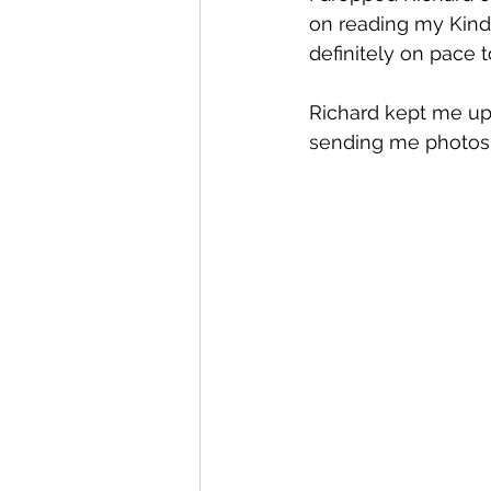
on reading my Kindle
definitely on pace 
Richard kept me up
sending me photos