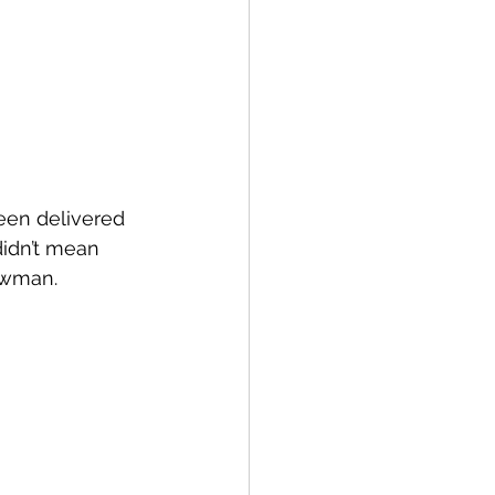
een delivered 
idn’t mean 
ewman.  