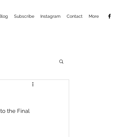
Blog
Subscribe
Instagram
Contact
More
o the Final 