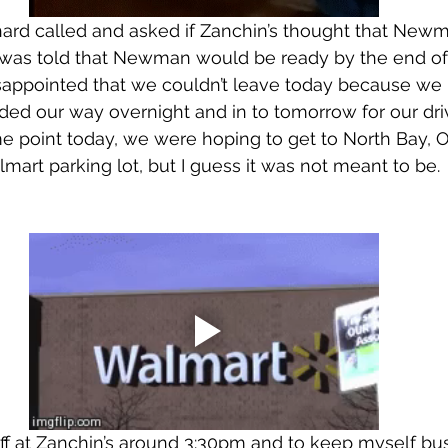
ard called and asked if Zanchin’s thought that New
was told that Newman would be ready by the end of 
isappointed that we couldn’t leave today because we
ed our way overnight and in to tomorrow for our driv
 point today, we were hoping to get to North Bay, O
lmart parking lot, but I guess it was not meant to be.
ff at Zanchin’s around 3:30pm and to keep myself bus