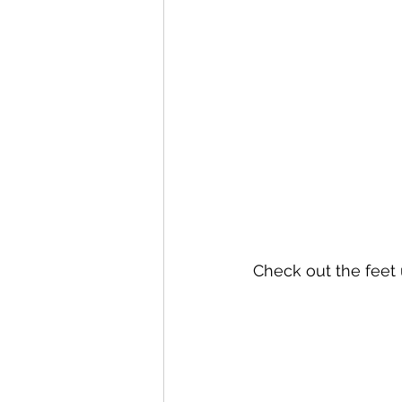
Check out the fee