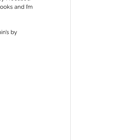
books and I’m 
n’s by 