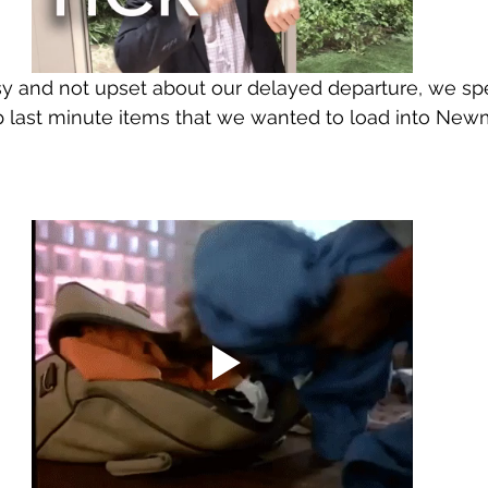
sy and not upset about our delayed departure, we sp
 last minute items that we wanted to load into New