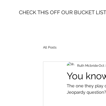
CHECK THIS OFF OUR BUCKET LIS
All Posts
Ruth Mcbride
Oct 
You know
The one they play o
Jeopardy question? 