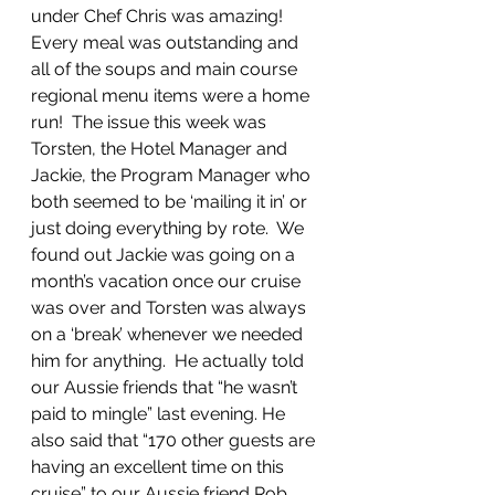
under Chef Chris was amazing! 
Every meal was outstanding and 
all of the soups and main course 
regional menu items were a home 
run!  The issue this week was 
Torsten, the Hotel Manager and 
Jackie, the Program Manager who 
both seemed to be ‘mailing it in’ or 
just doing everything by rote.  We 
found out Jackie was going on a 
month’s vacation once our cruise 
was over and Torsten was always 
on a ‘break’ whenever we needed 
him for anything.  He actually told 
our Aussie friends that “he wasn’t 
paid to mingle” last evening. He 
also said that “170 other guests are 
having an excellent time on this 
cruise” to our Aussie friend Rob 