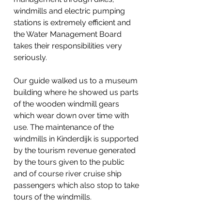
windmills and electric pumping 
stations is extremely efficient and 
the Water Management Board 
takes their responsibilities very 
seriously.
Our guide walked us to a museum 
building where he showed us parts 
of the wooden windmill gears 
which wear down over time with 
use. The maintenance of the 
windmills in Kinderdijk is supported 
by the tourism revenue generated 
by the tours given to the public 
and of course river cruise ship 
passengers which also stop to take 
tours of the windmills.