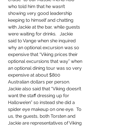
who told him that he wasn’t 
showing very good leadership 
keeping to himself and chatting 
with Jackie at the bar, while guests 
were waiting for drinks.   Jackie 
said to Vange when she inquired 
why an optional excursion was so 
expensive that “Viking prices their 
optional excursions that way” when 
an optional dining tour was so very 
expensive at about $800 
Australian dollars per person.  
Jackie also said that “Viking doesn’t 
want the staff dressing up for 
Hallowe’en” so instead she did a 
spider eye makeup on one eye.  To 
us, the guests, both Torsten and 
Jackie are representatives of Viking 