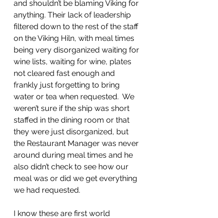
and shouldn’t be blaming Viking for 
anything. Their lack of leadership 
filtered down to the rest of the staff 
on the Viking Hiln, with meal times 
being very disorganized waiting for 
wine lists, waiting for wine, plates 
not cleared fast enough and 
frankly just forgetting to bring 
water or tea when requested.  We 
weren’t sure if the ship was short 
staffed in the dining room or that 
they were just disorganized, but 
the Restaurant Manager was never 
around during meal times and he 
also didn’t check to see how our 
meal was or did we get everything 
we had requested.
I know these are first world 