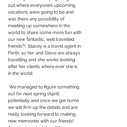
out where everyone’s upcoming 
vacations were going to be and 
was there any possibility of 
meeting up somewhere in the 
world to share some more fun with 
our new fantastic, well travelled 
friends?!  Stacey is a travel agent in 
Perth, so her and Steve are always 
travelling and she works looking 
after her clients where ever she is 
in the world.    
 We managed to figure something 
out for next spring (April) 
potentially and once we get home 
we will firm up the details and are 
really looking forward to making 
new memories with our friends!   