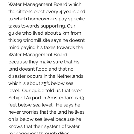
Water Management Board which 
the citizens elect every 4 years and 
to which homeowners pay specific 
taxes towards supporting. Our 
guide who lived about 2 km from 
this 19 windmill site says he doesn’t 
mind paying his taxes towards the 
Water Management Board 
because they make sure that his 
land doesn’t flood and that no 
disaster occurs in the Netherlands, 
which is about 25% below sea 
level.  Our guide told us that even 
Schipol Airport in Amsterdam is 13 
feet below sea level!  He says he 
never worries that the land he lives 
on is below sea level because he 
knows that their system of water 
management through dikes, 