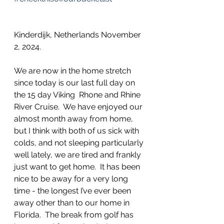
Kinderdijk, Netherlands November 
2, 2024.                        
We are now in the home stretch 
since today is our last full day on 
the 15 day Viking  Rhone and Rhine 
River Cruise.  We have enjoyed our 
almost month away from home, 
but I think with both of us sick with 
colds, and not sleeping particularly 
well lately, we are tired and frankly 
just want to get home.  It has been 
nice to be away for a very long 
time - the longest I’ve ever been 
away other than to our home in 
Florida.  The break from golf has 