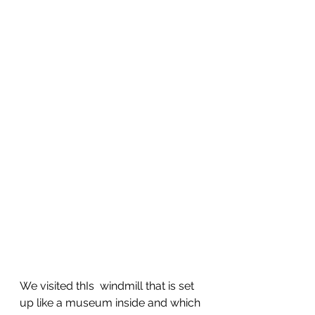
We visited thIs  windmill that is set 
up like a museum inside and which 