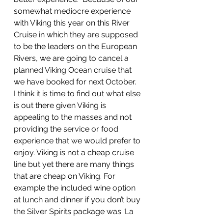
somewhat mediocre experience 
with Viking this year on this River 
Cruise in which they are supposed 
to be the leaders on the European 
Rivers, we are going to cancel a 
planned Viking Ocean cruise that 
we have booked for next October.  
I think it is time to find out what else 
is out there given Viking is 
appealing to the masses and not 
providing the service or food 
experience that we would prefer to 
enjoy. Viking is not a cheap cruise 
line but yet there are many things 
that are cheap on Viking. For 
example the included wine option 
at lunch and dinner if you don’t buy 
the Silver Spirits package was ‘La 