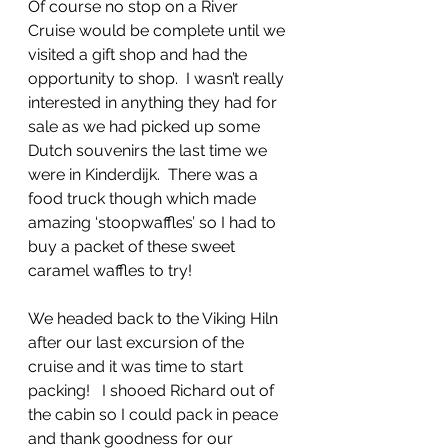
Of course no stop on a River 
Cruise would be complete until we 
visited a gift shop and had the 
opportunity to shop.  I wasn’t really 
interested in anything they had for 
sale as we had picked up some 
Dutch souvenirs the last time we 
were in Kinderdijk.  There was a 
food truck though which made 
amazing ‘stoopwaffles’ so I had to 
buy a packet of these sweet 
caramel waffles to try!
We headed back to the Viking Hiln 
after our last excursion of the 
cruise and it was time to start 
packing!   I shooed Richard out of 
the cabin so I could pack in peace 
and thank goodness for our 