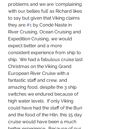
problems and we are ‘complaining 
with our bellies full’ as Richard likes 
to say but given that Viking claims 
they are 
#1
 by Condé Naste in 
River Cruising, Ocean Cruising and 
Expedition Cruising, we would 
expect better and a more 
consistent experience from ship to 
ship.  We had a fabulous cruise last 
Christmas on the Viking Grand 
European River Cruise with a 
fantastic staff and crew, and 
amazing food, despite the 3 ship 
switches we endured because of 
high water levels.  If only Viking 
could have had the staff of the Buri 
and the food of the Hiln, this 15 day 
cruise would have been a much 
better experience.  Because of our 