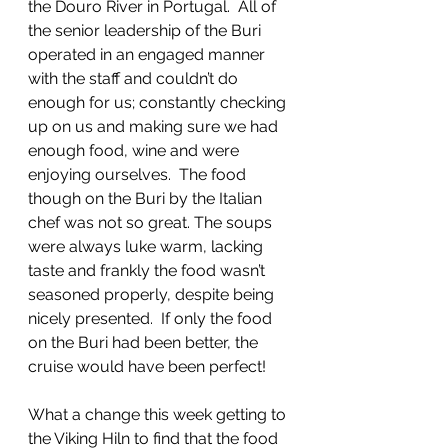
the Douro River in Portugal.  All of 
the senior leadership of the Buri 
operated in an engaged manner 
with the staff and couldn’t do 
enough for us; constantly checking 
up on us and making sure we had 
enough food, wine and were 
enjoying ourselves.  The food 
though on the Buri by the Italian 
chef was not so great. The soups 
were always luke warm, lacking 
taste and frankly the food wasn’t 
seasoned properly, despite being 
nicely presented.  If only the food 
on the Buri had been better, the 
cruise would have been perfect!
What a change this week getting to 
the Viking Hiln to find that the food 