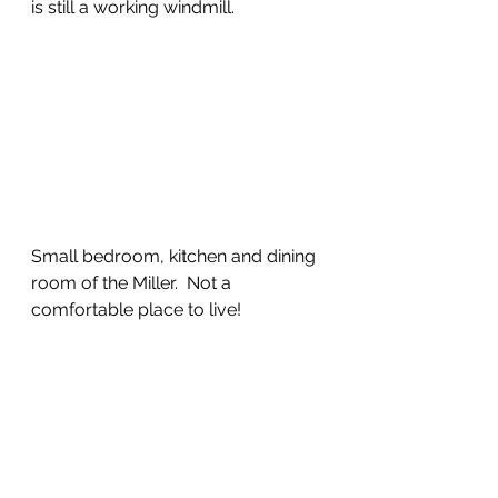
is still a working windmill.
Small bedroom, kitchen and dining 
room of the Miller.  Not a 
comfortable place to live!