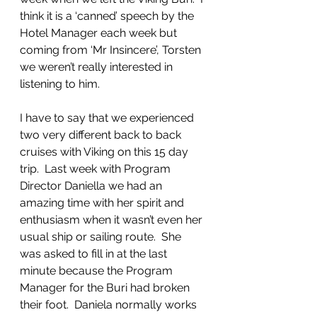
think it is a ‘canned’ speech by the 
Hotel Manager each week but 
coming from ‘Mr Insincere’, Torsten 
we weren’t really interested in 
listening to him.
I have to say that we experienced 
two very different back to back 
cruises with Viking on this 15 day 
trip.  Last week with Program 
Director Daniella we had an 
amazing time with her spirit and 
enthusiasm when it wasn’t even her 
usual ship or sailing route.  She 
was asked to fill in at the last 
minute because the Program 
Manager for the Buri had broken 
their foot.  Daniela normally works 