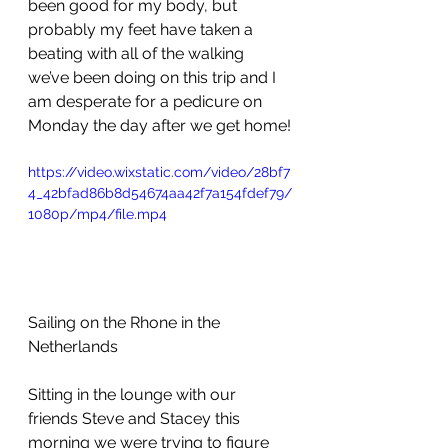
been good for my body, but 
probably my feet have taken a 
beating with all of the walking 
we’ve been doing on this trip and I 
am desperate for a pedicure on 
Monday the day after we get home!
https://video.wixstatic.com/video/28bf7
4_42bfad86b8d54674aa42f7a154fdef79/
1080p/mp4/file.mp4
Sailing on the Rhone in the 
Netherlands
Sitting in the lounge with our 
friends Steve and Stacey this 
morning we were trying to figure 