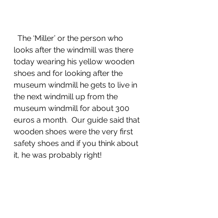
  The ‘Miller’ or the person who 
looks after the windmill was there 
today wearing his yellow wooden 
shoes and for looking after the 
museum windmill he gets to live in 
the next windmill up from the 
museum windmill for about 300 
euros a month.  Our guide said that 
wooden shoes were the very first 
safety shoes and if you think about 
it, he was probably right!