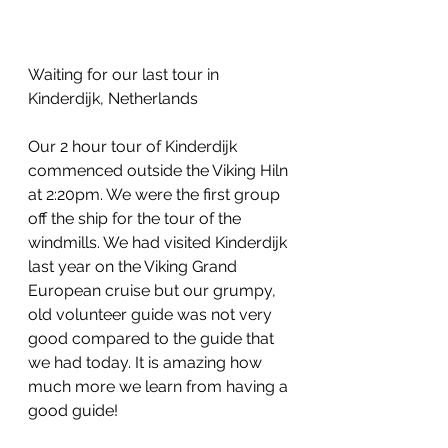
Waiting for our last tour in 
Kinderdijk, Netherlands
Our 2 hour tour of Kinderdijk 
commenced outside the Viking Hiln 
at 2:20pm. We were the first group 
off the ship for the tour of the 
windmills. We had visited Kinderdijk 
last year on the Viking Grand 
European cruise but our grumpy, 
old volunteer guide was not very 
good compared to the guide that 
we had today. It is amazing how 
much more we learn from having a 
good guide!  