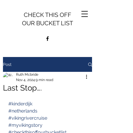
CHECK THIS OFF
OUR BUCKET LIST
Post
Ruth Mcbride
Nov 4, 2024
9 min read
Last Stop….
#kinderdijk
#netherlands
#vikingrivercruise
#myvikingstory
#checkthisoffourbucketlist