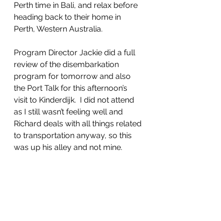
Perth time in Bali, and relax before 
heading back to their home in 
Perth, Western Australia.
Program Director Jackie did a full 
review of the disembarkation 
program for tomorrow and also 
the Port Talk for this afternoon’s 
visit to Kinderdijk.  I did not attend 
as I still wasn’t feeling well and 
Richard deals with all things related 
to transportation anyway, so this 
was up his alley and not mine.