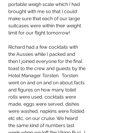
portable weigh scale which I had 
brought with me so that I could 
make sure that each of our large 
suitcases were within their weight 
limit for our flight tomorrow!
Richard had a few cocktails with 
the Aussies while I packed and 
then I joined everyone for the final 
toast to the crew and guests by the 
Hotel Manager Torsten.  Torsten 
went on and on and on about facts 
and figures on how many toilet 
rolls were used, cocktails were 
made, eggs were served, dishes 
were washed, napkins were folded 
etc etc, on our cruise. We heard 
the same kind of numbers last 
week when we left the Viking Buri.  I 