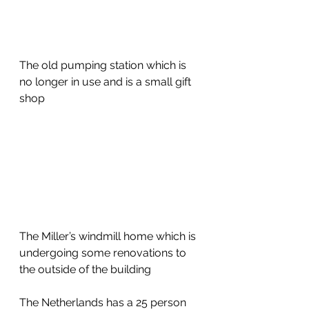
The old pumping station which is 
no longer in use and is a small gift 
shop
The Miller’s windmill home which is 
undergoing some renovations to 
the outside of the building
The Netherlands has a 25 person 