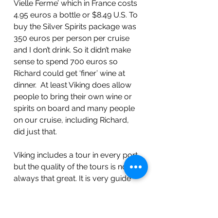
Vielle Ferme’ which in France costs 
4.95 euros a bottle or $8.49 U.S. To 
buy the Silver Spirits package was 
350 euros per person per cruise 
and I don’t drink. So it didn’t make 
sense to spend 700 euros so 
Richard could get ‘finer’ wine at 
dinner.  At least Viking does allow 
people to bring their own wine or 
spirits on board and many people 
on our cruise, including Richard, 
did just that. 
Viking includes a tour in every port 
but the quality of the tours is not 
always that great. It is very guide 
dependent on whether you have a 
good tour or not and we still have 
to tip the guide for every tour, 