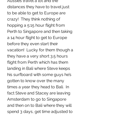
Aussies travel a lot and the 
distances they have to travel just 
to be able to get to Europe are 
crazy!  They think nothing of 
hopping a 5:15 hour flight from 
Perth to Singapore and then taking 
a 14 hour flight to get to Europe 
before they even start their 
vacation!  Lucky for them though a 
they have a very short 3.5 hours 
flight from Perth which has them 
landing in Bali where Steve keeps 
his surfboard with some guys he’s 
gotten to know over the many 
times a year they head to Bali.  In 
fact Steve and Stacey are leaving 
Amsterdam to go to Singapore 
and then on to Bali where they will 
spend 3 days, get time adjusted to 