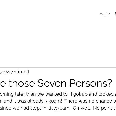
T
Home
5, 2021
7 min read
 those Seven Persons?
ning later than we wanted to.  I got up and looked a
en and it was already 7:30am!  There was no chance 
ince we had slept in ‘til 7:30am.  Oh well.  No point 