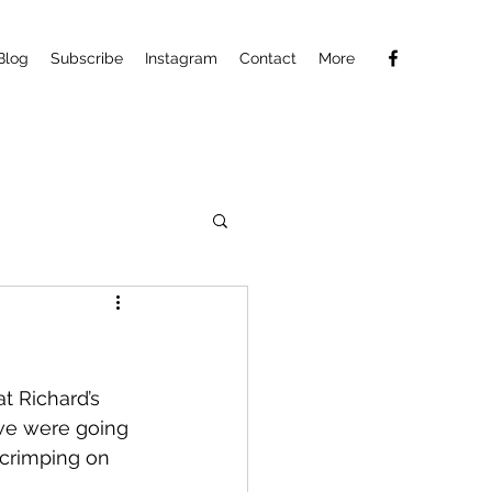
Blog
Subscribe
Instagram
Contact
More
t Richard’s 
we were going 
scrimping on 