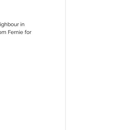
ighbour in 
om Fernie for 