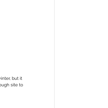
nter, but it 
ough site to 