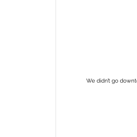
We didn’t go downtow