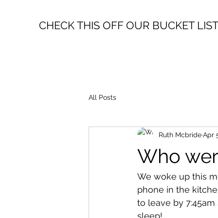
CHECK THIS OFF OUR BUCKET LIS
All Posts
Ruth Mcbride
Apr 
Who were
We woke up this mor
phone in the kitch
to leave by 7:45am s
sleep!  