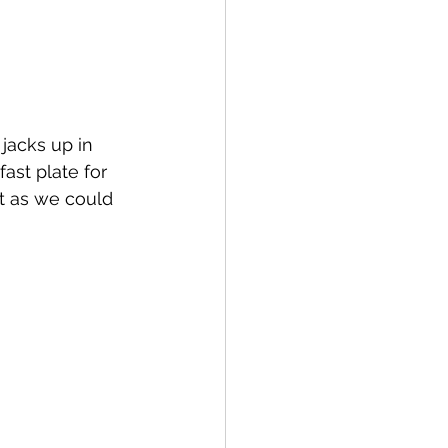
jacks up in 
st plate for 
st as we could 