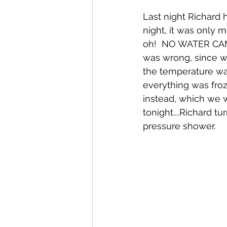
Last night Richard
night, it was only 
oh!  NO WATER CAME
was wrong, since we
the temperature wa
everything was froz
instead, which we
tonight....Richard 
pressure shower.