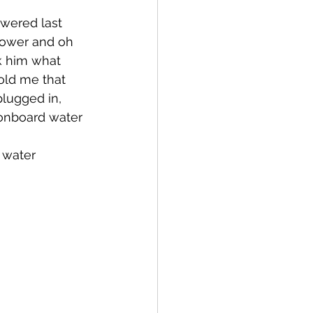
wered last 
hower and oh 
k him what 
old me that 
lugged in, 
 onboard water 
 
 water 