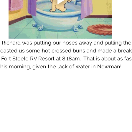
 Richard was putting our hoses away and pulling the 
toasted us some hot crossed buns and made a breakfa
 Fort Steele RV Resort at 8:18am.  That is about as fa
this morning, given the lack of water in Newman!