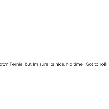
n Fernie, but I’m sure its nice. No time.  Got to roll!