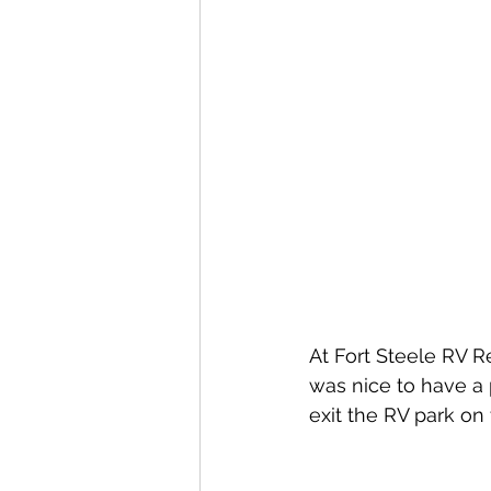
At Fort Steele RV Res
was nice to have a 
exit the RV park on t