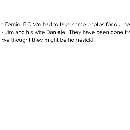
 Fernie, B.C. We had to take some photos for our ne
- Jim and his wife Daniele.  They have been gone fr
o we thought they might be homesick!