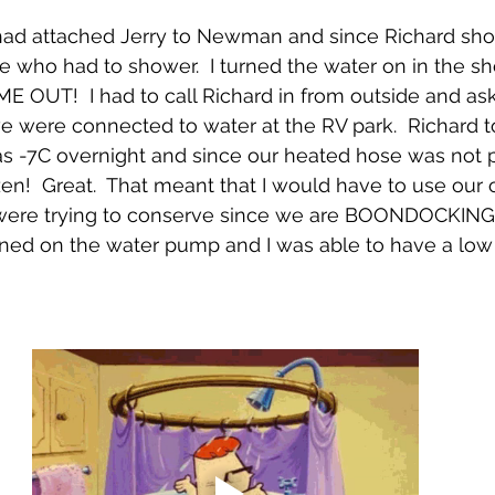
 had attached Jerry to Newman and since Richard sho
me who had to shower.  I turned the water on in the s
 OUT!  I had to call Richard in from outside and as
 were connected to water at the RV park.  Richard t
s -7C overnight and since our heated hose was not p
en!  Great.  That meant that I would have to use our
 were trying to conserve since we are BOONDOCKING
turned on the water pump and I was able to have a low