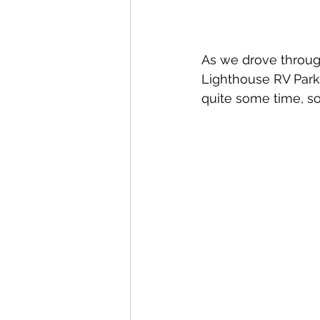
As we drove through
Lighthouse RV Park 
quite some time, s