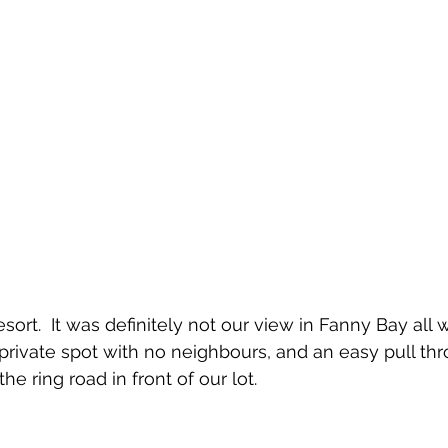
ort.  It was definitely not our view in Fanny Bay all wi
private spot with no neighbours, and an easy pull thr
he ring road in front of our lot.