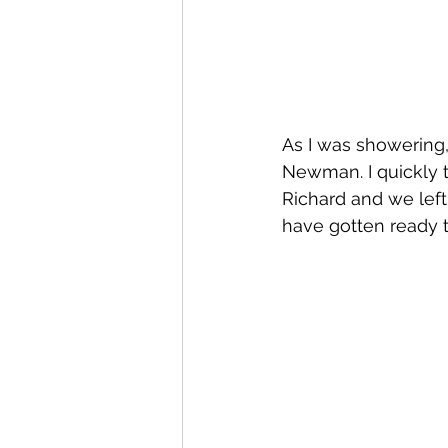
As I was showering,
Newman. I quickly 
Richard and we left
have gotten ready 