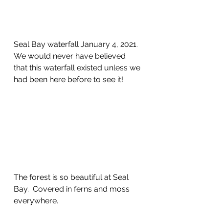
Seal Bay waterfall January 4, 2021.  
We would never have believed 
that this waterfall existed unless we 
had been here before to see it!
The forest is so beautiful at Seal 
Bay.  Covered in ferns and moss 
everywhere.  