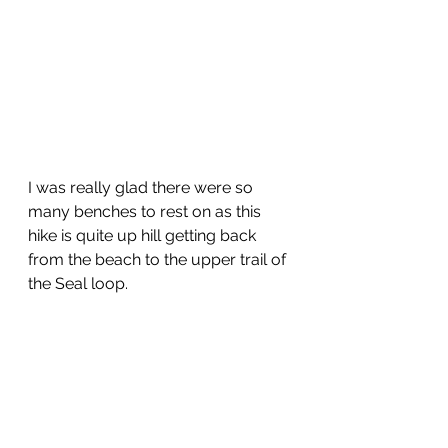
I was really glad there were so 
many benches to rest on as this 
hike is quite up hill getting back 
from the beach to the upper trail of 
the Seal loop.