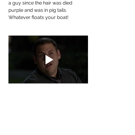
a guy since the hair was died 
purple and was in pig tails.  
Whatever floats your boat!