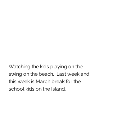
Watching the kids playing on the 
swing on the beach.  Last week and 
this week is March break for the 
school kids on the Island. 