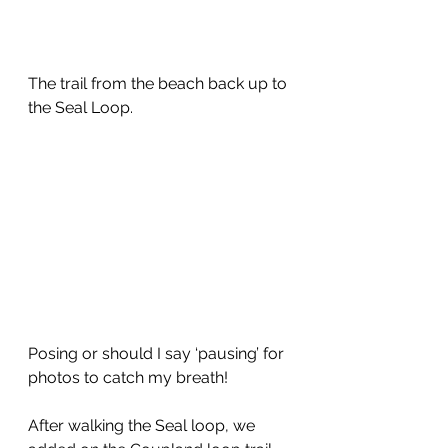
The trail from the beach back up to 
the Seal Loop.
Posing or should I say ‘pausing’ for 
photos to catch my breath!
After walking the Seal loop, we 