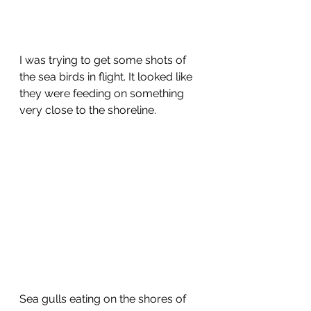
I was trying to get some shots of 
the sea birds in flight. It looked like 
they were feeding on something 
very close to the shoreline.
Sea gulls eating on the shores of 