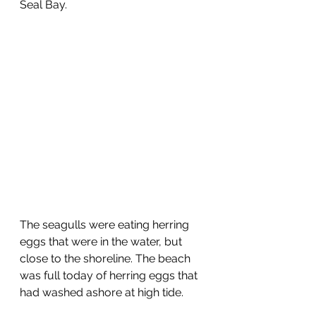
Seal Bay.
The seagulls were eating herring 
eggs that were in the water, but 
close to the shoreline. The beach 
was full today of herring eggs that 
had washed ashore at high tide.  