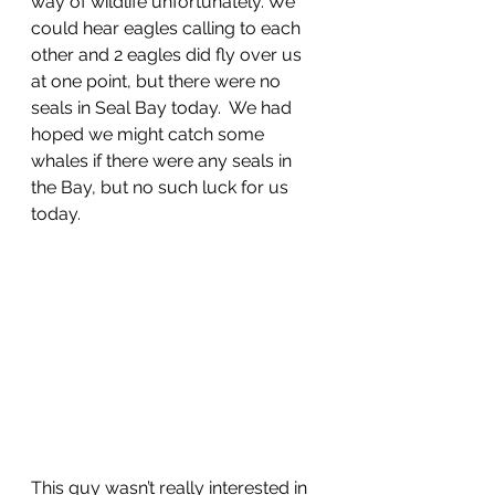
way of wildlife unfortunately. We 
could hear eagles calling to each 
other and 2 eagles did fly over us 
at one point, but there were no 
seals in Seal Bay today.  We had 
hoped we might catch some 
whales if there were any seals in 
the Bay, but no such luck for us 
today.
This guy wasn’t really interested in 