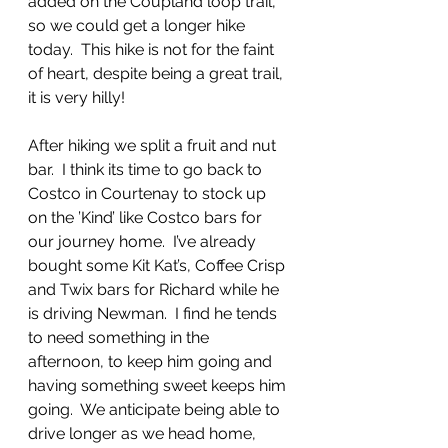
added on the Coupland loop trail, 
so we could get a longer hike 
today.  This hike is not for the faint 
of heart, despite being a great trail, 
it is very hilly!
After hiking we split a fruit and nut 
bar.  I think its time to go back to 
Costco in Courtenay to stock up 
on the ’Kind’ like Costco bars for 
our journey home.  I’ve already 
bought some Kit Kat’s, Coffee Crisp 
and Twix bars for Richard while he 
is driving Newman.  I find he tends 
to need something in the 
afternoon, to keep him going and 
having something sweet keeps him 
going.  We anticipate being able to 
drive longer as we head home, 