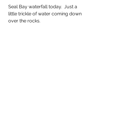
Seal Bay waterfall today.  Just a 
little trickle of water coming down 
over the rocks.