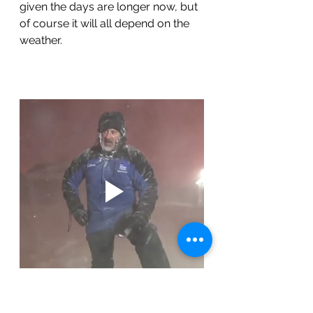
given the days are longer now, but 
of course it will all depend on the 
weather.
We were already north of 