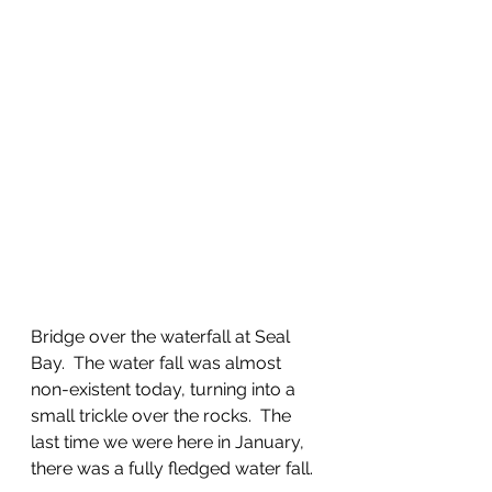
Bridge over the waterfall at Seal 
Bay.  The water fall was almost 
non-existent today, turning into a 
small trickle over the rocks.  The 
last time we were here in January, 
there was a fully fledged water fall.