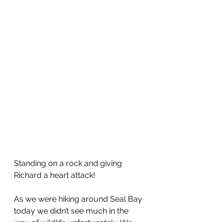
Standing on a rock and giving 
Richard a heart attack!
As we were hiking around Seal Bay 
today we didn’t see much in the 