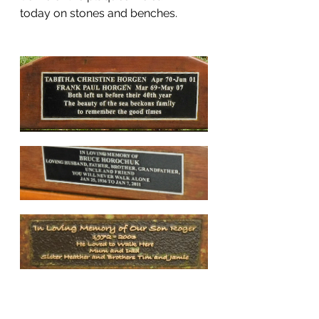
today on stones and benches.