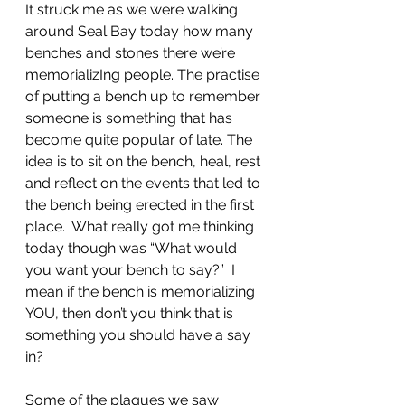
It struck me as we were walking 
around Seal Bay today how many 
benches and stones there we’re 
memorializIng people. The practise 
of putting a bench up to remember 
someone is something that has 
become quite popular of late. The 
idea is to sit on the bench, heal, rest 
and reflect on the events that led to 
the bench being erected in the first 
place.  What really got me thinking 
today though was “What would 
you want your bench to say?”  I 
mean if the bench is memorializing 
YOU, then don’t you think that is 
something you should have a say 
in?
Some of the plaques we saw 