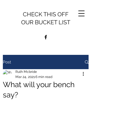
CHECK THIS OFF
OUR BUCKET LIST
Post
Ruth Mcbride
Mar 24, 2021
6 min read
What will your bench
say?