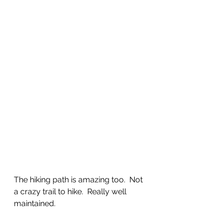
The hiking path is amazing too.  Not 
a crazy trail to hike.  Really well 
maintained. 