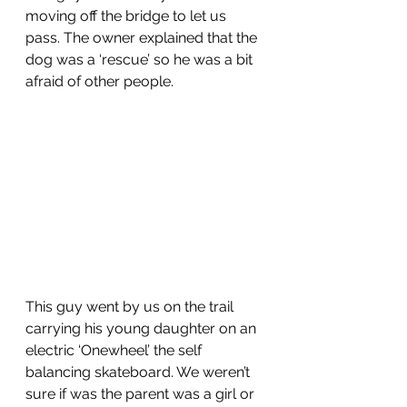
moving off the bridge to let us 
pass. The owner explained that the 
dog was a ‘rescue’ so he was a bit 
afraid of other people.
This guy went by us on the trail 
carrying his young daughter on an 
electric ‘Onewheel’ the self 
balancing skateboard. We weren’t 
sure if was the parent was a girl or 