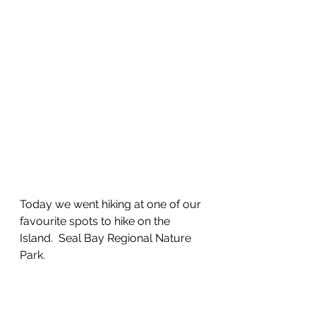
Today we went hiking at one of our 
favourite spots to hike on the 
Island.  Seal Bay Regional Nature 
Park.  