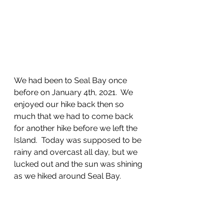
We had been to Seal Bay once 
before on January 4th, 2021.  We 
enjoyed our hike back then so 
much that we had to come back 
for another hike before we left the 
Island.  Today was supposed to be 
rainy and overcast all day, but we 
lucked out and the sun was shining 
as we hiked around Seal Bay.