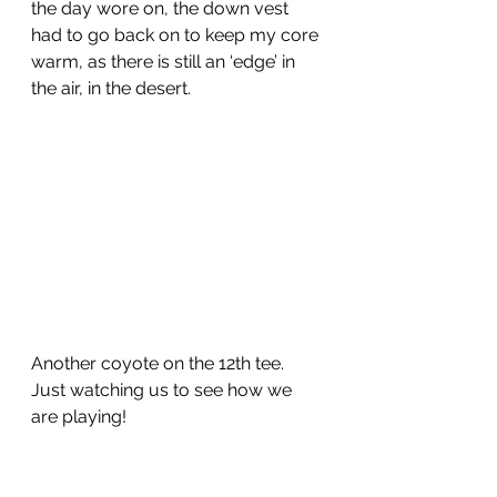
the day wore on, the down vest 
had to go back on to keep my core 
warm, as there is still an ‘edge’ in 
the air, in the desert.
Another coyote on the 12th tee.  
Just watching us to see how we 
are playing!