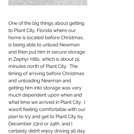
One of the big things about getting 
to Plant City, Florida where our 
home is located before Christmas, 
is being able to unload Newman 
and then put him in secure storage 
in Zephyr Hills, which is about 15 
minutes north of Plant City.  The 
timing of arriving before Christmas 
and unloading Newman and 
getting him into storage was very 
much dependent upon when and 
what time we arrived in Plant City.  I 
wasn’t feeling comfortable with our 
plan to try and get to Plant City by 
December 23rd or 24th, and I 
certainly didn’t enjoy driving all day 