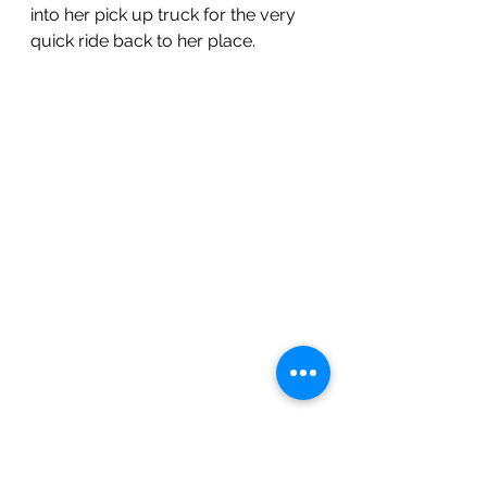
into her pick up truck for the very 
quick ride back to her place.  
What a view of the mountains from 
Tucson Meadows!