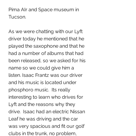
Pima AIr and Space museum in 
Tucson. 
As we were chatting with our Lyft 
driver today he mentioned that he 
played the saxophone and that he 
had a number of albums that had 
been released, so we asked for his 
name so we could give him a 
listen. Isaac Frantz was our driver 
and his music is located under 
phosphoro music.  Its really 
interesting to learn who drives for 
Lyft and the reasons why they 
drive.  Isaac had an electric Nissan 
Leaf he was driving and the car 
was very spacious and fit our golf 
clubs in the trunk, no problem, 