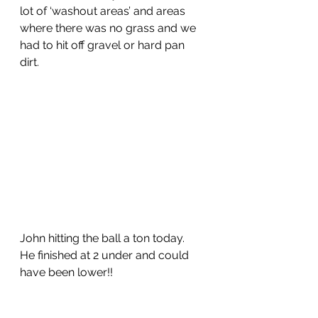
lot of ‘washout areas’ and areas 
where there was no grass and we 
had to hit off gravel or hard pan 
dirt.  
John hitting the ball a ton today.  
He finished at 2 under and could 
have been lower!!