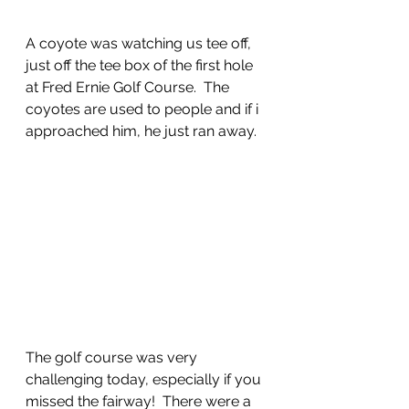
A coyote was watching us tee off, 
just off the tee box of the first hole 
at Fred Ernie Golf Course.  The 
coyotes are used to people and if i 
approached him, he just ran away.
The golf course was very 
challenging today, especially if you 
missed the fairway!  There were a 