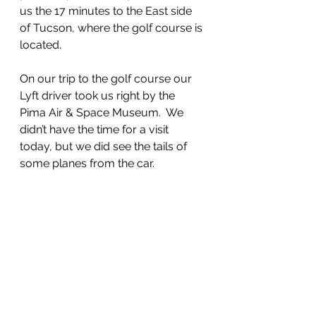
us the 17 minutes to the East side 
of Tucson, where the golf course is 
located.
On our trip to the golf course our 
Lyft driver took us right by the 
Pima Air & Space Museum.  We 
didn’t have the time for a visit 
today, but we did see the tails of 
some planes from the car.