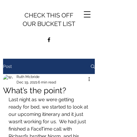
CHECK THIS OFF
OUR BUCKET LIST
Post
Ruth Mcbride
Dec 19, 2021
6 min read
What’s the point?
Last night as we were getting 
ready for bed, we started to look at 
our upcoming itinerary and it just 
wasn’t working for us.  We had just 
finished a FaceTime call with 
Richard’s brother Norm, and his 