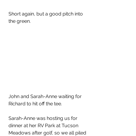
Short again, but a good pitch into 
the green.  
John and Sarah-Anne waiting for 
Richard to hit off the tee.
Sarah-Anne was hosting us for 
dinner at her RV Park at Tucson 
Meadows after golf, so we all piled 