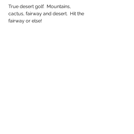
True desert golf.  Mountains, 
cactus, fairway and desert.  Hit the 
fairway or else!