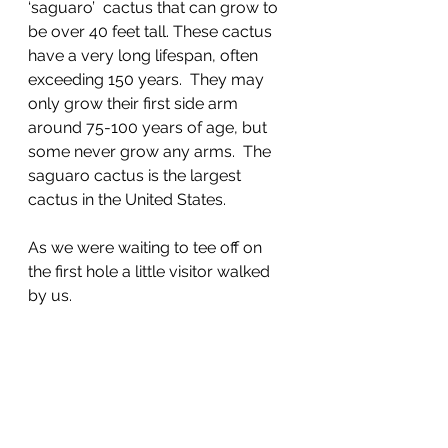
‘saguaro’  cactus that can grow to 
be over 40 feet tall. These cactus 
have a very long lifespan, often 
exceeding 150 years.  They may 
only grow their first side arm 
around 75-100 years of age, but 
some never grow any arms.  The 
saguaro cactus is the largest 
cactus in the United States. 
As we were waiting to tee off on 
the first hole a little visitor walked 
by us.