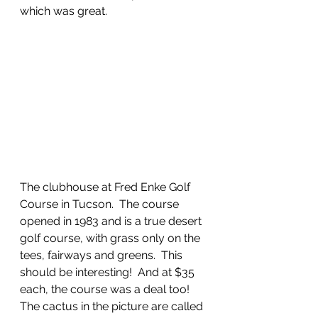
which was great. 
The clubhouse at Fred Enke Golf 
Course in Tucson.  The course 
opened in 1983 and is a true desert 
golf course, with grass only on the 
tees, fairways and greens.  This 
should be interesting!  And at $35 
each, the course was a deal too!  
The cactus in the picture are called 