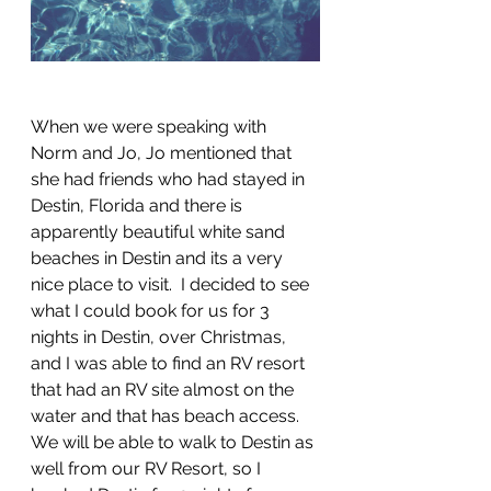
When we were speaking with 
Norm and Jo, Jo mentioned that 
she had friends who had stayed in 
Destin, Florida and there is 
apparently beautiful white sand 
beaches in Destin and its a very 
nice place to visit.  I decided to see 
what I could book for us for 3 
nights in Destin, over Christmas, 
and I was able to find an RV resort 
that had an RV site almost on the 
water and that has beach access. 
We will be able to walk to Destin as 
well from our RV Resort, so I 