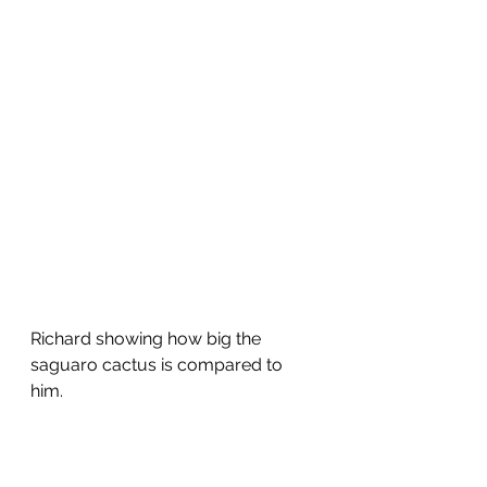
Richard showing how big the 
saguaro cactus is compared to 
him.