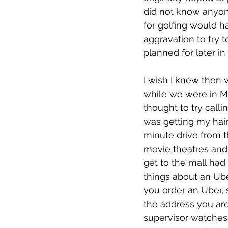
did not know anyone
for golfing would h
aggravation to try 
planned for later i
I wish I knew then
while we were in M
thought to try calli
was getting my hair
minute drive from t
movie theatres and
get to the mall ha
things about an Ube
you order an Uber, 
the address you are
supervisor watches t