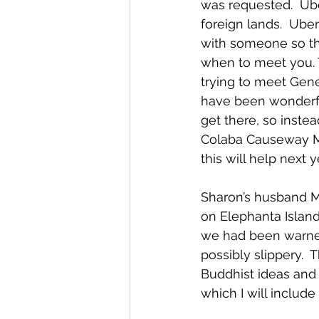
was requested.  Ube
foreign lands.  Ube
with someone so th
when to meet you. 
trying to meet Gene
have been wonderful
get there, so inst
Colaba Causeway Mar
this will help next 
Sharon’s husband M
on Elephanta Island
we had been warned 
possibly slippery. 
Buddhist ideas and
which I will include