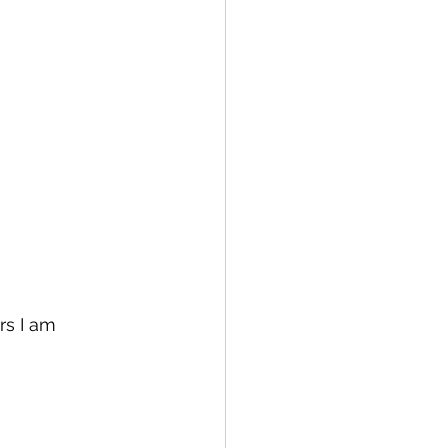
rs I am 