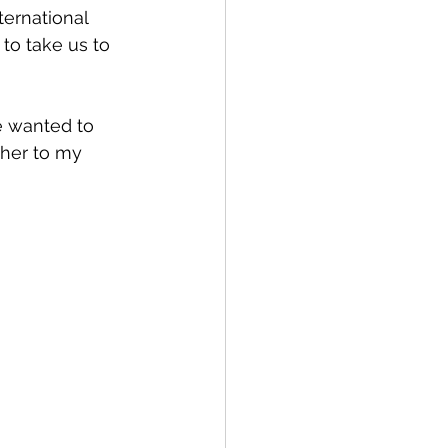
ternational 
to take us to 
e wanted to 
 her to my 