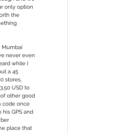
r only option 
orth the 
mething 
n Mumbai 
we never even 
ard while I 
ut a 45 
0 stores, 
3.50 USD to 
of other good 
in code once 
o his GPS and 
Uber 
he place that 