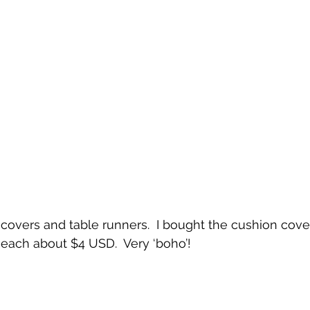
covers and table runners.  I bought the cushion cove
each about $4 USD.  Very ‘boho’!