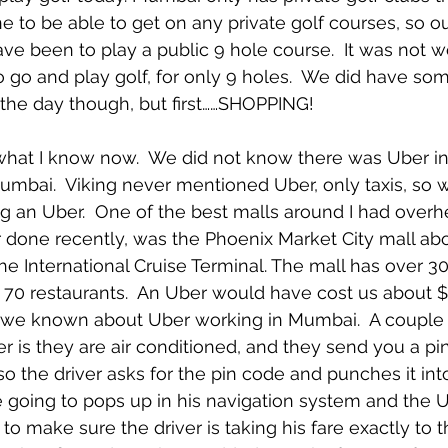
 to be able to get on any private golf courses, so ou
ave been to play a public 9 hole course.  It was not w
to go and play golf, for only 9 holes.  We did have so
n the day though, but first……SHOPPING!
 what I know now.  We did not know there was Uber i
umbai.  Viking never mentioned Uber, only taxis, so 
ng an Uber.  One of the best malls around I had overhe
 done recently, was the Phoenix Market City mall abo
he International Cruise Terminal. The mall has over 30
 70 restaurants.  An Uber would have cost us about $
d we known about Uber working in Mumbai.  A couple 
r is they are air conditioned, and they send you a p
so the driver asks for the pin code and punches it int
 going to pops up in his navigation system and the 
o make sure the driver is taking his fare exactly to t