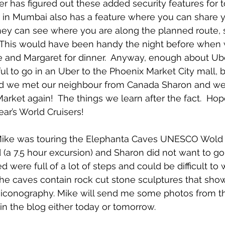
r has figured out these added security features for to
r in Mumbai also has a feature where you can share yo
ey can see where you are along the planned route, 
This would have been handy the night before when
 and Margaret for dinner.  Anyway, enough about Uber
 to go in an Uber to the Phoenix Market City mall, b
ead we met our neighbour from Canada Sharon and wen
ket again!  The things we learn after the fact.  Hope
year’s World Cruisers!
ike was touring the Elephanta Caves UNESCO Wold H
 (a 7.5 hour excursion) and Sharon did not want to go
were full of a lot of steps and could be difficult to 
 The caves contain rock cut stone sculptures that sho
 iconography. Mike will send me some photos from t
 in the blog either today or tomorrow.  