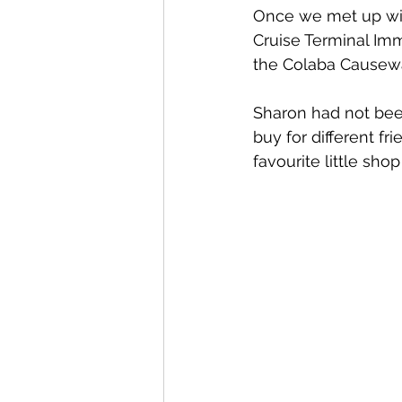
Once we met up with
Cruise Terminal Immi
the Colaba Causew
Sharon had not bee
buy for different f
favourite little sh