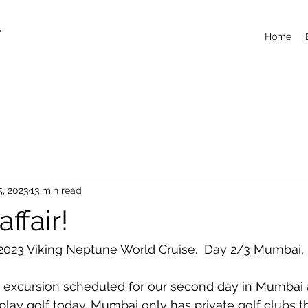
T
Home
5, 2023
13 min read
ffair!
023 Viking Neptune World Cruise.  Day 2/3 Mumbai, I
 excursion scheduled for our second day in Mumbai 
 play golf today. Mumbai only has private golf clubs