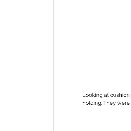
Looking at cushion 
holding. They were 