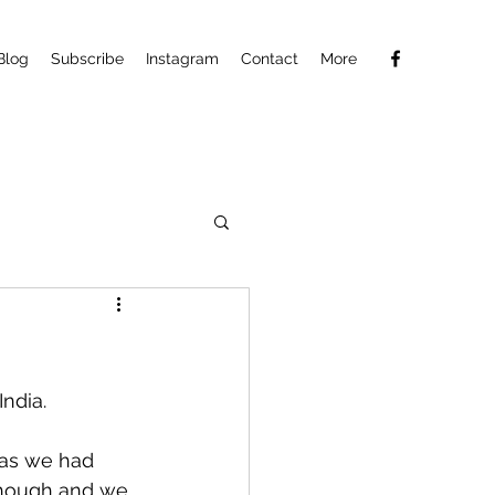
Blog
Subscribe
Instagram
Contact
More
ndia.
as we had 
 though and we 