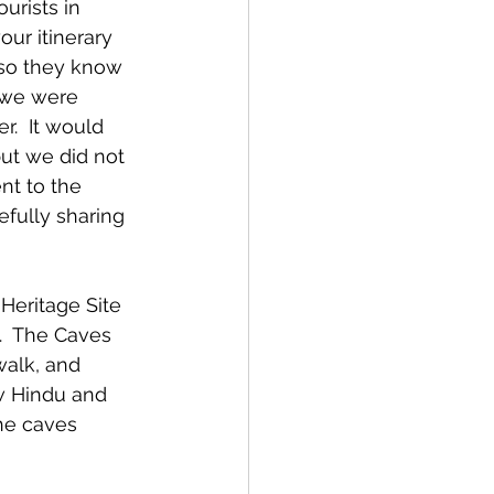
urists in 
ur itinerary 
so they know 
 we were 
.  It would 
ut we did not 
t to the 
fully sharing 
eritage Site 
.  The Caves 
walk, and 
w Hindu and 
he caves 