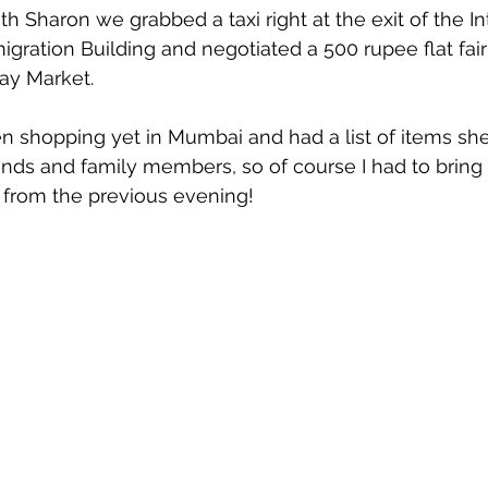
 Sharon we grabbed a taxi right at the exit of the In
gration Building and negotiated a 500 rupee flat fair 
ay Market.
n shopping yet in Mumbai and had a list of items sh
riends and family members, so of course I had to bring
op from the previous evening!