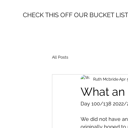
CHECK THIS OFF OUR BUCKET LIS
All Posts
Ruth Mcbride
Apr 
What an a
Day 100/138 2022/2
We did not have an
originally hoped to