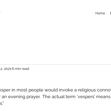
T
Home
12, 2021
6 min read
sper in most people would invoke a religious connot
 an evening prayer.  The actual term ‘vespers’ means 
”    