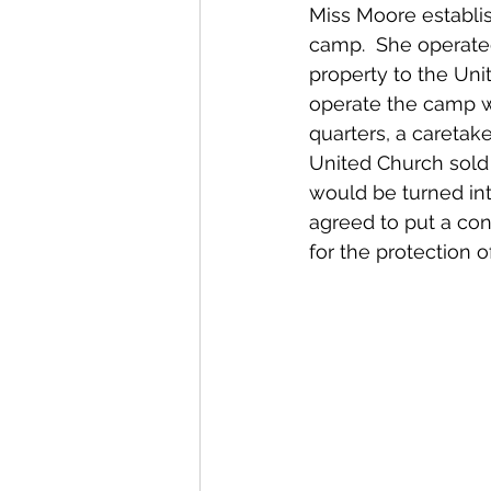
Miss Moore establi
camp.  She operated
property to the Uni
operate the camp wh
quarters, a caretake
United Church sold 
would be turned in
agreed to put a con
for the protection of