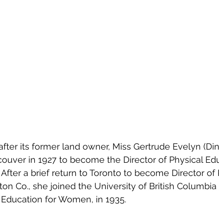
fter its former land owner, Miss Gertrude Evelyn (Di
uver in 1927 to become the Director of Physical Edu
After a brief return to Toronto to become Director of 
n Co., she joined the University of British Columbia as
l Education for Women, in 1935.  