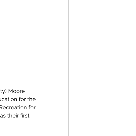
nty) Moore 
cation for the 
Recreation for 
 their first 