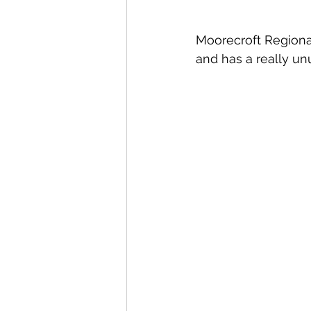
Moorecroft Regional
and has a really unu