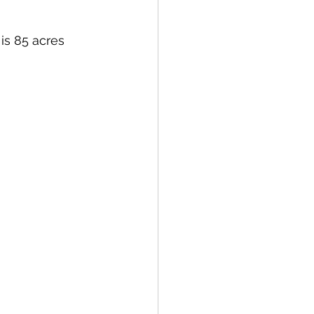
s 85 acres  