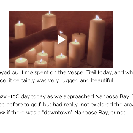
ed our time spent on the Vesper Trail today, and whi
ce, it certainly was very rugged and beautiful. 
zy +10C day today as we approached Nanoose Bay. 
 before to golf, but had really  not explored the ar
w if there was a “downtown” Nanoose Bay, or not.  