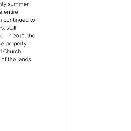
only summer 
 entire 
h continued to 
, staff 
.  In 2010, the 
he property 
d Church 
of the lands 