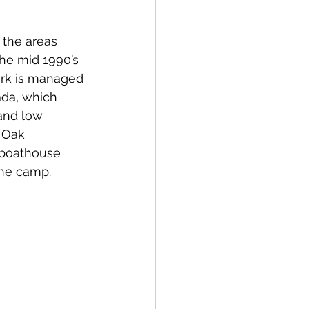
 the areas 
he mid 1990’s 
ark is managed 
da, which 
and low 
 Oak 
 boathouse 
the camp.