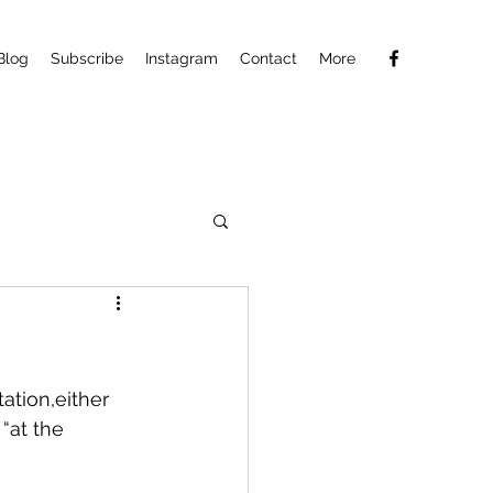
Blog
Subscribe
Instagram
Contact
More
ation,either 
“at the 