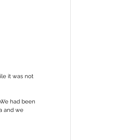
le it was not 
 We had been 
ea and we 