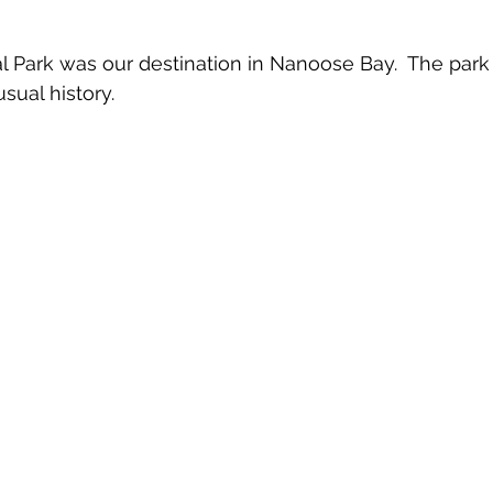
 Park was our destination in Nanoose Bay.  The park i
sual history.