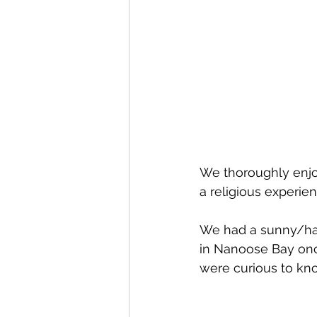
We thoroughly enjoy
a religious experien
We had a sunny/ha
in Nanoose Bay once
were curious to kno