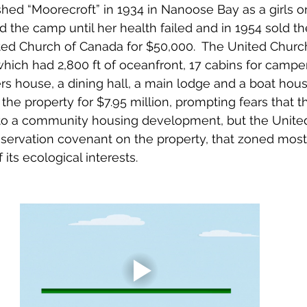
shed “Moorecroft” in 1934 in Nanoose Bay as a girls 
 the camp until her health failed and in 1954 sold the
ted Church of Canada for $50,000.  The United Churc
ich had 2,800 ft of oceanfront, 17 cabins for campers
rs house, a dining hall, a main lodge and a boat house
the property for $7.95 million, prompting fears that t
to a community housing development, but the Unite
servation covenant on the property, that zoned most 
 its ecological interests.  