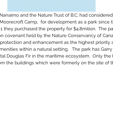
f Nanaimo and the Nature Trust of B.C. had considered
Moorecroft Camp,  for development as a park since t
1 they purchased the property for $4.8milion.  The p
on covenant held by the Nature Conservancy of Cana
 protection and enhancement as the highest priority 
enities within a natural setting.   The park has Garry
l Douglas Fir in the maritime ecosystem.  Only the
om the buildings which were formerly on the site of 