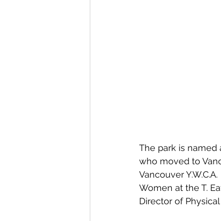
The park is named a
who moved to Vanco
Vancouver Y.W.C.A.  
Women at the T. Eato
Director of Physica