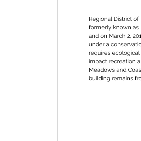
Regional District o
formerly known as 
and on March 2, 201
under a conservati
requires ecological
impact recreation am
Meadows and Coasta
building remains fr