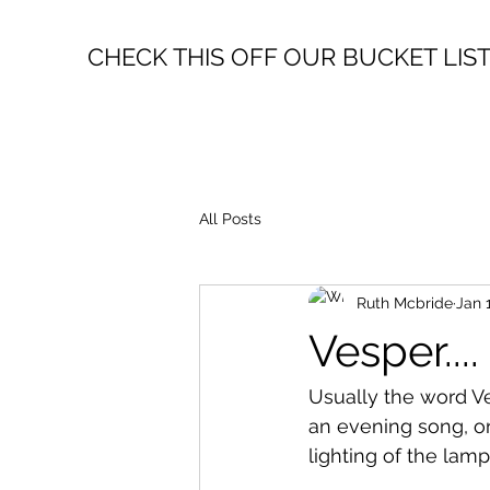
CHECK THIS OFF OUR BUCKET LIS
All Posts
Ruth Mcbride
Jan 
Vesper....
Usually the word Ve
an evening song, or
lighting of the lamps.