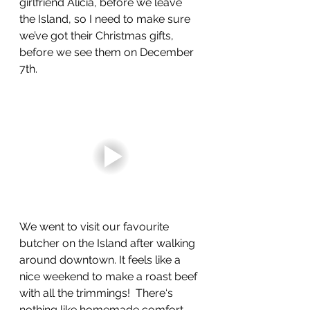
girlfriend Alicia, before we leave 
the Island, so I need to make sure 
we’ve got their Christmas gifts, 
before we see them on December 
7th.
We went to visit our favourite 
butcher on the Island after walking 
around downtown. It feels like a 
nice weekend to make a roast beef 
with all the trimmings!  There‘s 
nothing like homemade comfort 