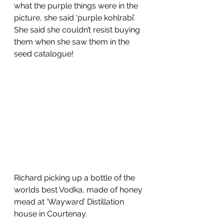
what the purple things were in the 
picture, she said ‘purple kohlrabi’.  
She said she couldn’t resist buying 
them when she saw them in the 
seed catalogue!
Richard picking up a bottle of the 
worlds best Vodka, made of honey 
mead at ‘Wayward’ Distillation 
house in Courtenay. 