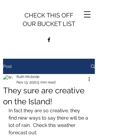
CHECK THIS OFF
OUR BUCKET LIST
Post
Ruth Mcbride
Nov 13, 2021
5 min read
They sure are creative
on the Island!
In fact they are so creative, they 
find new ways to say there will be a 
lot of rain.  Check this weather 
forecast out: