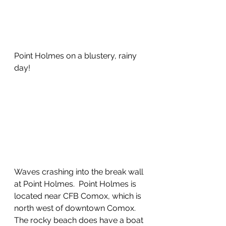
Point Holmes on a blustery, rainy 
day!
Waves crashing into the break wall 
at Point Holmes.  Point Holmes is 
located near CFB Comox, which is 
north west of downtown Comox.  
The rocky beach does have a boat 