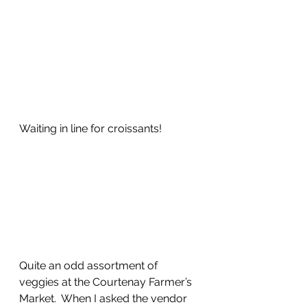
Waiting in line for croissants!
Quite an odd assortment of 
veggies at the Courtenay Farmer’s 
Market.  When I asked the vendor 