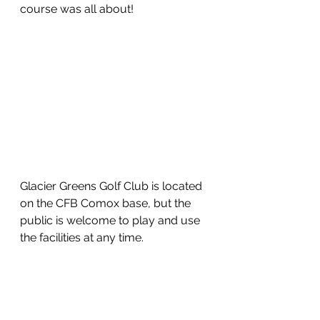
course was all about!  
Glacier Greens Golf Club is located 
on the CFB Comox base, but the 
public is welcome to play and use 
the facilities at any time.  