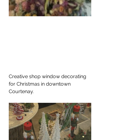
Creative shop window decorating 
for Christmas in downtown 
Courtenay. 