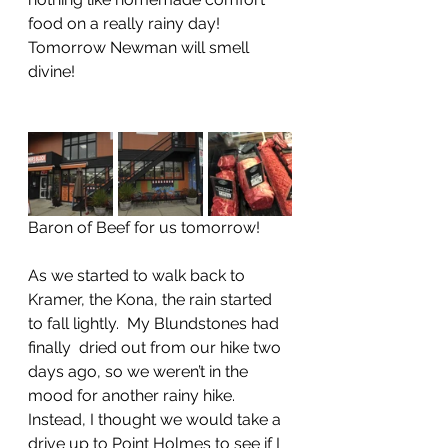
food on a really rainy day!  
Tomorrow Newman will smell 
divine!
Baron of Beef for us tomorrow!
As we started to walk back to 
Kramer, the Kona, the rain started 
to fall lightly.  My Blundstones had 
finally  dried out from our hike two 
days ago, so we weren’t in the 
mood for another rainy hike.  
Instead, I thought we would take a 
drive up to Point Holmes to see if I 