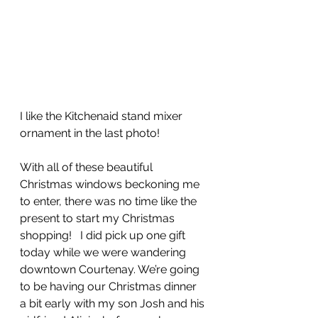
I like the Kitchenaid stand mixer 
ornament in the last photo!  
With all of these beautiful 
Christmas windows beckoning me 
to enter, there was no time like the 
present to start my Christmas 
shopping!   I did pick up one gift 
today while we were wandering 
downtown Courtenay. We’re going 
to be having our Christmas dinner 
a bit early with my son Josh and his 