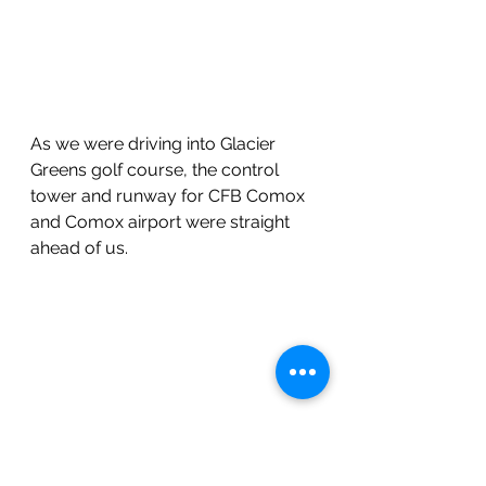
As we were driving into Glacier 
Greens golf course, the control 
tower and runway for CFB Comox 
and Comox airport were straight 
ahead of us.
A nice little par 3! Glacier Greens is 