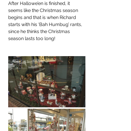
After Hallowe’en is finished, it 
seems like the Christmas season 
begins and that is when Richard 
starts with his ‘Bah Humbug’ rants, 
since he thinks the Christmas 
season lasts too long!