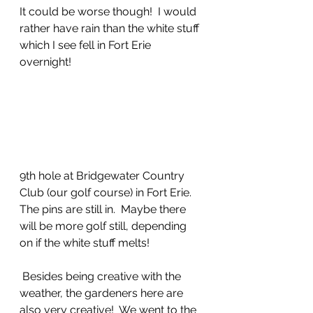
It could be worse though!  I would 
rather have rain than the white stuff 
which I see fell in Fort Erie 
overnight!
9th hole at Bridgewater Country 
Club (our golf course) in Fort Erie.  
The pins are still in.  Maybe there 
will be more golf still, depending 
on if the white stuff melts!
 Besides being creative with the 
weather, the gardeners here are 
also very creative!  We went to the 