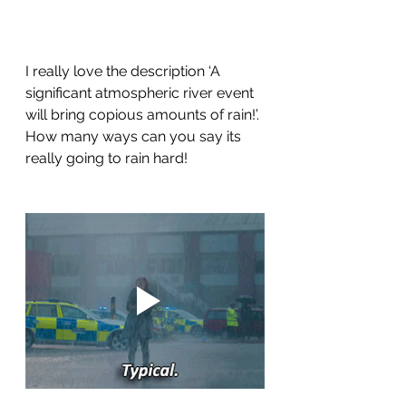
I really love the description ‘A 
significant atmospheric river event 
will bring copious amounts of rain!’. 
How many ways can you say its 
really going to rain hard!