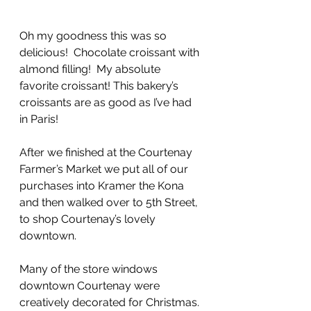
Oh my goodness this was so 
delicious!  Chocolate croissant with 
almond filling!  My absolute 
favorite croissant! This bakery’s 
croissants are as good as I’ve had 
in Paris!
After we finished at the Courtenay 
Farmer’s Market we put all of our 
purchases into Kramer the Kona 
and then walked over to 5th Street, 
to shop Courtenay’s lovely 
downtown.  
Many of the store windows 
downtown Courtenay were 
creatively decorated for Christmas. 