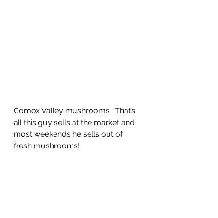
Comox Valley mushrooms.  That’s 
all this guy sells at the market and 
most weekends he sells out of 
fresh mushrooms!