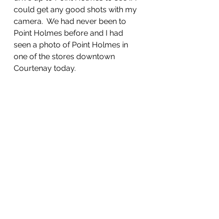
could get any good shots with my 
camera.  We had never been to 
Point Holmes before and I had 
seen a photo of Point Holmes in 
one of the stores downtown 
Courtenay today.