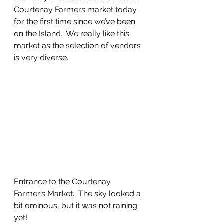
Courtenay Farmers market today 
for the first time since we’ve been 
on the Island.  We really like this 
market as the selection of vendors 
is very diverse.  
Entrance to the Courtenay 
Farmer’s Market.  The sky looked a 
bit ominous, but it was not raining 
yet!