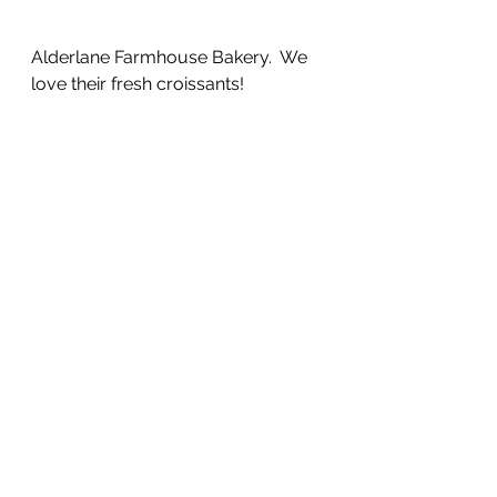
Alderlane Farmhouse Bakery.  We 
love their fresh croissants!