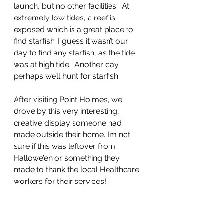
launch, but no other facilities.  At 
extremely low tides, a reef is 
exposed which is a great place to 
find starfish. I guess it wasn’t our 
day to find any starfish, as the tide 
was at high tide.  Another day 
perhaps we’ll hunt for starfish.
After visiting Point Holmes, we 
drove by this very interesting, 
creative display someone had 
made outside their home. I’m not 
sure if this was leftover from 
Hallowe’en or something they 
made to thank the local Healthcare 
workers for their services!