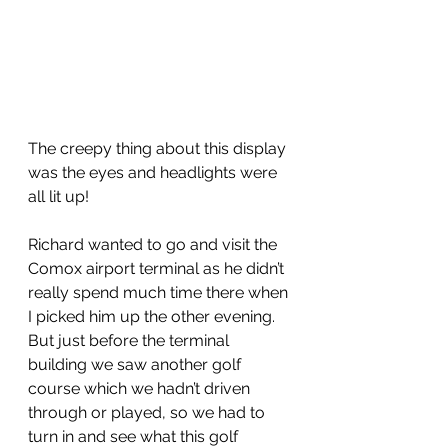
The creepy thing about this display 
was the eyes and headlights were 
all lit up!
Richard wanted to go and visit the 
Comox airport terminal as he didn’t 
really spend much time there when 
I picked him up the other evening.  
But just before the terminal 
building we saw another golf 
course which we hadn’t driven 
through or played, so we had to 
turn in and see what this golf 