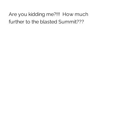
Are you kidding me?!!!  How much 
further to the blasted Summit???