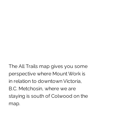
The All Trails map gives you some 
perspective where Mount Work is 
in relation to downtown Victoria, 
B.C. Metchosin, where we are 
staying is south of Colwood on the 
map.