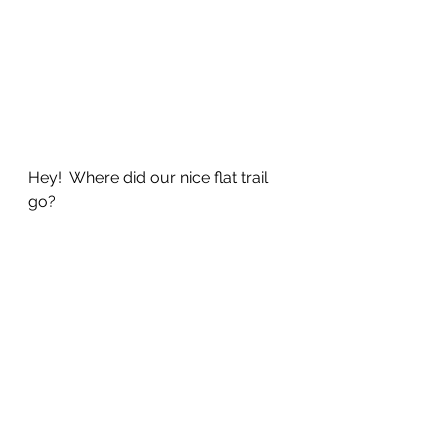
Hey!  Where did our nice flat trail 
go?