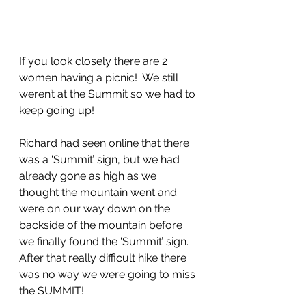
If you look closely there are 2 
women having a picnic!  We still 
weren’t at the Summit so we had to 
keep going up!
Richard had seen online that there 
was a ‘Summit’ sign, but we had 
already gone as high as we 
thought the mountain went and 
were on our way down on the 
backside of the mountain before 
we finally found the ‘Summit’ sign. 
After that really difficult hike there 
was no way we were going to miss 
the SUMMIT!