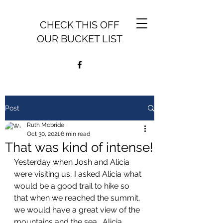
CHECK THIS OFF
OUR BUCKET LIST
Post
Ruth Mcbride
Oct 30, 2021
6 min read
That was kind of intense!
Yesterday when Josh and Alicia 
were visiting us, I asked Alicia what 
would be a good trail to hike so 
that when we reached the summit, 
we would have a great view of the 
mountains and the sea.  Alicia, 