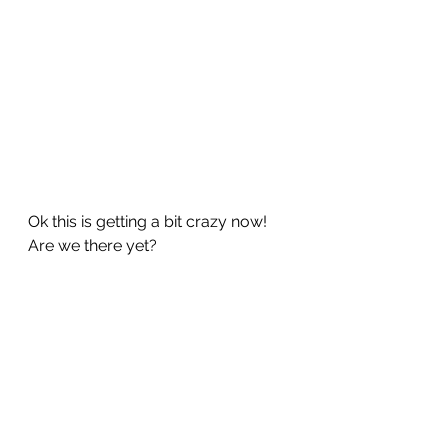
Ok this is getting a bit crazy now!  
Are we there yet?