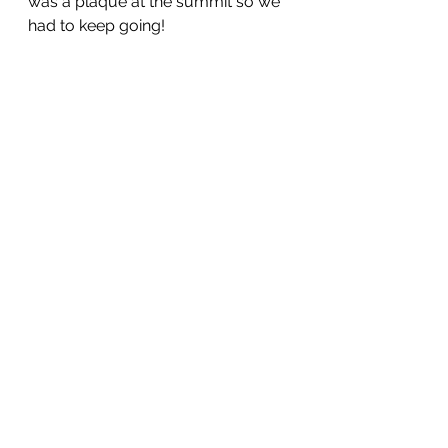
was a plaque at the summit so we 
had to keep going!