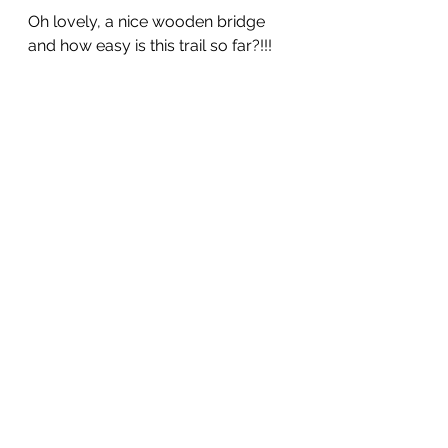
Oh lovely, a nice wooden bridge 
and how easy is this trail so far?!!!