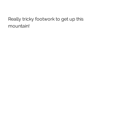
Really tricky footwork to get up this 
mountain!