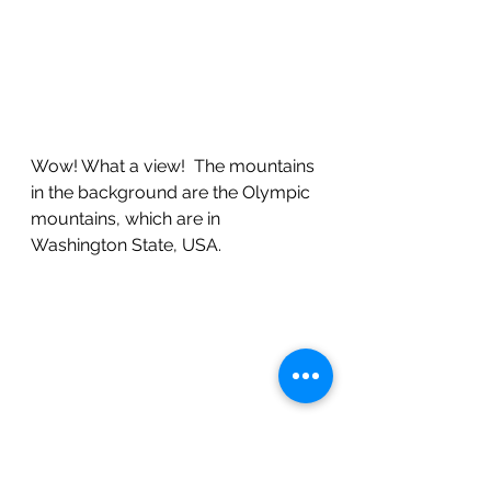
Wow! What a view!  The mountains 
in the background are the Olympic 
mountains, which are in 
Washington State, USA.