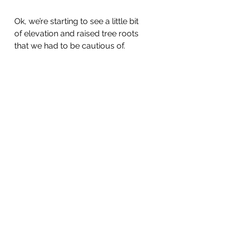
Ok, we’re starting to see a little bit 
of elevation and raised tree roots 
that we had to be cautious of.