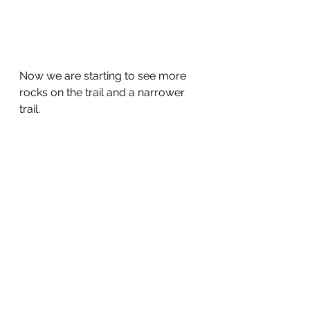
Now we are starting to see more 
rocks on the trail and a narrower 
trail.