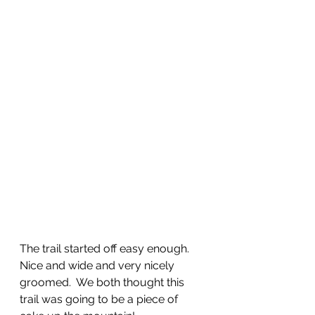
The trail started off easy enough.  
Nice and wide and very nicely 
groomed.  We both thought this 
trail was going to be a piece of 