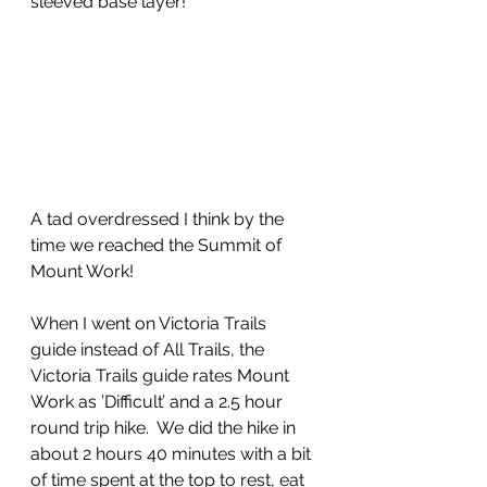
sleeved base layer!
A tad overdressed I think by the 
time we reached the Summit of 
Mount Work!
When I went on Victoria Trails 
guide instead of All Trails, the 
Victoria Trails guide rates Mount 
Work as ’Difficult’ and a 2.5 hour 
round trip hike.  We did the hike in 
about 2 hours 40 minutes with a bit 
of time spent at the top to rest, eat 