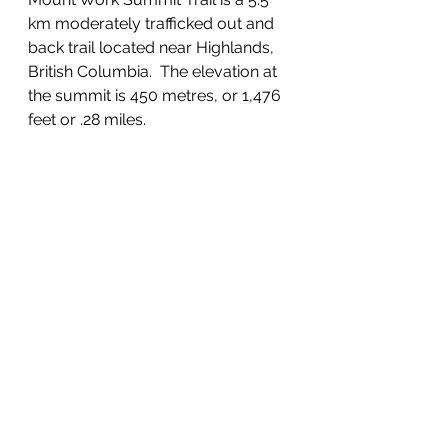
km moderately trafficked out and 
back trail located near Highlands, 
British Columbia.  The elevation at 
the summit is 450 metres, or 1,476 
feet or .28 miles.  