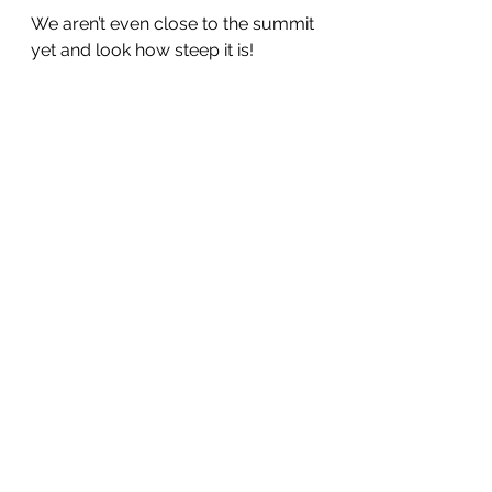
We aren’t even close to the summit 
yet and look how steep it is!