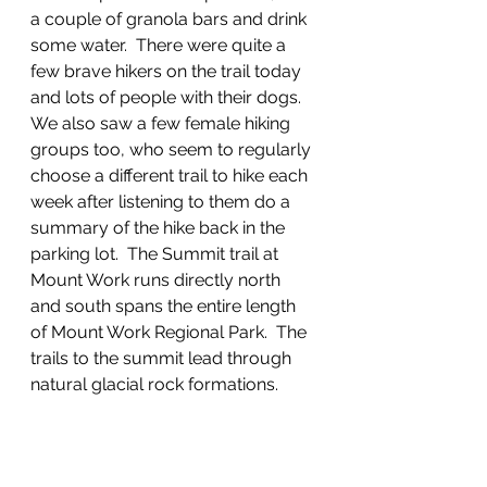
a couple of granola bars and drink 
some water.  There were quite a 
few brave hikers on the trail today 
and lots of people with their dogs.  
We also saw a few female hiking 
groups too, who seem to regularly 
choose a different trail to hike each 
week after listening to them do a 
summary of the hike back in the 
parking lot.  The Summit trail at 
Mount Work runs directly north 
and south spans the entire length 
of Mount Work Regional Park.  The 
trails to the summit lead through 
natural glacial rock formations.  