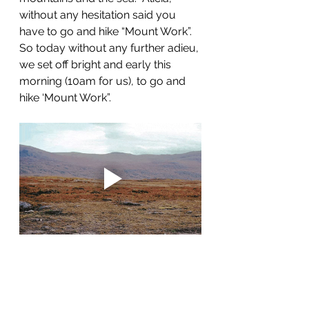
without any hesitation said you 
have to go and hike “Mount Work”.  
So today without any further adieu, 
we set off bright and early this 
morning (10am for us), to go and 
hike ‘Mount Work”.