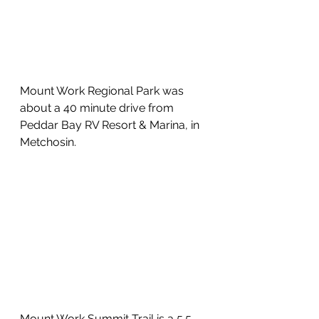
Mount Work Regional Park was 
about a 40 minute drive from 
Peddar Bay RV Resort & Marina, in 
Metchosin.
Mount Work Summit Trail is a 5.5 