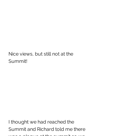
Nice views, but still not at the 
Summit!
I thought we had reached the 
Summit and Richard told me there 