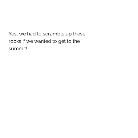
Yes, we had to scramble up these 
rocks if we wanted to get to the 
summit!