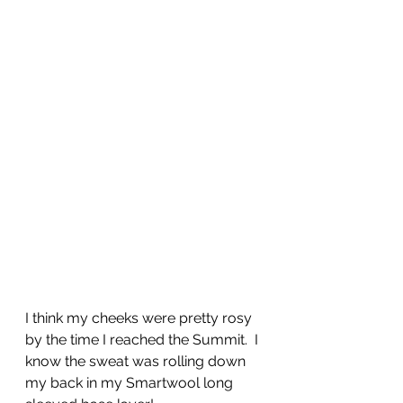
I think my cheeks were pretty rosy 
by the time I reached the Summit.  I 
know the sweat was rolling down 
my back in my Smartwool long 