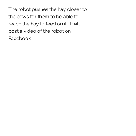
The robot pushes the hay closer to 
the cows for them to be able to 
reach the hay to feed on it.  I will 
post a video of the robot on 
Facebook.