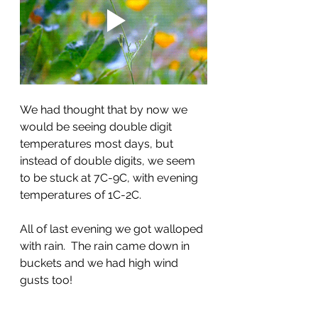
We had thought that by now we 
would be seeing double digit 
temperatures most days, but 
instead of double digits, we seem 
to be stuck at 7C-9C, with evening 
temperatures of 1C-2C.  
All of last evening we got walloped 
with rain.  The rain came down in 
buckets and we had high wind 
gusts too!