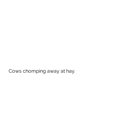
Cows chomping away at hay.