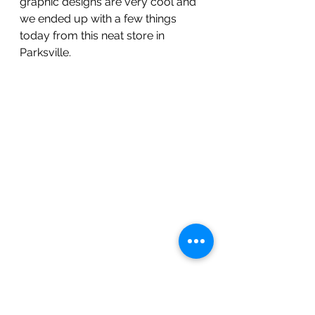
graphic designs are very cool and 
we ended up with a few things 
today from this neat store in 
Parksville.