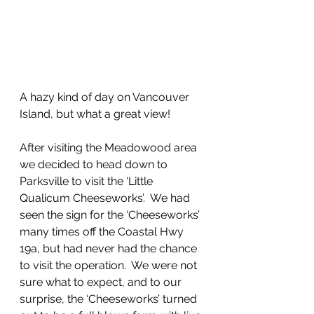
A hazy kind of day on Vancouver 
Island, but what a great view!
After visiting the Meadowood area 
we decided to head down to 
Parksville to visit the ‘Little 
Qualicum Cheeseworks’.  We had 
seen the sign for the ‘Cheeseworks’ 
many times off the Coastal Hwy 
19a, but had never had the chance 
to visit the operation.  We were not 
sure what to expect, and to our 
surprise, the ‘Cheeseworks’ turned 