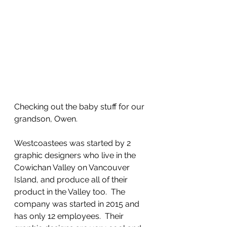
Checking out the baby stuff for our 
grandson, Owen.
Westcoastees was started by 2 
graphic designers who live in the 
Cowichan Valley on Vancouver 
Island, and produce all of their 
product in the Valley too.  The 
company was started in 2015 and 
has only 12 employees.  Their 