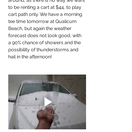
around, as there is no way we want 
to be renting a cart at $44, to play 
cart path only. We have a morning 
tee time tomorrow at Qualicum 
Beach, but again the weather 
forecast does not look good, with 
a 90% chance of showers and the 
possibility of thunderstorms and 
hail in the afternoon!