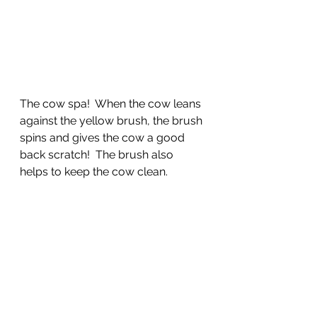
The cow spa!  When the cow leans 
against the yellow brush, the brush 
spins and gives the cow a good 
back scratch!  The brush also 
helps to keep the cow clean.