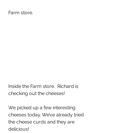
Farm store.
Inside the Farm store.  Richard is 
checking out the cheeses!
We picked up a few interesting 
cheeses today. We’ve already tried 
the cheese curds and they are 
delicious!