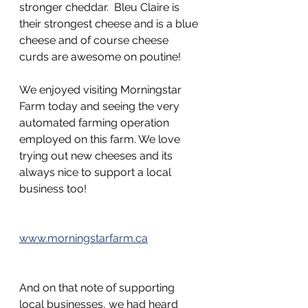
stronger cheddar.  Bleu Claire is 
their strongest cheese and is a blue 
cheese and of course cheese 
curds are awesome on poutine!
We enjoyed visiting Morningstar 
Farm today and seeing the very 
automated farming operation 
employed on this farm. We love 
trying out new cheeses and its 
always nice to support a local 
business too!
www.morningstarfarm.ca
And on that note of supporting 
local businesses, we had heard 