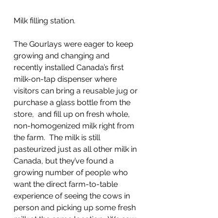
Milk filling station.
The Gourlays were eager to keep 
growing and changing and 
recently installed Canada’s first 
milk-on-tap dispenser where 
visitors can bring a reusable jug or 
purchase a glass bottle from the 
store,  and fill up on fresh whole, 
non-homogenized milk right from 
the farm.  The milk is still 
pasteurized just as all other milk in 
Canada, but they’ve found a 
growing number of people who 
want the direct farm-to-table 
experience of seeing the cows in 
person and picking up some fresh 