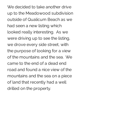
We decided to take another drive 
up to the Meadowood subdivision 
outside of Qualicum Beach as we 
had seen a new listing which 
looked really interesting.  As we 
were driving up to see the listing, 
we drove every side street, with 
the purpose of looking for a view 
of the mountains and the sea.  We 
came to the end of a dead end 
road and found a nice view of the 
mountains and the sea on a piece 
of land that recently had a well 
drilled on the property.  