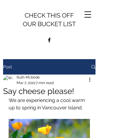
CHECK THIS OFF
OUR BUCKET LIST
Post
Ruth Mcbride
Mar 7, 2021
7 min read
Say cheese please!
We are experiencing a cool warm 
up to spring in Vancouver Island.  