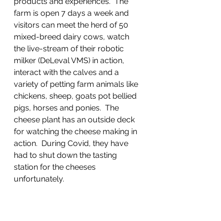
products and experiences’.  The 
farm is open 7 days a week and 
visitors can meet the herd of 50 
mixed-breed dairy cows, watch 
the live-stream of their robotic 
milker (DeLeval VMS) in action, 
interact with the calves and a 
variety of petting farm animals like 
chickens, sheep, goats pot bellied 
pigs, horses and ponies.  The 
cheese plant has an outside deck 
for watching the cheese making in 
action.  During Covid, they have 
had to shut down the tasting 
station for the cheeses 
unfortunately.