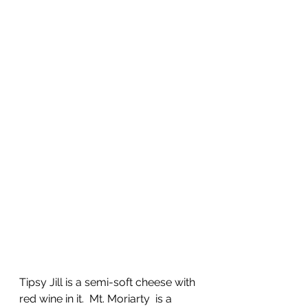
Tipsy Jill is a semi-soft cheese with 
red wine in it.  Mt. Moriarty  is a 