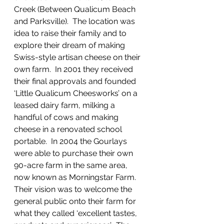
Creek (Between Qualicum Beach 
and Parksville).  The location was 
idea to raise their family and to 
explore their dream of making 
Swiss-style artisan cheese on their 
own farm.  In 2001 they received 
their final approvals and founded 
‘Little Qualicum Cheesworks’ on a 
leased dairy farm, milking a 
handful of cows and making 
cheese in a renovated school 
portable.  In 2004 the Gourlays 
were able to purchase their own 
90-acre farm in the same area, 
now known as Morningstar Farm.  
Their vision was to welcome the 
general public onto their farm for 
what they called ‘excellent tastes, 