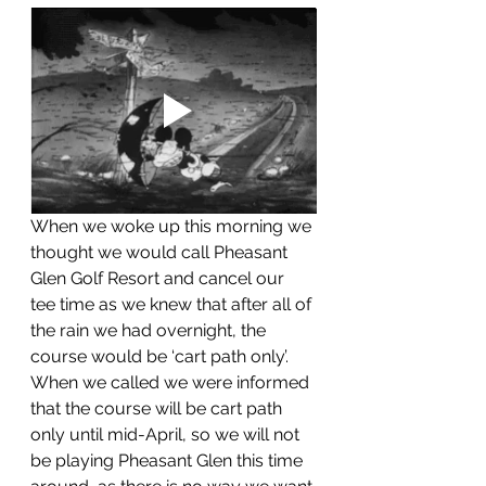
When we woke up this morning we 
thought we would call Pheasant 
Glen Golf Resort and cancel our 
tee time as we knew that after all of 
the rain we had overnight, the 
course would be ‘cart path only’.  
When we called we were informed 
that the course will be cart path 
only until mid-April, so we will not 
be playing Pheasant Glen this time 