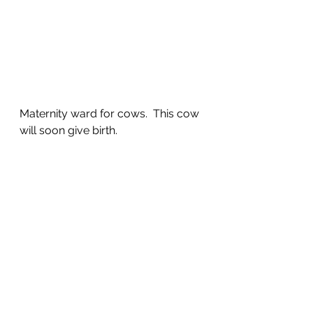
Maternity ward for cows.  This cow 
will soon give birth.