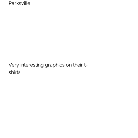
Parksville
Very interesting graphics on their t-
shirts.