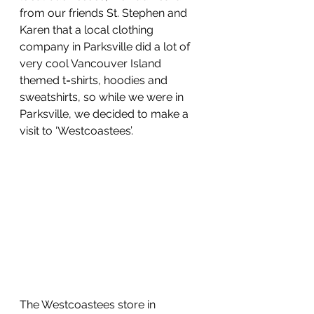
from our friends St. Stephen and 
Karen that a local clothing 
company in Parksville did a lot of 
very cool Vancouver Island 
themed t=shirts, hoodies and 
sweatshirts, so while we were in 
Parksville, we decided to make a 
visit to ‘Westcoastees’.
The Westcoastees store in 