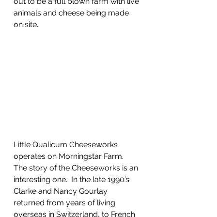
out to be a full blown farm with live 
animals and cheese being made 
on site.
Little Qualicum Cheeseworks 
operates on Morningstar Farm.  
The story of the Cheeseworks is an 
interesting one.  In the late 1990’s 
Clarke and Nancy Gourlay 
returned from years of living 
overseas in Switzerland, to French 