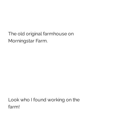
The old original farmhouse on 
Morningstar Farm. 
Look who I found working on the 
farm!