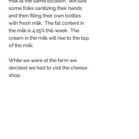
milk at the same location.  We saw 
some folks sanitizing their hands 
and then filling their own bottles 
with fresh milk.  The fat content in 
the milk is 4.25% this week.  The 
cream in the milk will rise to the top 
of the milk.
While we were at the farm we 
decided we had to visit the cheese 
shop.