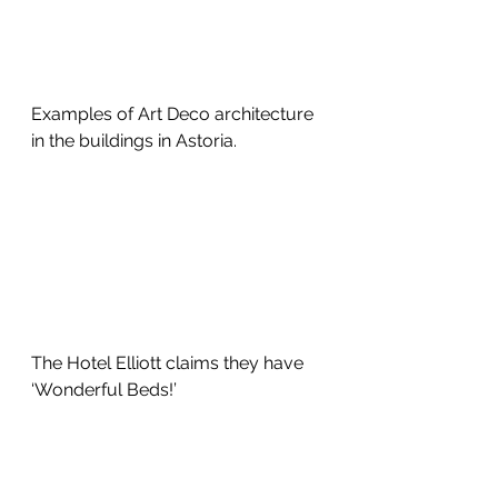
Examples of Art Deco architecture 
in the buildings in Astoria.
The Hotel Elliott claims they have 
‘Wonderful Beds!’