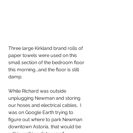
Three large Kirkland brand rolls of 
paper towels were used on this 
small section of the bedroom floor 
this morning.…and the floor is still 
damp.
While Richard was outside 
unplugging Newman and storing 
our hoses and electrical cables,  I 
was on Google Earth trying to 
figure out where to park Newman 
downtown Astoria, that would be 