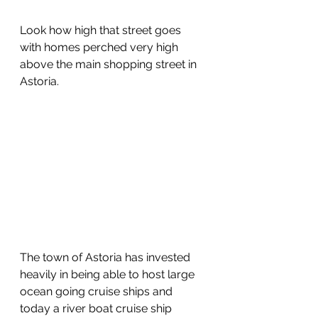
Look how high that street goes 
with homes perched very high 
above the main shopping street in 
Astoria. 
The town of Astoria has invested 
heavily in being able to host large 
ocean going cruise ships and 
today a river boat cruise ship 