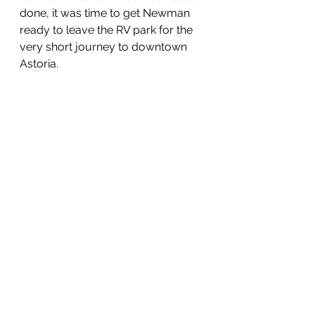
done, it was time to get Newman 
ready to leave the RV park for the 
very short journey to downtown 
Astoria.  