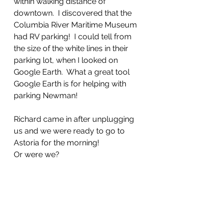
within walking distance of 
downtown.  I discovered that the 
Columbia River Maritime Museum 
had RV parking!  I could tell from 
the size of the white lines in their 
parking lot, when I looked on 
Google Earth.  What a great tool 
Google Earth is for helping with 
parking Newman!
Richard came in after unplugging 
us and we were ready to go to 
Astoria for the morning!
Or were we?