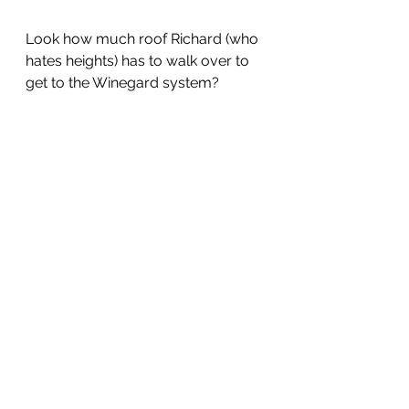
Look how much roof Richard (who 
hates heights) has to walk over to 
get to the Winegard system?