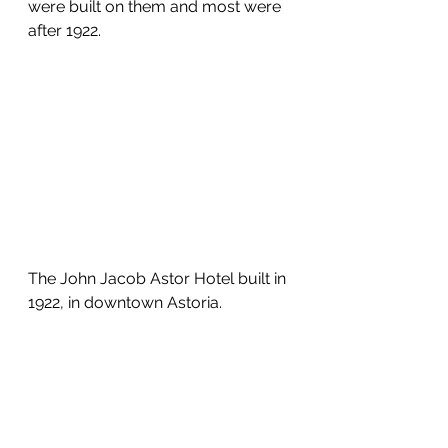
were built on them and most were 
after 1922.
The John Jacob Astor Hotel built in 
1922, in downtown Astoria.