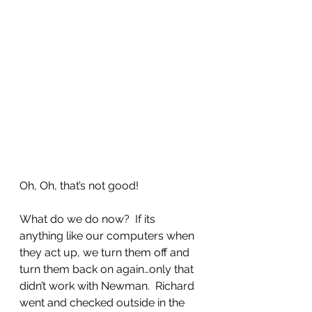
Oh, Oh, that’s not good!
What do we do now?  If its 
anything like our computers when 
they act up, we turn them off and 
turn them back on again…only that 
didn’t work with Newman.  Richard 
went and checked outside in the 