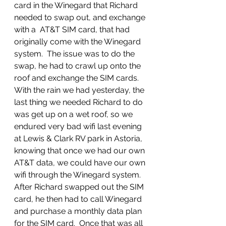
card in the Winegard that Richard 
needed to swap out, and exchange 
with a  AT&T SIM card, that had 
originally come with the Winegard 
system.  The issue was to do the 
swap, he had to crawl up onto the 
roof and exchange the SIM cards.  
With the rain we had yesterday, the 
last thing we needed Richard to do 
was get up on a wet roof, so we 
endured very bad wifi last evening 
at Lewis & Clark RV park in Astoria, 
knowing that once we had our own 
AT&T data, we could have our own 
wifi through the Winegard system.  
After Richard swapped out the SIM 
card, he then had to call Winegard 
and purchase a monthly data plan 
for the SIM card.  Once that was all 