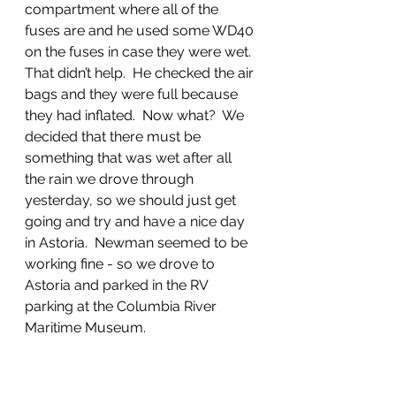
compartment where all of the 
fuses are and he used some WD40 
on the fuses in case they were wet.  
That didn’t help.  He checked the air 
bags and they were full because 
they had inflated.  Now what?  We 
decided that there must be 
something that was wet after all 
the rain we drove through 
yesterday, so we should just get 
going and try and have a nice day 
in Astoria.  Newman seemed to be 
working fine - so we drove to 
Astoria and parked in the RV 
parking at the Columbia River 
Maritime Museum.  