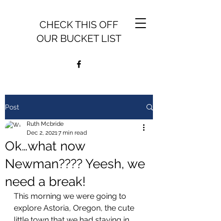
CHECK THIS OFF
OUR BUCKET LIST
Post
Ruth Mcbride
Dec 2, 2021
7 min read
Ok…what now
Newman???? Yeesh, we
need a break!
This morning we were going to 
explore Astoria, Oregon, the cute 
little town that we had staying in 