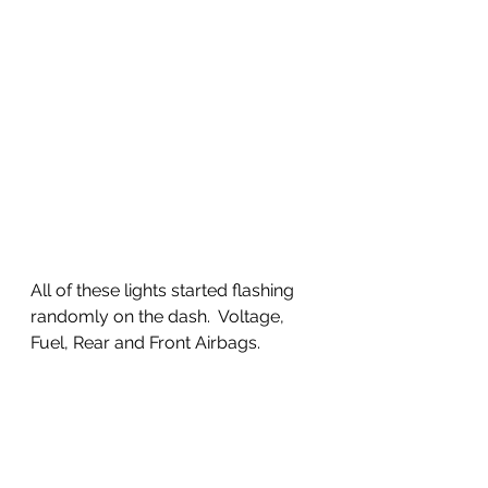
All of these lights started flashing 
randomly on the dash.  Voltage, 
Fuel, Rear and Front Airbags. 