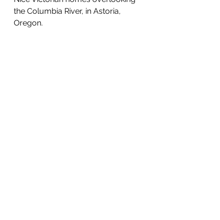
the Columbia River, in Astoria, 
Oregon.