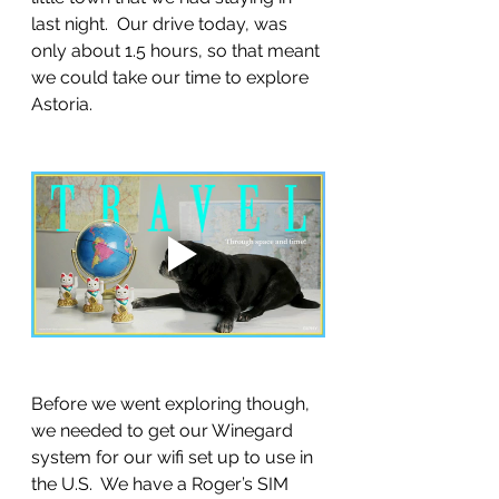
last night.  Our drive today, was 
only about 1.5 hours, so that meant 
we could take our time to explore 
Astoria.
Before we went exploring though, 
we needed to get our Winegard 
system for our wifi set up to use in 
the U.S.  We have a Roger’s SIM 