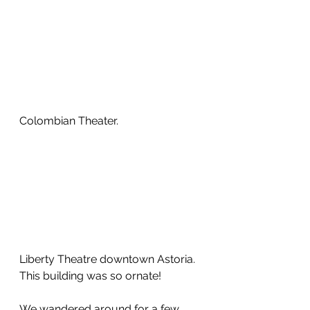
Colombian Theater.  
Liberty Theatre downtown Astoria.  
This building was so ornate!
We wandered around for a few 