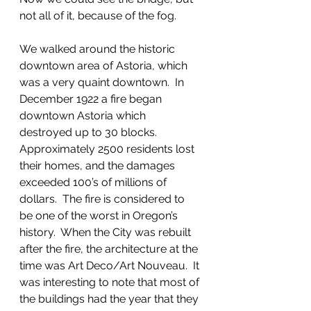
not all of it, because of the fog.
We walked around the historic 
downtown area of Astoria, which 
was a very quaint downtown.  In 
December 1922 a fire began 
downtown Astoria which 
destroyed up to 30 blocks. 
Approximately 2500 residents lost 
their homes, and the damages 
exceeded 100’s of millions of 
dollars.  The fire is considered to 
be one of the worst in Oregon’s 
history.  When the City was rebuilt 
after the fire, the architecture at the 
time was Art Deco/Art Nouveau.  It 
was interesting to note that most of 
the buildings had the year that they 