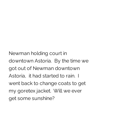
Newman holding court in 
downtown Astoria.  By the time we 
got out of Newman downtown 
Astoria,  it had started to rain.  I 
went back to change coats to get 
my goretex jacket.  Will we ever 
get some sunshine?