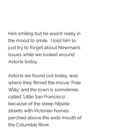
He’s smiling but he wasn’t really in 
the mood to smile.  I told him to 
just try to forget about Newman’s 
issues while we looked around 
Astoria today.
Astoria we found out today, was 
where they filmed the movie ‘Free 
Willy’ and the town is sometimes 
called ‘Little San Francisco’ 
because of the steep hillside 
streets with Victorian homes 
perched above the wide mouth of 
the Columbia River.