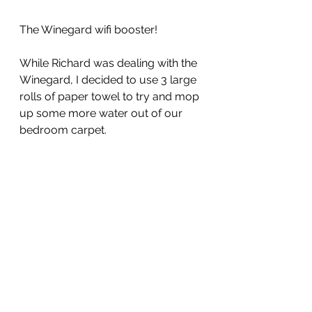
The Winegard wifi booster!
While Richard was dealing with the 
Winegard, I decided to use 3 large 
rolls of paper towel to try and mop 
up some more water out of our 
bedroom carpet.