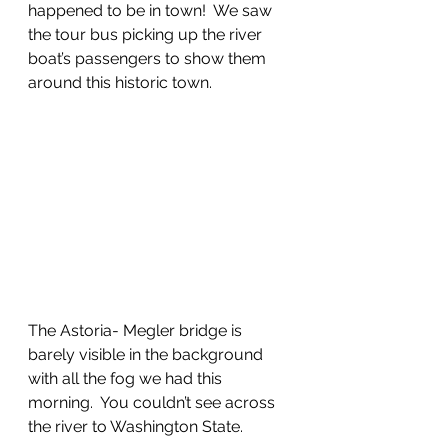
happened to be in town!  We saw 
the tour bus picking up the river 
boat’s passengers to show them 
around this historic town.
The Astoria- Megler bridge is 
barely visible in the background 
with all the fog we had this 
morning.  You couldn’t see across 
the river to Washington State.