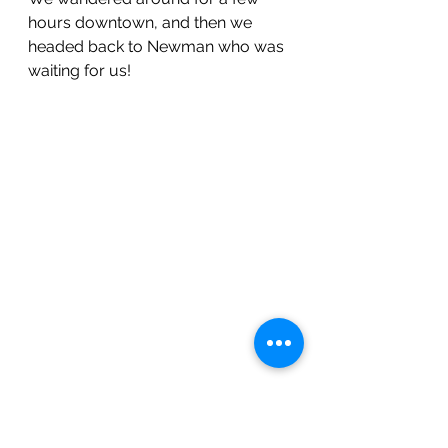
hours downtown, and then we 
headed back to Newman who was 
waiting for us!