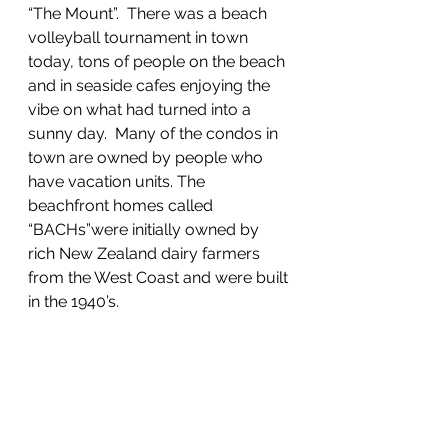
“The Mount”.  There was a beach 
volleyball tournament in town 
today, tons of people on the beach 
and in seaside cafes enjoying the 
vibe on what had turned into a 
sunny day.  Many of the condos in 
town are owned by people who 
have vacation units. The 
beachfront homes called 
“BACHs”were initially owned by 
rich New Zealand dairy farmers 
from the West Coast and were built 
in the 1940’s.  