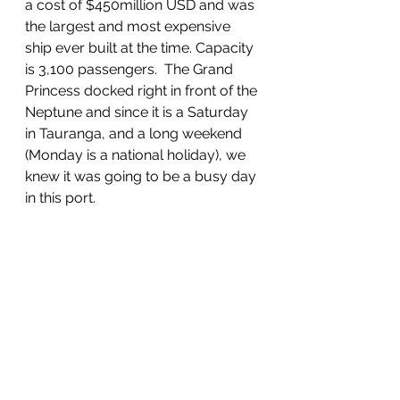
a cost of $450million USD and was 
the largest and most expensive 
ship ever built at the time. Capacity 
is 3,100 passengers.  The Grand 
Princess docked right in front of the 
Neptune and since it is a Saturday 
in Tauranga, and a long weekend 
(Monday is a national holiday), we 
knew it was going to be a busy day 
in this port.