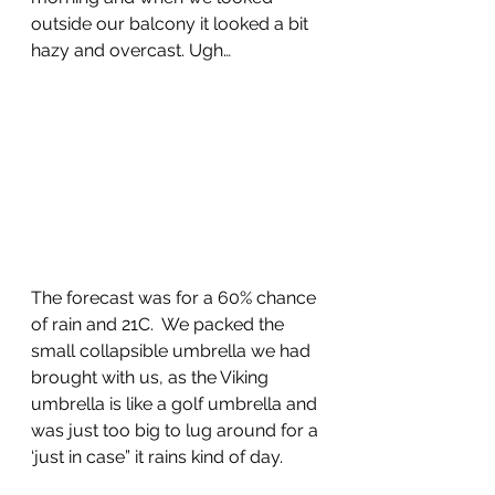
outside our balcony it looked a bit 
hazy and overcast. Ugh…
The forecast was for a 60% chance 
of rain and 21C.  We packed the 
small collapsible umbrella we had 
brought with us, as the Viking 
umbrella is like a golf umbrella and 
was just too big to lug around for a 
‘just in case” it rains kind of day.