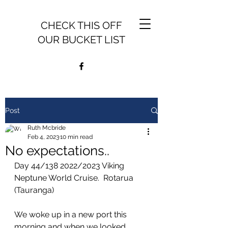
CHECK THIS OFF
OUR BUCKET LIST
Post
Ruth Mcbride
Feb 4, 2023
10 min read
No expectations..
Day 44/138 2022/2023 Viking 
Neptune World Cruise.  Rotarua 
(Tauranga)
We woke up in a new port this 
morning and when we looked 