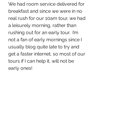
We had room service delivered for 
breakfast and since we were in no 
real rush for our 10am tour, we had 
a leisurely morning, rather than 
rushing out for an early tour.  I’m 
not a fan of early mornings since I 
usually blog quite late to try and 
get a faster internet, so most of our 
tours if I can help it, will not be 
early ones!