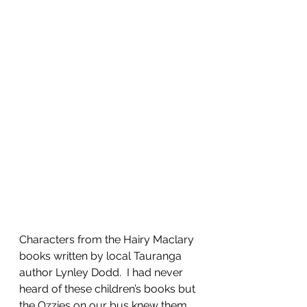
Characters from the Hairy Maclary 
books written by local Tauranga 
author Lynley Dodd.  I had never 
heard of these children’s books but 
the Ozzies on our bus knew them 