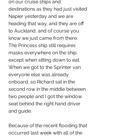
on our cruise ships and 
destinations as they had just visited 
Napier yesterday and we are 
heading that way, and they are off 
to Auckland, and of course you 
know we just came from there.  
The Princess ship still requires 
masks everywhere on the ship, 
except when sitting down to eat.  
When we got to the Sprinter van 
everyone else was already 
onboard, so Richard sat in the 
second row in the middle between 
two people and I got the window 
seat behind the right hand driver 
and guide.
Because of the recent flooding that 
occurred last week with all of the 