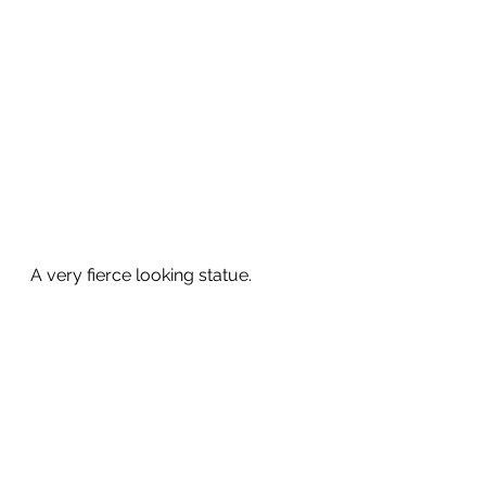
A very fierce looking statue.