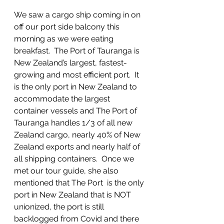
We saw a cargo ship coming in on 
off our port side balcony this 
morning as we were eating 
breakfast.  The Port of Tauranga is 
New Zealand’s largest, fastest-
growing and most efficient port.  It 
is the only port in New Zealand to 
accommodate the largest 
container vessels and The Port of 
Tauranga handles 1/3 of all new 
Zealand cargo, nearly 40% of New 
Zealand exports and nearly half of 
all shipping containers.  Once we 
met our tour guide, she also 
mentioned that The Port  is the only 
port in New Zealand that is NOT 
unionized, the port is still 
backlogged from Covid and there 