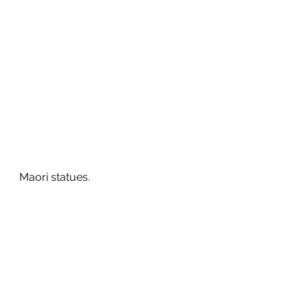
Maori statues.