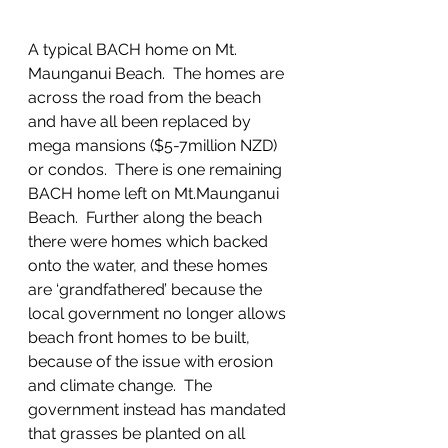
A typical BACH home on Mt. 
Maunganui Beach.  The homes are 
across the road from the beach 
and have all been replaced by 
mega mansions ($5-7million NZD) 
or condos.  There is one remaining 
BACH home left on Mt.Maunganui 
Beach.  Further along the beach 
there were homes which backed 
onto the water, and these homes 
are ‘grandfathered’ because the 
local government no longer allows 
beach front homes to be built, 
because of the issue with erosion 
and climate change.  The 
government instead has mandated 
that grasses be planted on all 