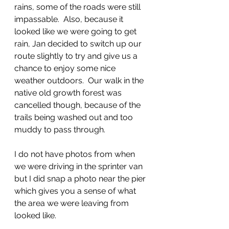
rains, some of the roads were still 
impassable.  Also, because it 
looked like we were going to get 
rain, Jan decided to switch up our 
route slightly to try and give us a 
chance to enjoy some nice 
weather outdoors.  Our walk in the 
native old growth forest was 
cancelled though, because of the 
trails being washed out and too 
muddy to pass through.  
I do not have photos from when 
we were driving in the sprinter van 
but I did snap a photo near the pier 
which gives you a sense of what 
the area we were leaving from 
looked like.