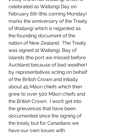
celebrated as Waitangi Day on 
February 6th (this coming Monday) 
marks the anniversary of the Treaty 
of Waitangi which is regarded as 
the founding document of the 
nation of New Zealand.  The Treaty 
was signed at Waitangi, Bay of 
Islands (the port we missed before 
Auckland because of bad weather) 
by representatives acting on behalf 
of the British Crown and initially 
about 45 Māori chiefs which then 
grew to over 500 Māori chiefs and 
the British Crown.  I won’t get into 
the grievances that have been 
documented since the signing of 
the treaty but for Canadians we 
have our own issues with 