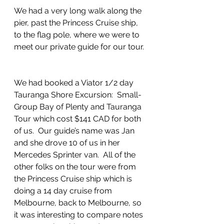
We had a very long walk along the 
pier, past the Princess Cruise ship, 
to the flag pole, where we were to 
meet our private guide for our tour. 
We had booked a Viator 1/2 day 
Tauranga Shore Excursion:  Small-
Group Bay of Plenty and Tauranga 
Tour which cost $141 CAD for both 
of us.  Our guide’s name was Jan 
and she drove 10 of us in her 
Mercedes Sprinter van.  All of the 
other folks on the tour were from 
the Princess Cruise ship which is 
doing a 14 day cruise from 
Melbourne, back to Melbourne, so 
it was interesting to compare notes 