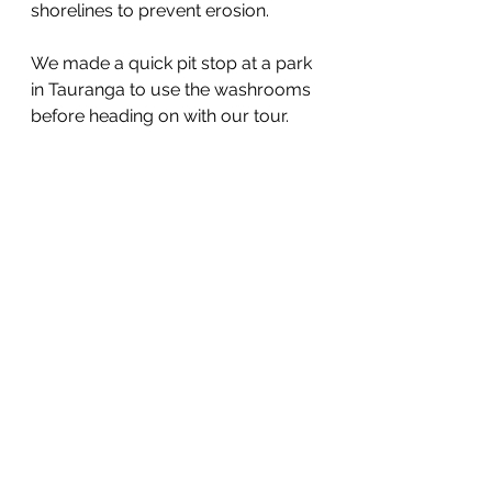
shorelines to prevent erosion.
We made a quick pit stop at a park 
in Tauranga to use the washrooms 
before heading on with our tour.  