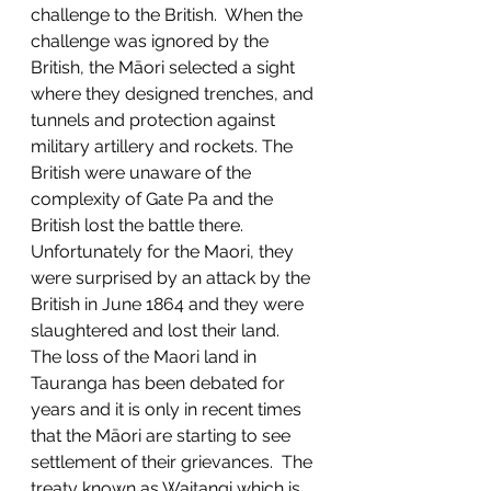
challenge to the British.  When the 
challenge was ignored by the 
British, the Māori selected a sight 
where they designed trenches, and 
tunnels and protection against 
military artillery and rockets. The 
British were unaware of the 
complexity of Gate Pa and the 
British lost the battle there.  
Unfortunately for the Maori, they 
were surprised by an attack by the 
British in June 1864 and they were 
slaughtered and lost their land.  
The loss of the Maori land in 
Tauranga has been debated for 
years and it is only in recent times 
that the Māori are starting to see 
settlement of their grievances.  The 
treaty known as Waitangi which is 