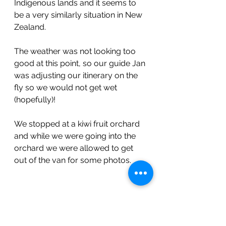
Indigenous lands and it seems to 
be a very similarly situation in New 
Zealand. 
The weather was not looking too 
good at this point, so our guide Jan 
was adjusting our itinerary on the 
fly so we would not get wet 
(hopefully)!
We stopped at a kiwi fruit orchard 
and while we were going into the 
orchard we were allowed to get 
out of the van for some photos.