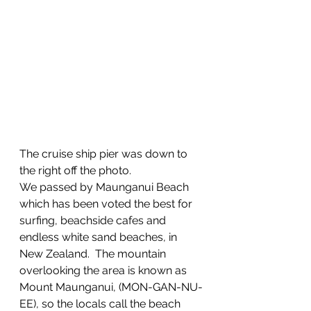
The cruise ship pier was down to 
the right off the photo.
We passed by Maunganui Beach 
which has been voted the best for 
surfing, beachside cafes and 
endless white sand beaches, in 
New Zealand.  The mountain 
overlooking the area is known as 
Mount Maunganui, (MON-GAN-NU-
EE), so the locals call the beach 