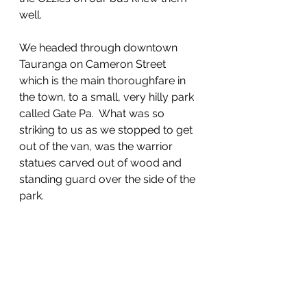
well. 
We headed through downtown 
Tauranga on Cameron Street 
which is the main thoroughfare in 
the town, to a small, very hilly park 
called Gate Pa.  What was so 
striking to us as we stopped to get 
out of the van, was the warrior 
statues carved out of wood and 
standing guard over the side of the 
park.