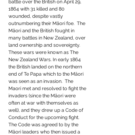
battle over the British on April 29, 
1864 with 31 killed and 80 
wounded, despite vastly 
outnumbering their Māori foe.  The 
Māori and the British fought in 
many battles in New Zealand, over 
land ownership and sovereignty. 
These wars were known as The 
New Zealand Wars. In early 1864 
the British landed on the northern 
end of Te Papa which to the Māori 
was seen as an invasion.  The 
Maori met and resolved to fight the 
invaders (since the Māori were 
often at war with themselves as 
well), and they drew up a Code of 
Conduct for the upcoming fight.  
The Code was agreed to by the 
Māori leaders who then issued a 