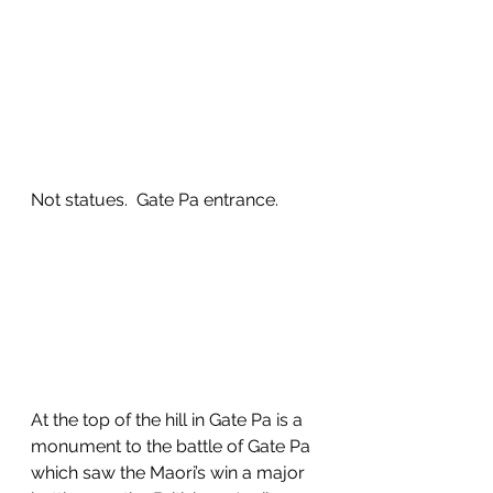
Not statues.  Gate Pa entrance.
At the top of the hill in Gate Pa is a 
monument to the battle of Gate Pa 
which saw the Maori’s win a major 