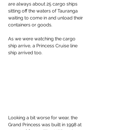
are always about 25 cargo ships 
sitting off the waters of Tauranga 
waiting to come in and unload their 
containers or goods.
As we were watching the cargo 
ship arrive, a Princess Cruise line 
ship arrived too.  
Looking a bit worse for wear, the 
Grand Princess was built in 1998 at 