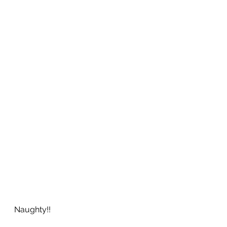
Naughty!!