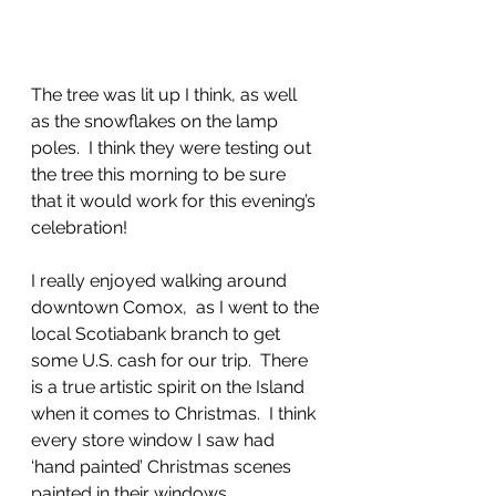
The tree was lit up I think, as well 
as the snowflakes on the lamp 
poles.  I think they were testing out 
the tree this morning to be sure 
that it would work for this evening’s 
celebration!
I really enjoyed walking around 
downtown Comox,  as I went to the 
local Scotiabank branch to get 
some U.S. cash for our trip.  There 
is a true artistic spirit on the Island 
when it comes to Christmas.  I think 
every store window I saw had 
‘hand painted’ Christmas scenes 
painted in their windows.