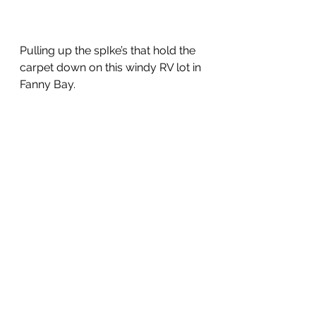
Pulling up the spIke’s that hold the 
carpet down on this windy RV lot in 
Fanny Bay.