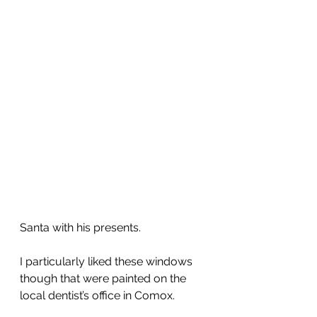
Santa with his presents.
I particularly liked these windows 
though that were painted on the 
local dentist’s office in Comox.