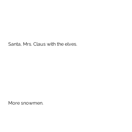
Santa, Mrs. Claus with the elves.  
More snowmen. 