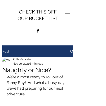
CHECK THIS OFF
OUR BUCKET LIST
Post
Ruth Mcbride
Nov 26, 2021
6 min read
Naughty or Nice?
We’re almost ready to roll out of 
Fanny Bay!  And what a busy day 
we’ve had preparing for our next 
adventure!