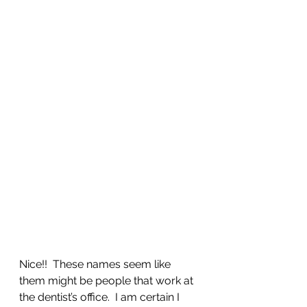
Nice!!  These names seem like 
them might be people that work at 
the dentist’s office.  I am certain I 