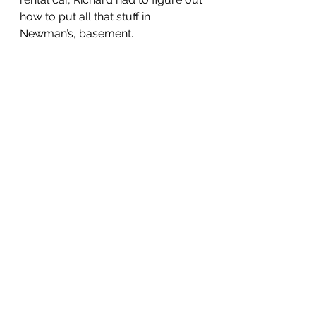
how to put all that stuff in 
Newman’s, basement.