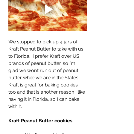
We stopped to pick up 4 jars of 
Kraft Peanut Butter to take with us 
to Florida.  I prefer Kraft over US 
brands of peanut butter, so I’m 
glad we won’t run out of peanut 
butter while we are in the States.  
Kraft is great for baking cookies 
too and that is another reason I like 
having it in Florida, so I can bake 
with it. 
Kraft Peanut Butter cookies: