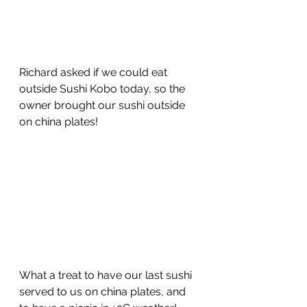
Richard asked if we could eat 
outside Sushi Kobo today, so the 
owner brought our sushi outside 
on china plates!
What a treat to have our last sushi 
served to us on china plates, and 