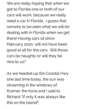
We are really hoping that when we 
get to Florida one or both of our 
cars will work, because we really 
need a car in Florida.  I guess that 
remains to be seen what we will be 
dealing with in Florida when we get 
there! Having cars sit since 
February 2020, will not have been 
good at all for the cars.  Will those 
cars be naughty or will they be 
nice to us?
As we headed up the Coastal Hwy 
one last time today, the sun was 
streaming in the windows of 
Kramer, the Kona and I said to 
Richard “If only it was always like 
this on the Island!”. 