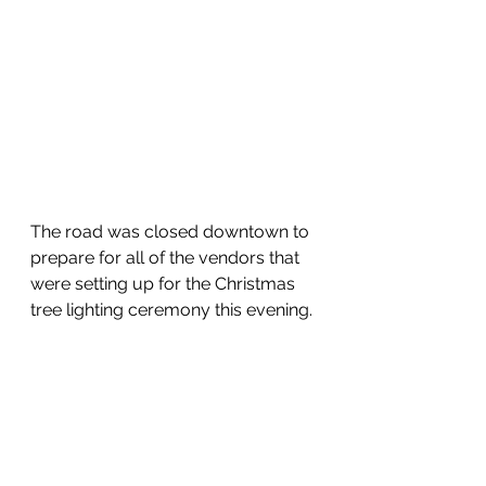
The road was closed downtown to 
prepare for all of the vendors that 
were setting up for the Christmas 
tree lighting ceremony this evening.