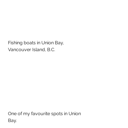
Fishing boats in Union Bay, 
Vancouver Island, B.C. 
One of my favourite spots in Union 
Bay.