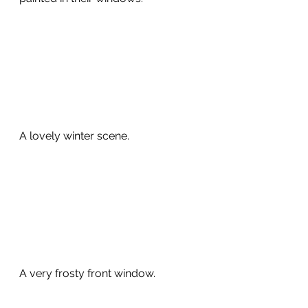
A lovely winter scene.
A very frosty front window. 