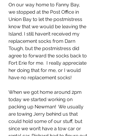
On our way home to Fanny Bay, 
we stopped at the Post Office in 
Union Bay to let the postmistress 
know that we would be leaving the 
Island. I still haven’t received my 
replacement socks from Darn 
Tough, but the postmistress did 
agree to forward the socks back to 
Fort Erie for me.  I really appreciate 
her doing that for me, or I would 
have no replacement socks!
When we got home around 2pm 
today we started working on 
packing up Newman!  We usually 
are towing Jerry behind us that 
could hold some of our stuff, but 
since we won’t have a tow car or 
rental car, Richard had to figure out 