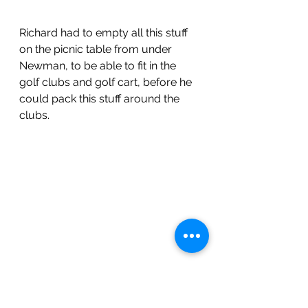
Richard had to empty all this stuff 
on the picnic table from under 
Newman, to be able to fit in the 
golf clubs and golf cart, before he 
could pack this stuff around the 
clubs.
Getting the clubs in and the golf 