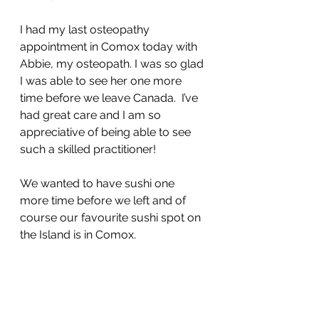
I had my last osteopathy 
appointment in Comox today with 
Abbie, my osteopath. I was so glad 
I was able to see her one more 
time before we leave Canada.  I’ve 
had great care and I am so 
appreciative of being able to see 
such a skilled practitioner! 
We wanted to have sushi one 
more time before we left and of 
course our favourite sushi spot on 
the Island is in Comox.