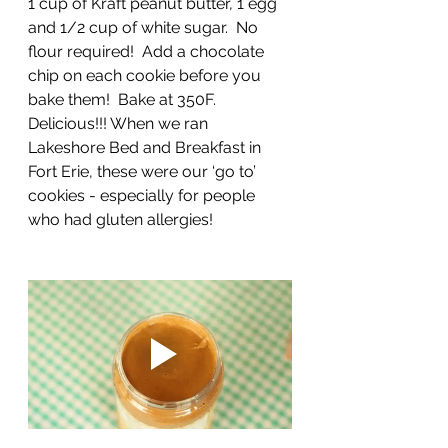
1 cup of Kraft peanut butter, 1 egg 
and 1/2 cup of white sugar.  No 
flour required!  Add a chocolate 
chip on each cookie before you 
bake them!  Bake at 350F. 
Delicious!!! When we ran 
Lakeshore Bed and Breakfast in 
Fort Erie, these were our ‘go to’ 
cookies - especially for people 
who had gluten allergies!   