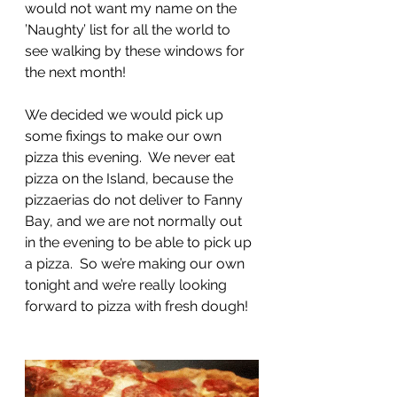
would not want my name on the 
’Naughty’ list for all the world to 
see walking by these windows for 
the next month!
We decided we would pick up 
some fixings to make our own 
pizza this evening.  We never eat 
pizza on the Island, because the 
pizzaerias do not deliver to Fanny 
Bay, and we are not normally out 
in the evening to be able to pick up 
a pizza.  So we’re making our own 
tonight and we’re really looking 
forward to pizza with fresh dough!