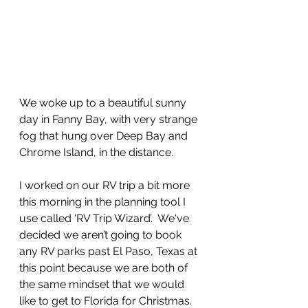
We woke up to a beautiful sunny 
day in Fanny Bay, with very strange 
fog that hung over Deep Bay and 
Chrome Island, in the distance.  
I worked on our RV trip a bit more 
this morning in the planning tool I 
use called ‘RV Trip Wizard’.  We‘ve 
decided we aren’t going to book 
any RV parks past El Paso, Texas at 
this point because we are both of 
the same mindset that we would 
like to get to Florida for Christmas. 