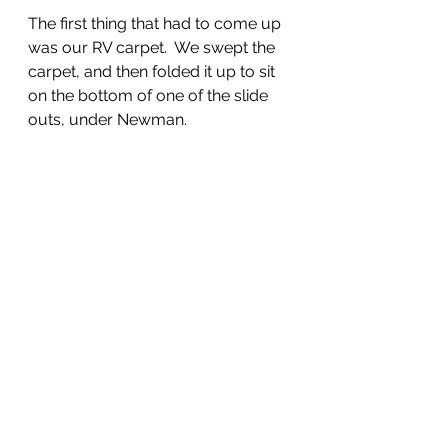
The first thing that had to come up 
was our RV carpet.  We swept the 
carpet, and then folded it up to sit 
on the bottom of one of the slide 
outs, under Newman.