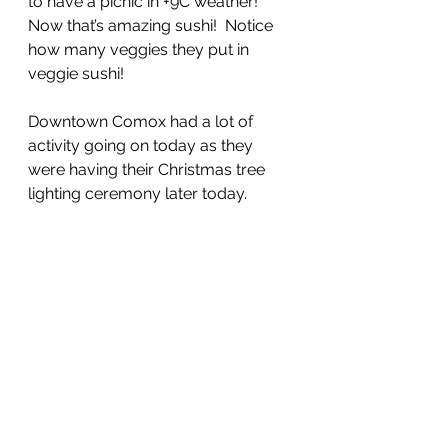
to have a picnic in +9C weather!  
Now that’s amazing sushi!  Notice 
how many veggies they put in 
veggie sushi!  
Downtown Comox had a lot of 
activity going on today as they 
were having their Christmas tree 
lighting ceremony later today.