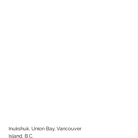
Inukshuk, Union Bay, Vancouver 
Island, B.C. 