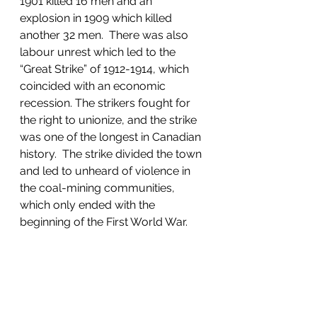
1901 killed 16 men and an 
explosion in 1909 which killed 
another 32 men.  There was also 
labour unrest which led to the 
“Great Strike” of 1912-1914, which 
coincided with an economic 
recession. The strikers fought for 
the right to unionize, and the strike 
was one of the longest in Canadian 
history.  The strike divided the town 
and led to unheard of violence in 
the coal-mining communities, 
which only ended with the 
beginning of the First World War.