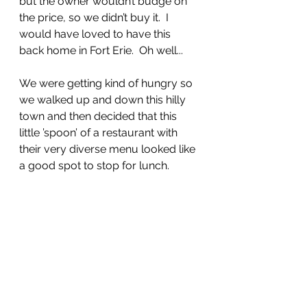
but the owner wouldn’t budge on 
the price, so we didn’t buy it.  I 
would have loved to have this 
back home in Fort Erie.  Oh well...
We were getting kind of hungry so 
we walked up and down this hilly 
town and then decided that this 
little ’spoon’ of a restaurant with 
their very diverse menu looked like 
a good spot to stop for lunch.  