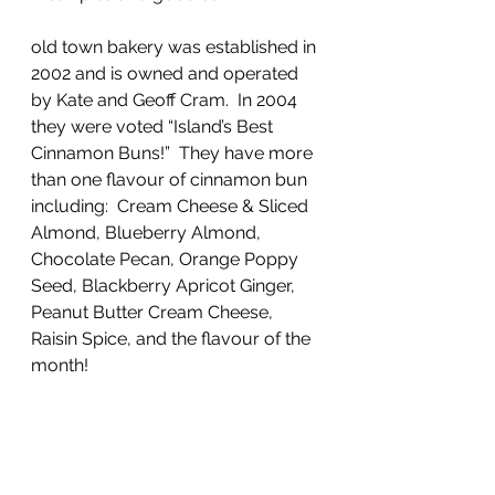
old town bakery was established in 
2002 and is owned and operated 
by Kate and Geoff Cram.  In 2004 
they were voted “Island’s Best 
Cinnamon Buns!”  They have more 
than one flavour of cinnamon bun 
including:  Cream Cheese & Sliced 
Almond, Blueberry Almond, 
Chocolate Pecan, Orange Poppy 
Seed, Blackberry Apricot Ginger, 
Peanut Butter Cream Cheese, 
Raisin Spice, and the flavour of the 
month!