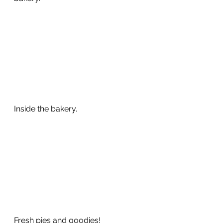
Inside the bakery.  
Fresh pies and goodies!