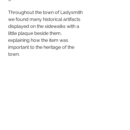
Throughout the town of Ladysmith 
we found many historical artifacts 
displayed on the sidewalks with a 
little plaque beside them, 
explaining how the item was 
important to the heritage of the 
town.