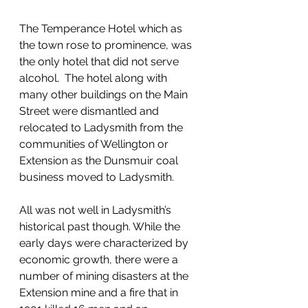
The Temperance Hotel which as 
the town rose to prominence, was 
the only hotel that did not serve 
alcohol.  The hotel along with 
many other buildings on the Main 
Street were dismantled and 
relocated to Ladysmith from the 
communities of Wellington or 
Extension as the Dunsmuir coal 
business moved to Ladysmith. 
All was not well in Ladysmith’s 
historical past though. While the 
early days were characterized by 
economic growth, there were a 
number of mining disasters at the 
Extension mine and a fire that in 