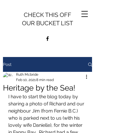
CHECK THIS OFF
OUR BUCKET LIST
Post
Ruth Mcbride
Feb 10, 2021
8 min read
Heritage by the Sea!
I have to start the blog today by 
sharing a photo of Richard and our 
neighbour Jim (from Fernie B.C.) 
who is parked next to us (with his 
lovely wife Danielle), for the winter 
in Fanny Bay.  Richard had a few 