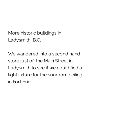
More historic buildings in 
Ladysmith, B.C.
We wandered into a second hand 
store just off the Main Street in 
Ladysmith to see if we could find a 
light fixture for the sunroom ceiling 
in Fort Erie.