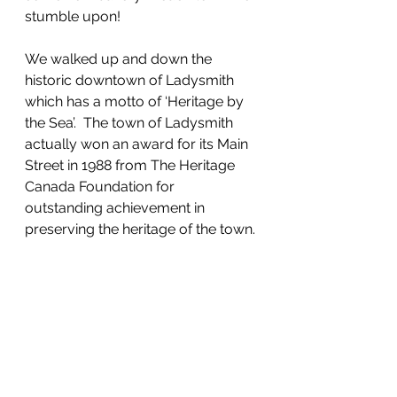
stumble upon!
We walked up and down the 
historic downtown of Ladysmith 
which has a motto of ‘Heritage by 
the Sea’.  The town of Ladysmith 
actually won an award for its Main 
Street in 1988 from The Heritage 
Canada Foundation for 
outstanding achievement in 
preserving the heritage of the town. 