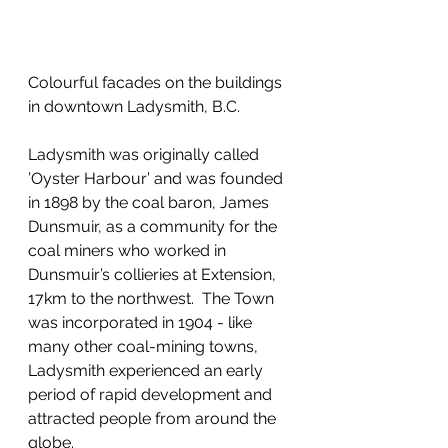
Colourful facades on the buildings 
in downtown Ladysmith, B.C.
Ladysmith was originally called 
’Oyster Harbour’ and was founded 
in 1898 by the coal baron, James 
Dunsmuir, as a community for the 
coal miners who worked in 
Dunsmuir’s collieries at Extension, 
17km to the northwest.  The Town 
was incorporated in 1904 - like 
many other coal-mining towns, 
Ladysmith experienced an early 
period of rapid development and 
attracted people from around the 
globe. 