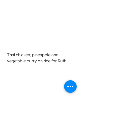
Thai chicken, pineapple and 
vegetable curry on rice for Ruth.