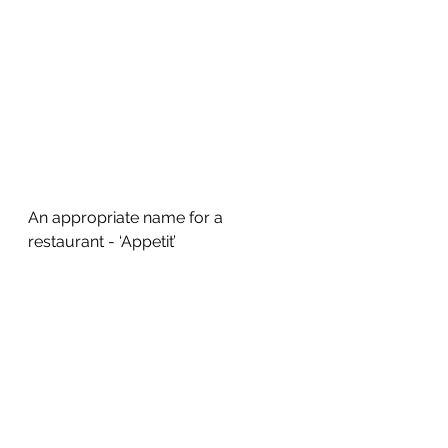
An appropriate name for a 
restaurant - ‘Appetit’