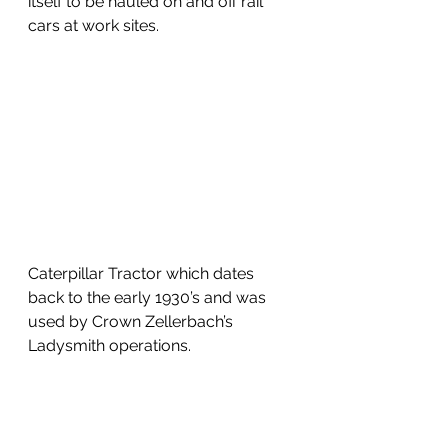
itself to be hauled on and off rail 
cars at work sites.
Caterpillar Tractor which dates 
back to the early 1930’s and was 
used by Crown Zellerbach’s 
Ladysmith operations.