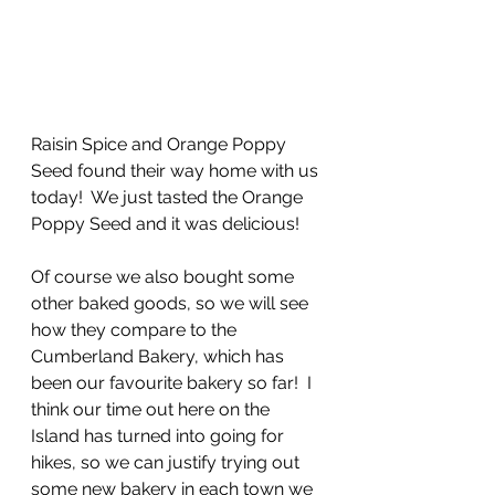
Raisin Spice and Orange Poppy 
Seed found their way home with us 
today!  We just tasted the Orange 
Poppy Seed and it was delicious!
Of course we also bought some 
other baked goods, so we will see 
how they compare to the 
Cumberland Bakery, which has 
been our favourite bakery so far!  I 
think our time out here on the 
Island has turned into going for 
hikes, so we can justify trying out 
some new bakery in each town we 