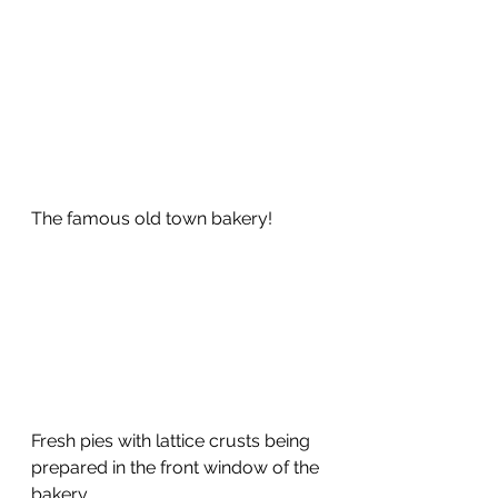
The famous old town bakery!
Fresh pies with lattice crusts being 
prepared in the front window of the 
bakery.