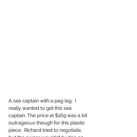
A sea captain with a peg leg.  I 
really wanted to get this sea 
captain. The price at $169 was a bit 
outrageous though for this plastic 
piece.  Richard tried to negotiate, 