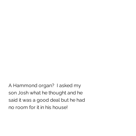
A Hammond organ?  I asked my 
son Josh what he thought and he 
said it was a good deal but he had 
no room for it in his house!