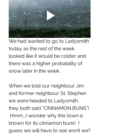
We had wanted to go to Ladysmith 
today as the rest of the week 
looked like it would be colder and 
there was a higher probability of 
snow later in the week.  
When we told our neighbour Jim 
and former neighbour St. Stephen 
we were headed to Ladysmith, 
they both said “CINNAMON BUNS”! 
 Hmm...I wonder why this town is 
known for its cinnamon buns!  I 
guess we will have to see won’t we?