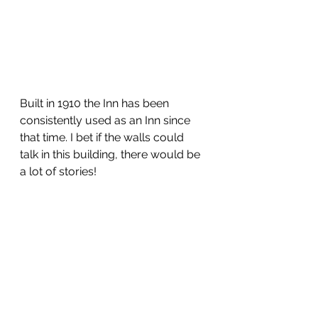
Built in 1910 the Inn has been 
consistently used as an Inn since 
that time. I bet if the walls could 
talk in this building, there would be 
a lot of stories! 