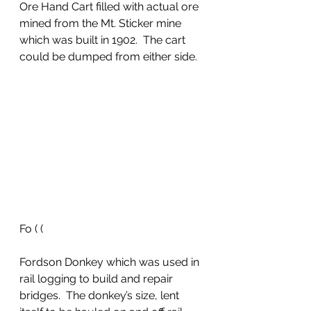
Ore Hand Cart filled with actual ore 
mined from the Mt. Sticker mine 
which was built in 1902.  The cart 
could be dumped from either side.  
Fo ( (
Fordson Donkey which was used in 
rail logging to build and repair 
bridges.  The donkey’s size, lent 