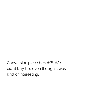
Conversion piece bench?!  We 
didn’t buy this even though it was 
kind of interesting.