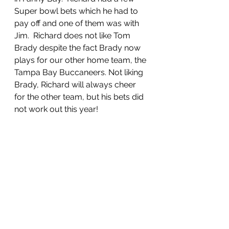
Super bowl bets which he had to 
pay off and one of them was with 
Jim.  Richard does not like Tom 
Brady despite the fact Brady now 
plays for our other home team, the 
Tampa Bay Buccaneers. Not liking 
Brady, Richard will always cheer 
for the other team, but his bets did 
not work out this year!