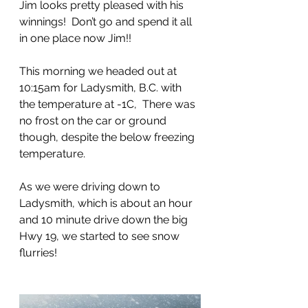
Jim looks pretty pleased with his 
winnings!  Don’t go and spend it all 
in one place now Jim!!
This morning we headed out at 
10:15am for Ladysmith, B.C. with 
the temperature at -1C,  There was 
no frost on the car or ground 
though, despite the below freezing 
temperature.  
As we were driving down to 
Ladysmith, which is about an hour 
and 10 minute drive down the big 
Hwy 19, we started to see snow 
flurries!