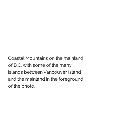
Coastal Mountains on the mainland 
of B.C. with some of the many 
islands between Vancouver Island 
and the mainland in the foreground 
of the photo.