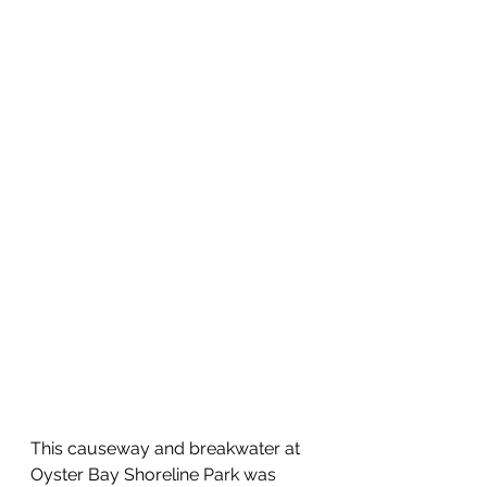
This causeway and breakwater at 
Oyster Bay Shoreline Park was 