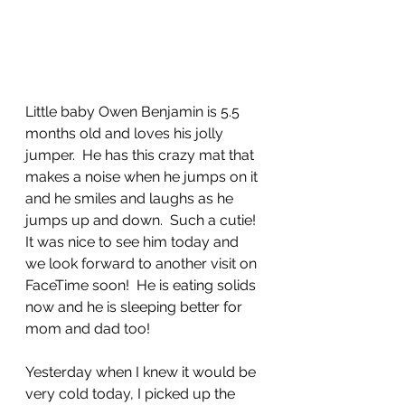
Little baby Owen Benjamin is 5.5 
months old and loves his jolly 
jumper.  He has this crazy mat that 
makes a noise when he jumps on it 
and he smiles and laughs as he 
jumps up and down.  Such a cutie!  
It was nice to see him today and 
we look forward to another visit on 
FaceTime soon!  He is eating solids 
now and he is sleeping better for 
mom and dad too!
Yesterday when I knew it would be 
very cold today, I picked up the 