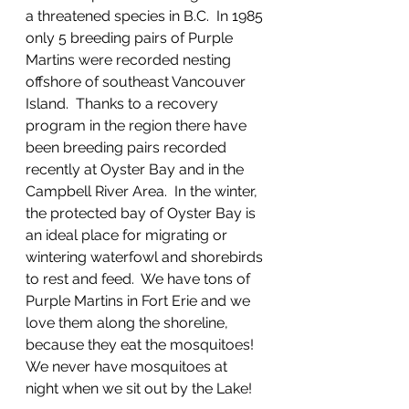
a threatened species in B.C.  In 1985 
only 5 breeding pairs of Purple 
Martins were recorded nesting 
offshore of southeast Vancouver 
Island.  Thanks to a recovery 
program in the region there have 
been breeding pairs recorded 
recently at Oyster Bay and in the 
Campbell River Area.  In the winter, 
the protected bay of Oyster Bay is 
an ideal place for migrating or 
wintering waterfowl and shorebirds 
to rest and feed.  We have tons of 
Purple Martins in Fort Erie and we 
love them along the shoreline, 
because they eat the mosquitoes!  
We never have mosquitoes at 
night when we sit out by the Lake!