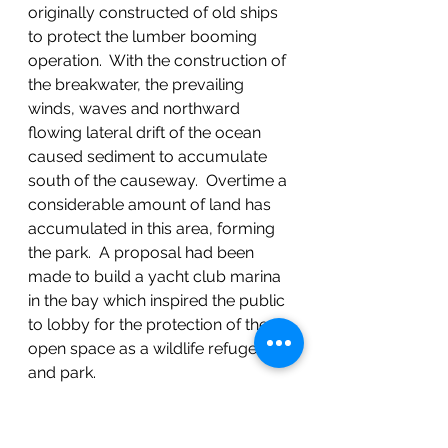
originally constructed of old ships 
to protect the lumber booming 
operation.  With the construction of 
the breakwater, the prevailing 
winds, waves and northward 
flowing lateral drift of the ocean 
caused sediment to accumulate 
south of the causeway.  Overtime a 
considerable amount of land has 
accumulated in this area, forming 
the park.  A proposal had been 
made to build a yacht club marina 
in the bay which inspired the public 
to lobby for the protection of the 
open space as a wildlife refuge 
and park.
As we were hiking along the beach 
to see the mountains, Richard 