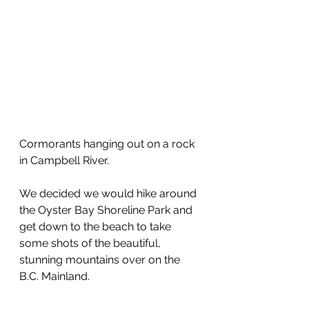
Cormorants hanging out on a rock 
in Campbell River.
We decided we would hike around 
the Oyster Bay Shoreline Park and 
get down to the beach to take 
some shots of the beautiful, 
stunning mountains over on the 
B.C. Mainland.