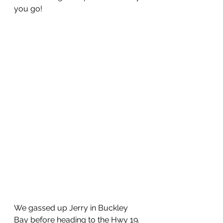
you go!
We gassed up Jerry in Buckley 
Bay before heading to the Hwy 19.  