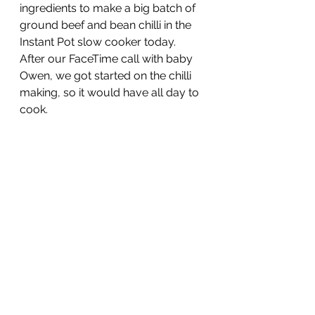
ingredients to make a big batch of 
ground beef and bean chilli in the 
Instant Pot slow cooker today.  
After our FaceTime call with baby 
Owen, we got started on the chilli 
making, so it would have all day to 
cook.