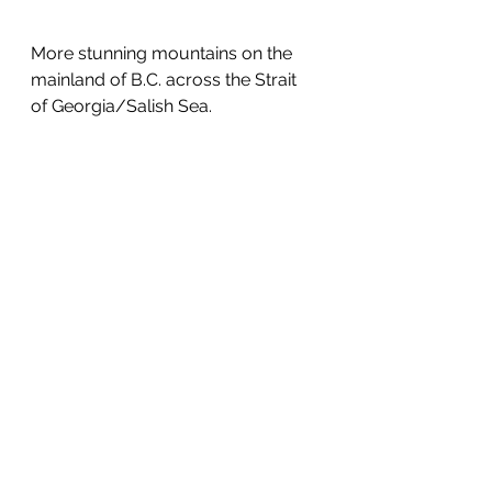
More stunning mountains on the 
mainland of B.C. across the Strait 
of Georgia/Salish Sea.