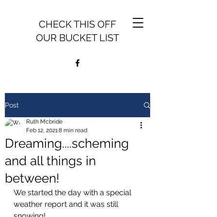
CHECK THIS OFF
OUR BUCKET LIST
Post
Ruth Mcbride
Feb 12, 2021
8 min read
Dreaming....scheming
and all things in
between!
We started the day with a special 
weather report and it was still 
snowing!