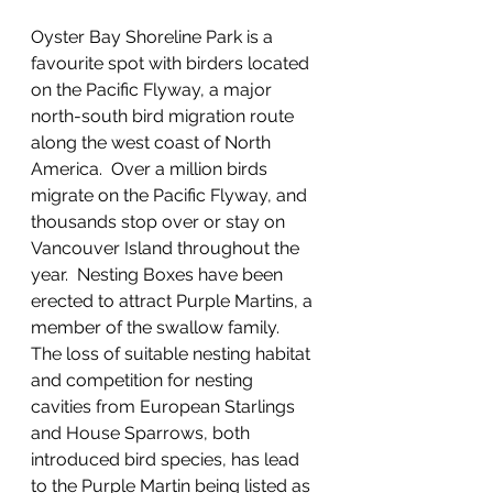
Oyster Bay Shoreline Park is a 
favourite spot with birders located 
on the Pacific Flyway, a major 
north-south bird migration route 
along the west coast of North 
America.  Over a million birds 
migrate on the Pacific Flyway, and 
thousands stop over or stay on 
Vancouver Island throughout the 
year.  Nesting Boxes have been 
erected to attract Purple Martins, a 
member of the swallow family.  
The loss of suitable nesting habitat 
and competition for nesting 
cavities from European Starlings 
and House Sparrows, both 
introduced bird species, has lead 
to the Purple Martin being listed as 