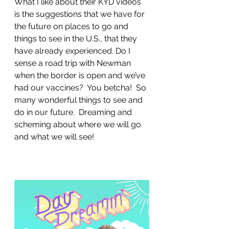
What I like about their KYD videos 
is the suggestions that we have for 
the future on places to go and 
things to see in the U.S., that they 
have already experienced. Do I 
sense a road trip with Newman 
when the border is open and we’ve 
had our vaccines?  You betcha!  So 
many wonderful things to see and 
do in our future.  Dreaming and 
scheming about where we will go 
and what we will see!