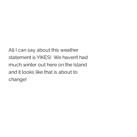
All I can say about this weather 
statement is YIKES!  We haven’t had 
much winter out here on the Island 
and it looks like that is about to 
change!