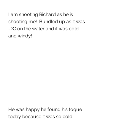
I am shooting Richard as he is 
shooting me!  Bundled up as it was 
-2C on the water and it was cold 
and windy!
He was happy he found his toque 
today because it was so cold!