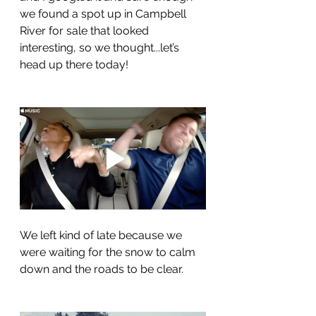
we found a spot up in Campbell 
River for sale that looked 
interesting, so we thought...let’s 
head up there today!
We left kind of late because we 
were waiting for the snow to calm 
down and the roads to be clear.