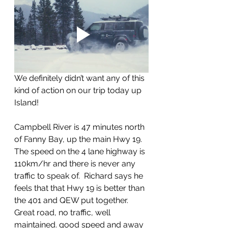
We definitely didn’t want any of this 
kind of action on our trip today up 
Island!
Campbell River is 47 minutes north 
of Fanny Bay, up the main Hwy 19.  
The speed on the 4 lane highway is 
110km/hr and there is never any 
traffic to speak of.  Richard says he 
feels that that Hwy 19 is better than 
the 401 and QEW put together. 
Great road, no traffic, well 
maintained. good speed and away 