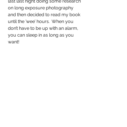
last last night doing some research 
on long exposure photography 
and then decided to read my book 
until the ’wee’ hours.  When you 
don’t have to be up with an alarm, 
you can sleep in as long as you 
want!