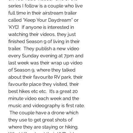
series I follow is a couple who live 
full time in their airstream trailer 
called “Keep Your Daydream” or 
’KYD’.  If anyone is interested in 
watching their videos, they just 
finished Season 9 of living in their 
trailer.  They publish a new video 
every Sunday evening at 7pm and 
last week was their wrap up video 
of Season 9, where they talked 
about their favourite RV park, their 
favourite place they visited, their 
best hikes etc etc.  It’s a great 20 
minute video each week and the 
music and videography is first rate. 
 The couple have a drone which 
they use to get great shots of 
where they are staying or hiking.  