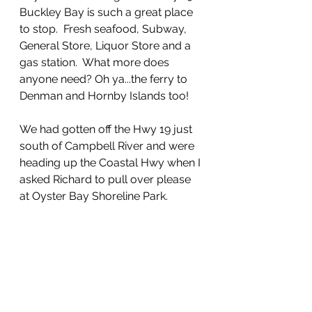
Buckley Bay is such a great place 
to stop.  Fresh seafood, Subway, 
General Store, Liquor Store and a 
gas station.  What more does 
anyone need? Oh ya...the ferry to 
Denman and Hornby Islands too!
We had gotten off the Hwy 19 just 
south of Campbell River and were 
heading up the Coastal Hwy when I 
asked Richard to pull over please 
at Oyster Bay Shoreline Park.