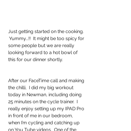
Just getting started on the cooking. 
 Yummy...!!  It might be too spicy for 
some people but we are really 
looking forward to a hot bowl of 
this for our dinner shortly.
After our FaceTime call and making 
the chilli,  I did my big workout 
today in Newman, including doing 
25 minutes on the cycle trainer.  I 
really enjoy setting up my IPAD Pro 
in front of me in our bedroom, 
when I’m cycling and catching up 
on You Tube videos.  One of the 