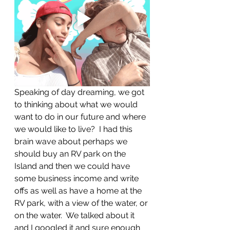
Speaking of day dreaming, we got 
to thinking about what we would 
want to do in our future and where 
we would like to live?  I had this 
brain wave about perhaps we 
should buy an RV park on the 
Island and then we could have 
some business income and write 
offs as well as have a home at the 
RV park, with a view of the water, or 
on the water.  We talked about it 
and I googled it and sure enough 