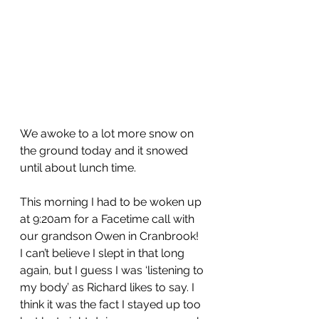
We awoke to a lot more snow on 
the ground today and it snowed 
until about lunch time.
This morning I had to be woken up 
at 9:20am for a Facetime call with 
our grandson Owen in Cranbrook!  
I can’t believe I slept in that long 
again, but I guess I was ‘listening to 
my body’ as Richard likes to say. I 
think it was the fact I stayed up too 