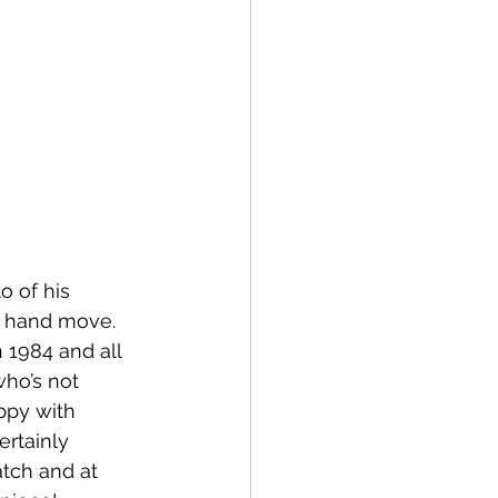
o of his 
e hand move.  
 1984 and all 
ho’s not 
ppy with 
ertainly 
tch and at 