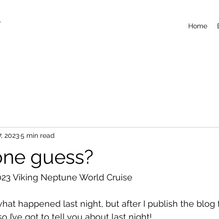
T
Home
7, 2023
5 min read
one guess?
23 Viking Neptune World Cruise
what happened last night, but after I publish the blog 
so I’ve got to tell you about last night!