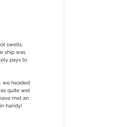
t swells.  
e ship was 
tely pays to 
e), we headed 
was quite wet 
 have met an 
in handy!