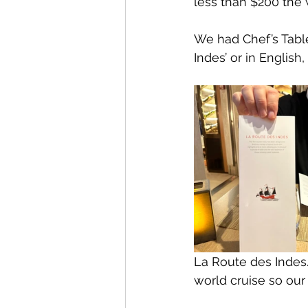
less than $200 the 
We had Chef’s Tabl
Indes’ or in English,
La Route des Indes.
world cruise so our