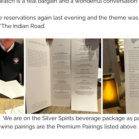
watch is a real bargain and a wonderful conversation
e reservations again last evening and the theme was
 ‘The Indian Road’.
  We are on the Silver Spirits beverage package as pa
 wine pairings are the Premium Pairings listed above.