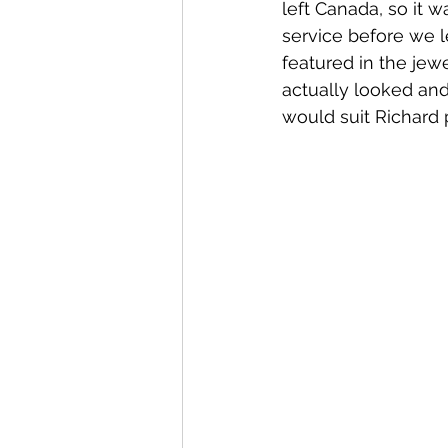
left Canada, so it w
service before we l
featured in the jew
actually looked and
would suit Richard p