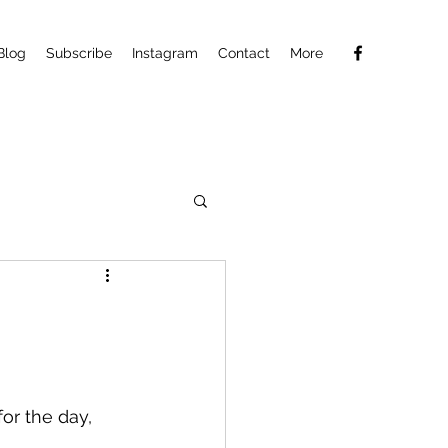
Blog
Subscribe
Instagram
Contact
More
for the day, 