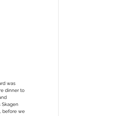
ard was 
e dinner to 
and 
is Skagen 
, before we 