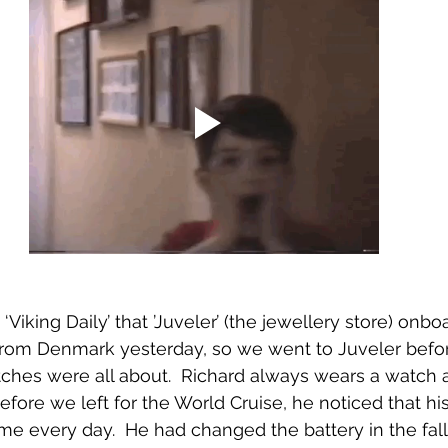
Viking Daily’ that ’Juveler’ (the jewellery store) onbo
from Denmark yesterday, so we went to Juveler befor
ches were all about.  Richard always wears a watch 
before we left for the World Cruise, he noticed that h
me every day.  He had changed the battery in the fall