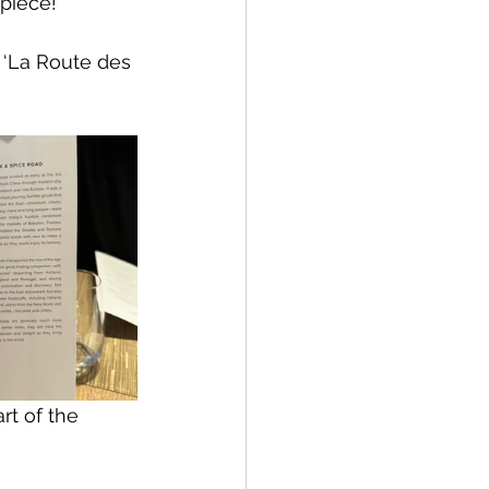
 piece!
 ‘La Route des 
rt of the 