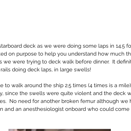
 starboard deck as we were doing some laps in 14.5 foo
oked on purpose to help you understand how much th
as we were trying to deck walk before dinner.  It defini
ails doing deck laps, in large swells!
le to walk around the ship 2.5 times (4 times is a mil
ty, since the swells were quite violent and the deck 
aces.  No need for another broken femur although we
n and an anesthesiologist onboard who could come 