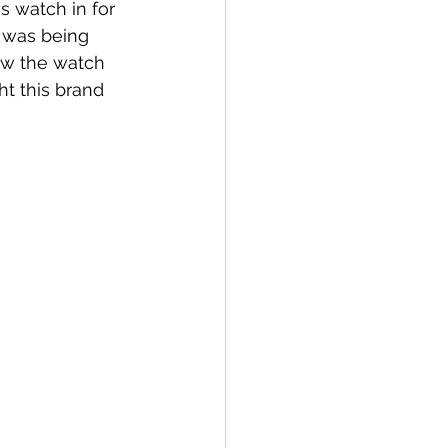
s watch in for 
t was being 
ow the watch 
ht this brand 