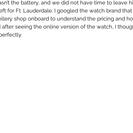
asn’t the battery, and we did not have time to leave hi
eft for Ft. Lauderdale. I googled the watch brand tha
ellery shop onboard to understand the pricing and h
 after seeing the online version of the watch, I thoug
erfectly. 