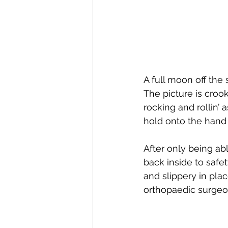
A full moon off the
The picture is cro
rocking and rollin’ 
hold onto the hand r
After only being ab
back inside to safe
and slippery in pl
orthopaedic surgeo