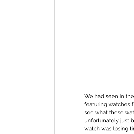
We had seen in the ‘
featuring watches 
see what these wat
unfortunately just 
watch was losing ti