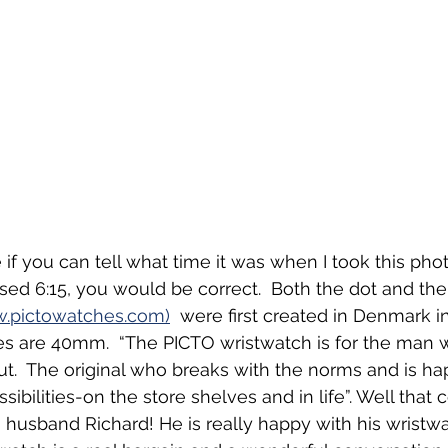
e if you can tell what time it was when I took this phot
sed 6:15, you would be correct.  Both the dot and th
.pictowatches.com)
  were first created in Denmark in
s are 40mm.  “The PICTO wristwatch is for the man w
out.  The original who breaks with the norms and is ha
sibilities-on the store shelves and in life”. Well that c
husband Richard! He is really happy with his wristwa