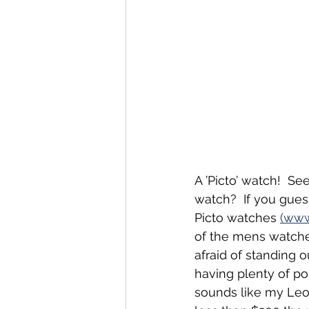
A ’Picto’ watch!  Se
watch?  If you gues
Picto watches 
(www
of the mens watche
afraid of standing 
having plenty of pos
sounds like my Leo 