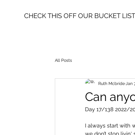
CHECK THIS OFF OUR BUCKET LIS
All Posts
Ruth Mcbride
Jan 
Can any
Day 17/138 2022/20
I always start with 
we don’t stop livin‘ 