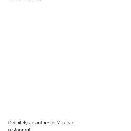
Definitely an authentic Mexican 
restaurant!  