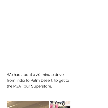
We had about a 20 minute drive 
from Indio to Palm Desert, to get to 
the PGA Tour Superstore.  