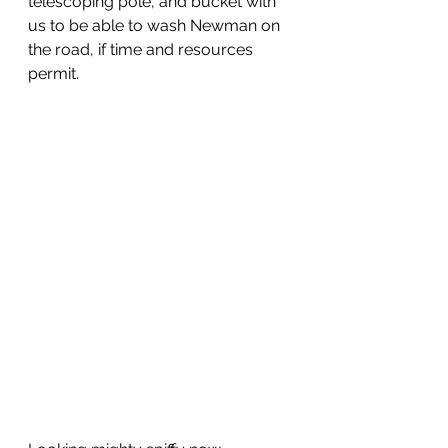
telescoping pole, and bucket with 
us to be able to wash Newman on 
the road, if time and resources 
permit.