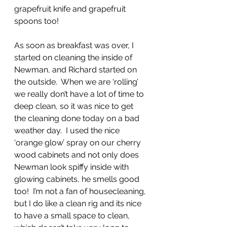
grapefruit knife and grapefruit 
spoons too!
As soon as breakfast was over, I 
started on cleaning the inside of 
Newman, and Richard started on 
the outside.  When we are ‘rolling’ 
we really don’t have a lot of time to 
deep clean, so it was nice to get 
the cleaning done today on a bad 
weather day.  I used the nice 
‘orange glow’ spray on our cherry 
wood cabinets and not only does 
Newman look spiffy inside with 
glowing cabinets, he smells good 
too!  I’m not a fan of housecleaning, 
but I do like a clean rig and its nice 
to have a small space to clean, 