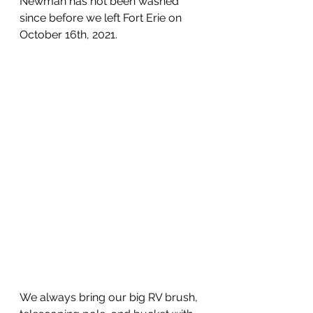
Newman has not been washed 
since before we left Fort Erie on 
October 16th, 2021.
We always bring our big RV brush, 