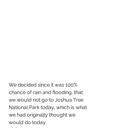
We decided since it was 100% 
chance of rain and flooding, that 
we would not go to Joshua Tree 
National Park today, which is what 
we had originally thought we 
would do today.