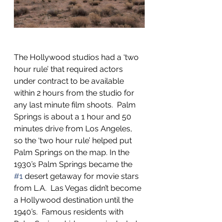
The Hollywood studios had a ‘two 
hour rule’ that required actors 
under contract to be available 
within 2 hours from the studio for 
any last minute film shoots.  Palm 
Springs is about a 1 hour and 50 
minutes drive from Los Angeles, 
so the ‘two hour rule’ helped put 
Palm Springs on the map. In the 
1930’s Palm Springs became the 
#1
 desert getaway for movie stars 
from L.A.  Las Vegas didn’t become 
a Hollywood destination until the 
1940’s.  Famous residents with 