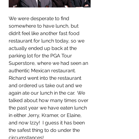
We were desperate to find 
somewhere to have lunch, but 
didn’t feel like another fast food 
restaurant for lunch today, so we 
actually ended up back at the 
parking lot for the PGA Tour 
Superstore, where we had seen an 
authentic Mexican restaurant.  
Richard went into the restaurant 
and ordered us take out and we 
again ate our lunch in the car.  We 
talked about how many times over 
the past year we have eaten lunch 
in either Jerry, Kramer, or Elaine, 
and now Izzy!  I guess it has been 
the safest thing to do under the 
circumstances!