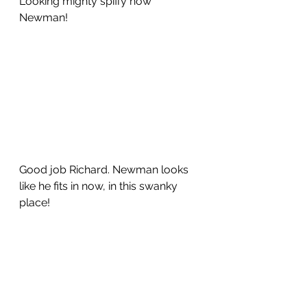
Looking mighty spiffy now 
Newman!
Good job Richard. Newman looks 
like he fits in now, in this swanky 
place!