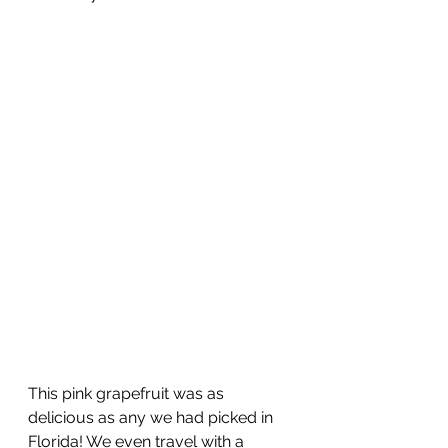
This pink grapefruit was as 
delicious as any we had picked in 
Florida! We even travel with a 