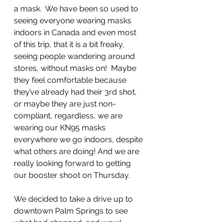
a mask.  We have been so used to 
seeing everyone wearing masks 
indoors in Canada and even most 
of this trip, that it is a bit freaky, 
seeing people wandering around 
stores, without masks on!  Maybe 
they feel comfortable because 
they’ve already had their 3rd shot, 
or maybe they are just non-
compliant, regardless, we are 
wearing our KN95 masks 
everywhere we go indoors, despite 
what others are doing! And we are 
really looking forward to getting 
our booster shoot on Thursday.
We decided to take a drive up to 
downtown Palm Springs to see 