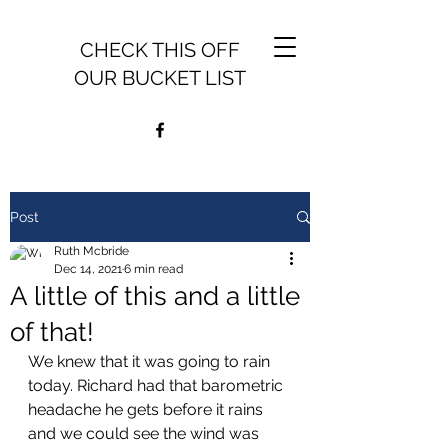
CHECK THIS OFF
OUR BUCKET LIST
Post
Ruth Mcbride
Dec 14, 2021
6 min read
A little of this and a little
of that!
We knew that it was going to rain 
today. Richard had that barometric 
headache he gets before it rains 
and we could see the wind was 