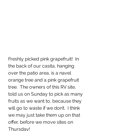
Freshly picked pink grapefruit!  In 
the back of our casita, hanging 
over the patio area, is a navel 
orange tree and a pink grapefruit 
tree.  The owners of this RV site, 
told us on Sunday to pick as many 
fruits as we want to, because they 
will go to waste if we don’t.  I think 
we may just take them up on that 
offer, before we move sites on 
Thursday!  