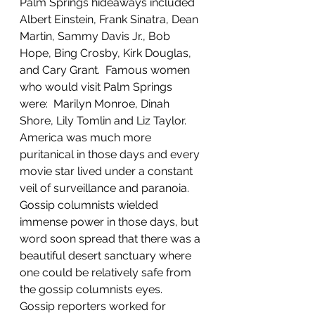
Palm Springs hideaways included 
Albert Einstein, Frank Sinatra, Dean 
Martin, Sammy Davis Jr., Bob 
Hope, Bing Crosby, Kirk Douglas, 
and Cary Grant.  Famous women 
who would visit Palm Springs 
were:  Marilyn Monroe, Dinah 
Shore, Lily Tomlin and Liz Taylor.  
America was much more 
puritanical in those days and every 
movie star lived under a constant 
veil of surveillance and paranoia.  
Gossip columnists wielded 
immense power in those days, but 
word soon spread that there was a 
beautiful desert sanctuary where 
one could be relatively safe from 
the gossip columnists eyes.  
Gossip reporters worked for 