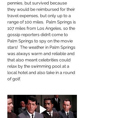
pennies, but survived because 
they would be reimbursed for their 
travel expenses, but only up to a 
range of 100 miles.  Palm Springs is 
107 miles from Los Angeles, so the 
gossip reporters didn’t come to 
Palm Springs to spy on the movie 
stars!  The weather in Palm Springs 
was always warm and reliable and 
that also meant celebrities could 
relax by the swimming pool at a 
local hotel and also take in a round 
of golf.  