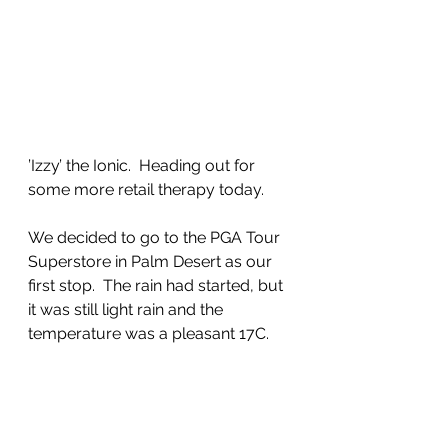
’Izzy’ the Ionic.  Heading out for 
some more retail therapy today.
We decided to go to the PGA Tour 
Superstore in Palm Desert as our 
first stop.  The rain had started, but 
it was still light rain and the 
temperature was a pleasant 17C.