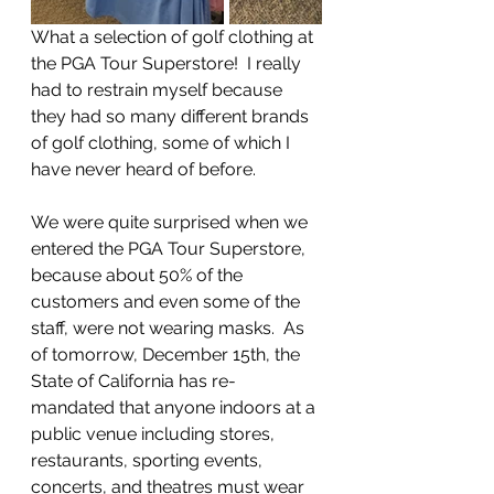
What a selection of golf clothing at 
the PGA Tour Superstore!  I really 
had to restrain myself because 
they had so many different brands 
of golf clothing, some of which I 
have never heard of before.
We were quite surprised when we 
entered the PGA Tour Superstore, 
because about 50% of the 
customers and even some of the 
staff, were not wearing masks.  As 
of tomorrow, December 15th, the 
State of California has re-
mandated that anyone indoors at a 
public venue including stores, 
restaurants, sporting events, 
concerts, and theatres must wear 