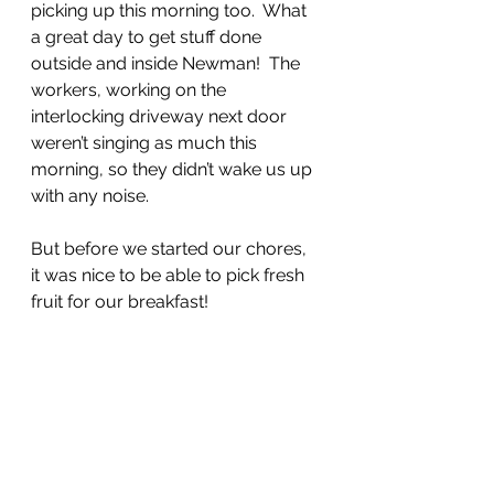
picking up this morning too.  What 
a great day to get stuff done 
outside and inside Newman!  The 
workers, working on the 
interlocking driveway next door 
weren’t singing as much this 
morning, so they didn’t wake us up 
with any noise.  
But before we started our chores, 
it was nice to be able to pick fresh 
fruit for our breakfast!