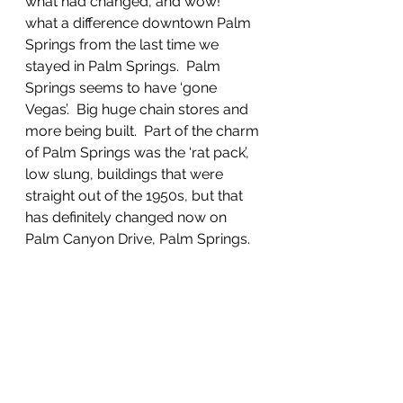
what had changed, and wow!  
what a difference downtown Palm 
Springs from the last time we 
stayed in Palm Springs.  Palm 
Springs seems to have ‘gone 
Vegas’.  Big huge chain stores and 
more being built.  Part of the charm 
of Palm Springs was the ‘rat pack’, 
low slung, buildings that were 
straight out of the 1950s, but that 
has definitely changed now on 
Palm Canyon Drive, Palm Springs.