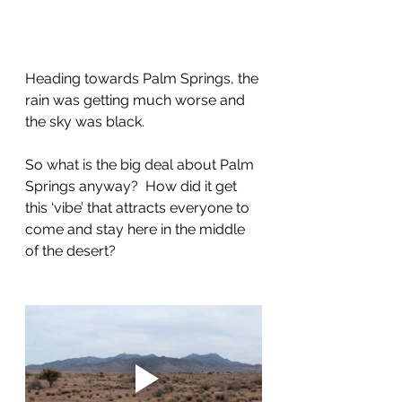
Heading towards Palm Springs, the 
rain was getting much worse and 
the sky was black.
So what is the big deal about Palm 
Springs anyway?  How did it get 
this ‘vibe’ that attracts everyone to 
come and stay here in the middle 
of the desert?