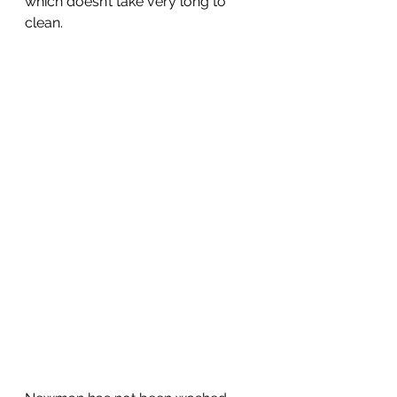
which doesn’t take very long to 
clean.