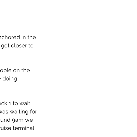
chored in the 
got closer to 
eople on the 
e doing 
!
k 1 to wait 
as waiting for 
around 9am we 
uise terminal 