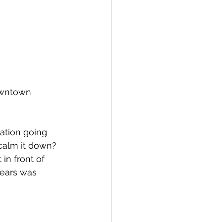
owntown 
ation going 
calm it down?  
in front of 
years was 