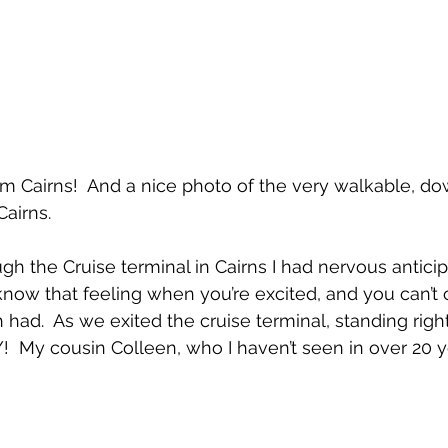
m Cairns!  And a nice photo of the very walkable, d
Cairns.
h the Cruise terminal in Cairns I had nervous anticip
know that feeling when you’re excited, and you can’t 
had.  As we exited the cruise terminal, standing right 
!  My cousin Colleen, who I haven’t seen in over 20 