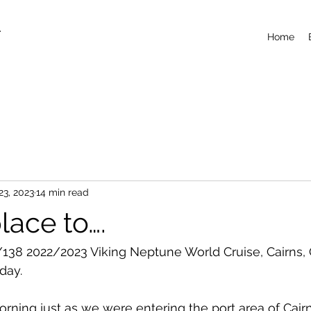
T
Home
23, 2023
14 min read
lace to….
138 2022/2023 Viking Neptune World Cruise, Cairns,
day.
ning just as we were entering the port area of Cair