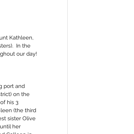
unt Kathleen, 
ers).  In the 
ughout our day!
g port and 
ict) on the 
of his 3 
leen (the third 
t sister Olive 
ntil her 