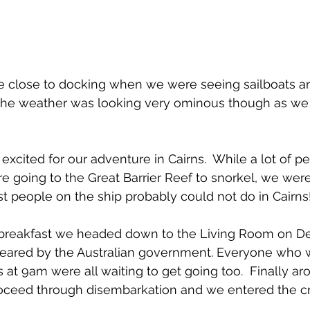
e close to docking when we were seeing sailboats an
 The weather was looking very ominous though as we 
excited for our adventure in Cairns.  While a lot of p
 going to the Great Barrier Reef to snorkel, we wer
 people on the ship probably could not do in Cairns
 breakfast we headed down to the Living Room on Dec
cleared by the Australian government. Everyone who w
s at 9am were all waiting to get going too.  Finally 
oceed through disembarkation and we entered the cr