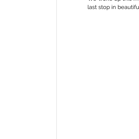
last stop in beautifu