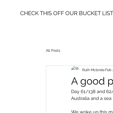
CHECK THIS OFF OUR BUCKET LIS
All Posts
Ruth Mcbride
Feb 
A good p
Day 61/138 and 62/
Australia and a sea 
We woke up this mor