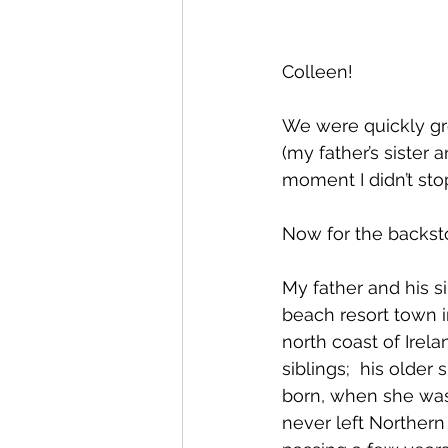
Colleen!
We were quickly gre
(my father’s sister 
moment I didn’t sto
Now for the backsto
My father and his si
beach resort town 
north coast of Irel
siblings;  his older
born, when she was
never left Northern