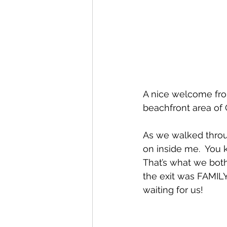
A nice welcome fro
beachfront area of 
As we walked throug
on inside me.  You 
That’s what we both 
the exit was FAMILY
waiting for us!