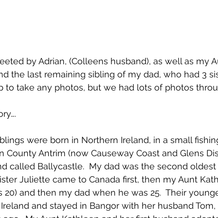
eted by Adrian, (Colleens husband), as well as my A
and the last remaining sibling of my dad, who had 3 sist
p to take any photos, but we had lots of photos thro
ry….
blings were born in Northern Ireland, in a small fishin
in County Antrim (now Causeway Coast and Glens Distr
and called Ballycastle.  My dad was the second oldest 
 sister Juliette came to Canada first, then my Aunt Kath
 20) and then my dad when he was 25.  Their younges
 Ireland and stayed in Bangor with her husband Tom, u