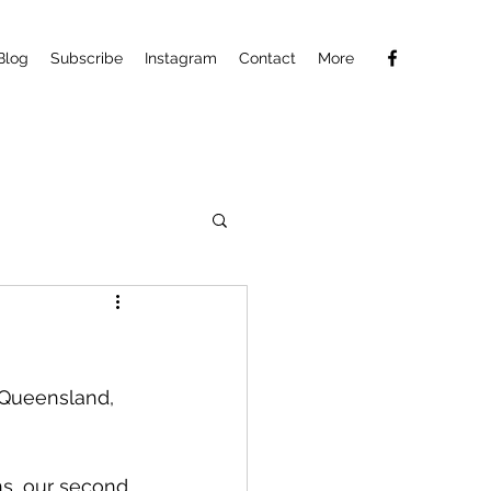
Blog
Subscribe
Instagram
Contact
More
 Queensland, 
ns, our second 