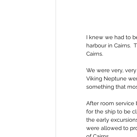
I knew we had to b
harbour in Cairns. 
Cairns.
We were very, very 
Viking Neptune were
something that most
After room service
for the ship to be 
the early excursion
were allowed to pr
of Cairns.