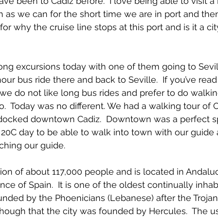
ve been to Cadiz before.  I love being able to visit a
 as we can for the short time we are in port and the
for why the cruise line stops at this port and is it a c
g excursions today with one of them going to Sevill
our bus ride there and back to Seville.  If you’ve read 
 we do not like long bus rides and prefer to do walkin
  Today was no different. We had a walking tour of 
docked downtown Cadiz.  Downtown was a perfect sp
20C day to be able to walk into town with our guide
tching our guide.
ion of about 117,000 people and is located in Andaluc
e of Spain.  It is one of the oldest continually inhabi
nded by the Phoenicians (Lebanese) after the Trojan
though that the city was founded by Hercules.  The u