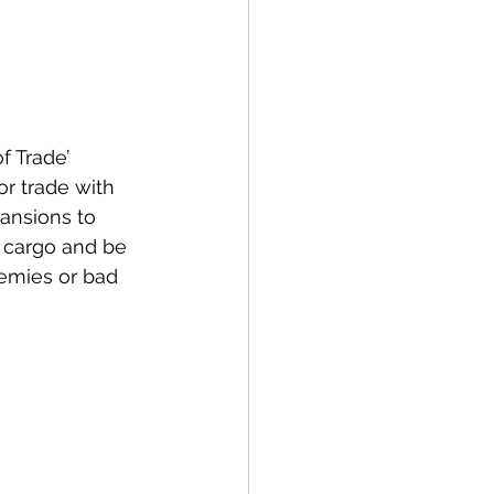
 Trade’ 
r trade with 
ansions to 
 cargo and be 
nemies or bad 