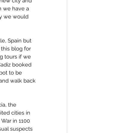
 new city and 
n we have a 
ity we would 
e, Spain but 
this blog for 
g tours if we 
Cadiz booked 
ot to be 
 and walk back 
ia, the 
ted cities in 
 War in 1100 
sual suspects 