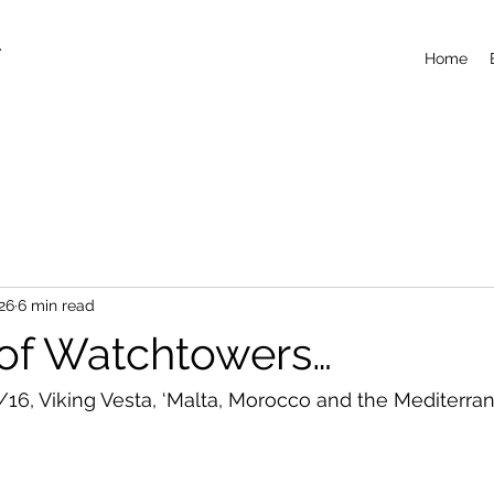
T
Home
26
6 min read
 of Watchtowers…
/16, Viking Vesta, ‘Malta, Morocco and the Mediterra