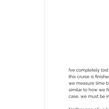
I’ve completely lost
this cruise is finis
we measure time by w
similar to how we fe
case, we must be in