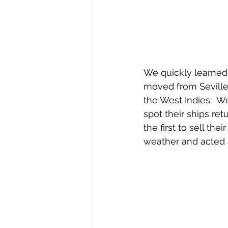
We quickly learned 
moved from Seville 
the West Indies.  W
spot their ships re
the first to sell th
weather and acted 