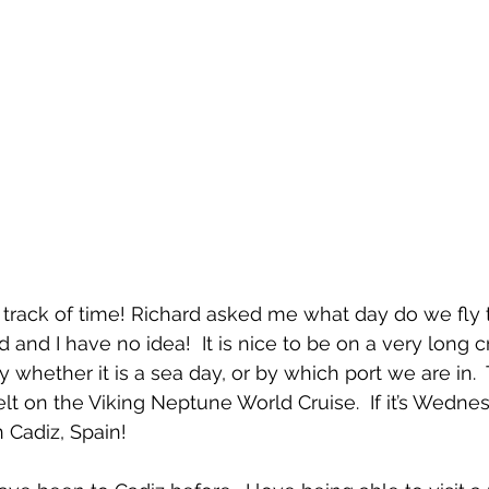
 track of time! Richard asked me what day do we fly t
hed and I have no idea!  It is nice to be on a very long 
hether it is a sea day, or by which port we are in.  T
lt on the Viking Neptune World Cruise.  If it’s Wednes
 Cadiz, Spain!