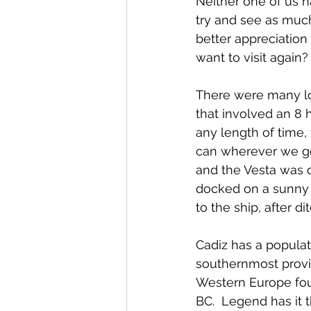
Neither one of us ha
try and see as much
better appreciation 
want to visit again?
There were many lon
that involved an 8 h
any length of time,
can wherever we go.
and the Vesta was 
docked on a sunny 
to the ship, after di
Cadiz has a populat
southernmost provinc
Western Europe fou
BC.  Legend has it 