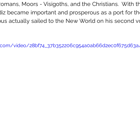
Romans, Moors - Visigoths, and the Christians.  With t
diz became important and prosperous as a port for th
mbus actually sailed to the New World on his second v
atic.com/video/28bf74_37b352206c954a0ab66d2ec0f675d63