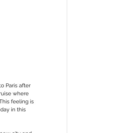
o Paris after 
cruise where 
his feeling is 
day in this 