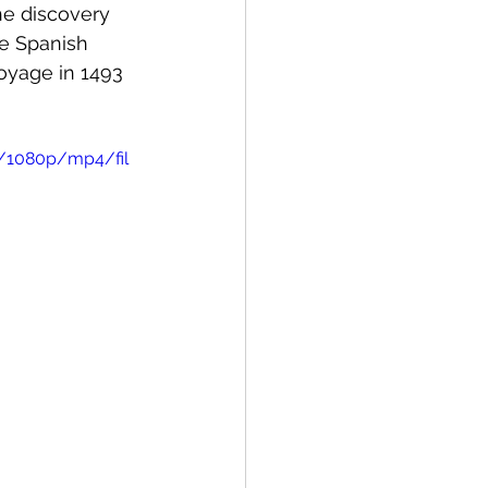
he discovery 
e Spanish 
oyage in 1493 
a/1080p/mp4/fil