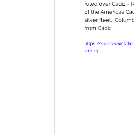
ruled over Cadiz - 
of the Americas Ca
silver fleet.  Colu
from Cadiz.  
https://video.wixst
e.mp4