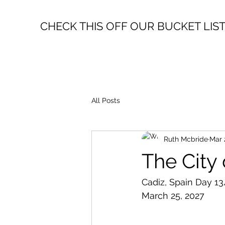
CHECK THIS OFF OUR BUCKET LIS
All Posts
Ruth Mcbride
Mar 
The City
Cadiz, Spain Day 13
March 25, 2027