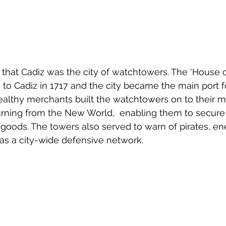
that Cadiz was the city of watchtowers. The ‘House of
to Cadiz in 1717 and the city became the main port fo
ealthy merchants built the watchtowers on to their m
turning from the New World,  enabling them to secure
eir goods. The towers also served to warn of pirates, e
as a city-wide defensive network.