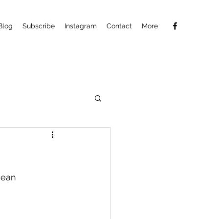
Blog
Subscribe
Instagram
Contact
More
nean