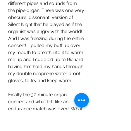
different pipes and sounds from 
the pipe organ. There was one very 
obscure, dissonant  version of 
Silent Night that he played as if the 
organist was angry with the world! 
And I was freezing during the entire 
concert!  I pulled my buff up over 
my mouth to breath into it to warm 
me up and I cuddled up to Richard 
having him hold my hands through 
my double neoprene water proof 
gloves, to try and keep warm. 
Finally the 30 minute organ 
concert and what felt like an 
endurance match was over!  What 
a relief!  