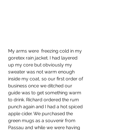
My arms were  freezing cold in my 
goretex rain jacket. I had layered 
up my core but obviously my 
sweater was not warm enough 
inside my coat, so our first order of 
business once we ditched our 
guide was to get something warm 
to drink. Richard ordered the rum 
punch again and I had a hot spiced 
apple cider. We purchased the 
green mugs as a souvenir from 
Passau and while we were having 