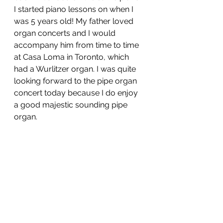
I started piano lessons on when I 
was 5 years old! My father loved 
organ concerts and I would 
accompany him from time to time 
at Casa Loma in Toronto, which 
had a Wurlitzer organ. I was quite 
looking forward to the pipe organ 
concert today because I do enjoy 
a good majestic sounding pipe 
organ. 