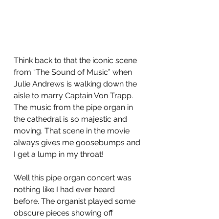
Think back to that the iconic scene  
from “The Sound of Music” when 
Julie Andrews is walking down the 
aisle to marry Captain Von Trapp. 
The music from the pipe organ in 
the cathedral is so majestic and 
moving. That scene in the movie 
always gives me goosebumps and 
I get a lump in my throat!  
Well this pipe organ concert was 
nothing like I had ever heard 
before. The organist played some 
obscure pieces showing off 