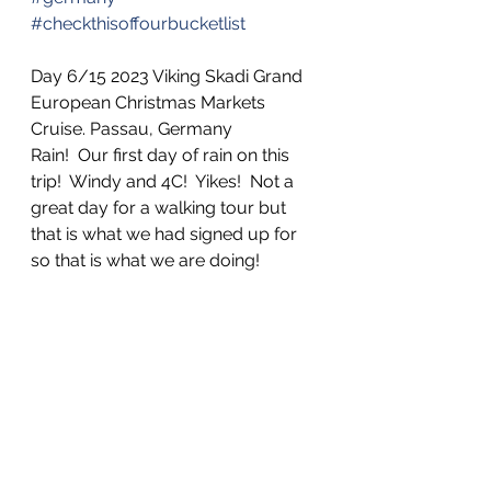
#checkthisoffourbucketlist
Day 6/15 2023 Viking Skadi Grand 
European Christmas Markets 
Cruise. Passau, Germany
Rain!  Our first day of rain on this 
trip!  Windy and 4C!  Yikes!  Not a 
great day for a walking tour but 
that is what we had signed up for 
so that is what we are doing!