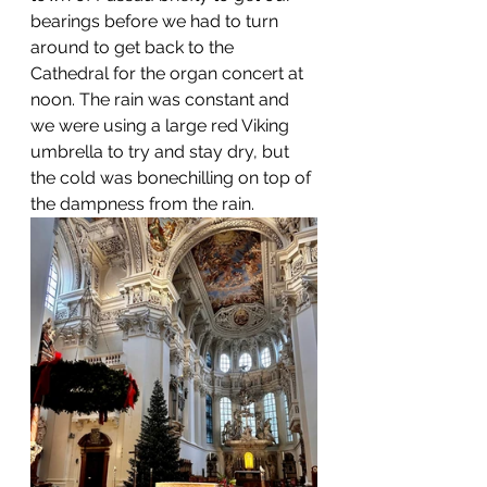
bearings before we had to turn 
around to get back to the 
Cathedral for the organ concert at 
noon. The rain was constant and 
we were using a large red Viking 
umbrella to try and stay dry, but 
the cold was bonechilling on top of 
the dampness from the rain. 