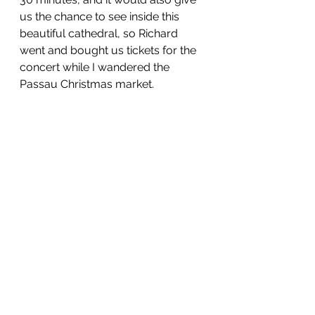
us the chance to see inside this 
beautiful cathedral, so Richard 
went and bought us tickets for the 
concert while I wandered the 
Passau Christmas market. 