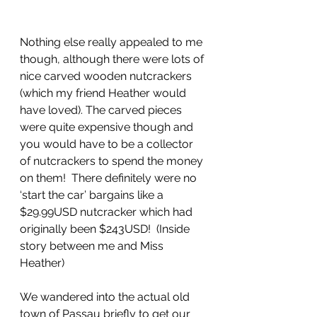
Nothing else really appealed to me 
though, although there were lots of 
nice carved wooden nutcrackers 
(which my friend Heather would 
have loved). The carved pieces 
were quite expensive though and 
you would have to be a collector 
of nutcrackers to spend the money 
on them!  There definitely were no 
‘start the car’ bargains like a 
$29.99USD nutcracker which had 
originally been $243USD!  (Inside 
story between me and Miss 
Heather)
We wandered into the actual old 
town of Passau briefly to get our 