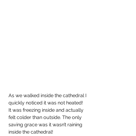
As we walked inside the cathedral I 
quickly noticed it was not heated!  
It was freezing inside and actually 
felt colder than outside. The only 
saving grace was it wasn’t raining 
inside the cathedral!