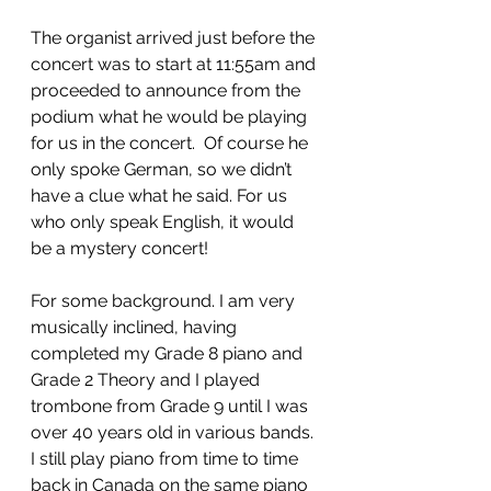
The organist arrived just before the 
concert was to start at 11:55am and 
proceeded to announce from the 
podium what he would be playing 
for us in the concert.  Of course he 
only spoke German, so we didn’t 
have a clue what he said. For us 
who only speak English, it would 
be a mystery concert! 
For some background. I am very 
musically inclined, having 
completed my Grade 8 piano and 
Grade 2 Theory and I played 
trombone from Grade 9 until I was 
over 40 years old in various bands. 
I still play piano from time to time 
back in Canada on the same piano 