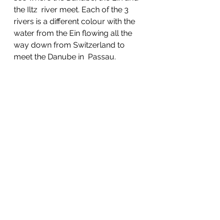
the Iltz  river meet. Each of the 3 
rivers is a different colour with the 
water from the Ein flowing all the 
way down from Switzerland to 
meet the Danube in  Passau. 