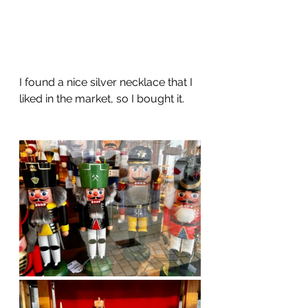
I found a nice silver necklace that I 
liked in the market, so I bought it. 