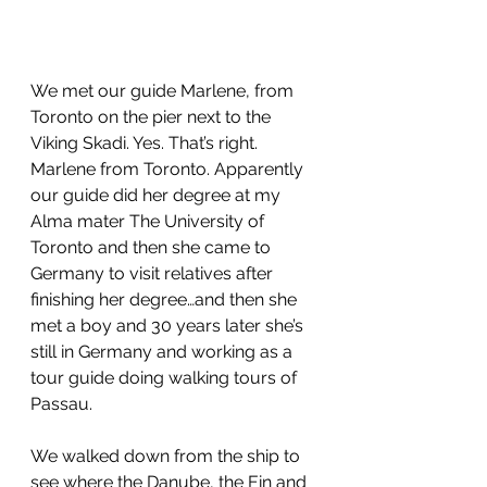
We met our guide Marlene, from 
Toronto on the pier next to the 
Viking Skadi. Yes. That’s right. 
Marlene from Toronto. Apparently 
our guide did her degree at my 
Alma mater The University of 
Toronto and then she came to 
Germany to visit relatives after 
finishing her degree…and then she 
met a boy and 30 years later she’s 
still in Germany and working as a 
tour guide doing walking tours of 
Passau. 
We walked down from the ship to 
see where the Danube, the Ein and 