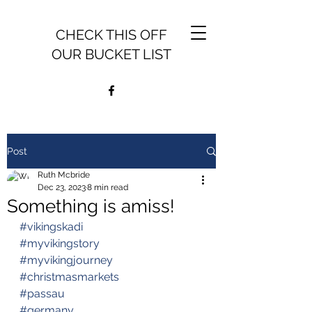
CHECK THIS OFF
OUR BUCKET LIST
Post
Ruth Mcbride
Dec 23, 2023
8 min read
Something is amiss!
#vikingskadi
#myvikingstory
#myvikingjourney
#christmasmarkets
#passau
#germany