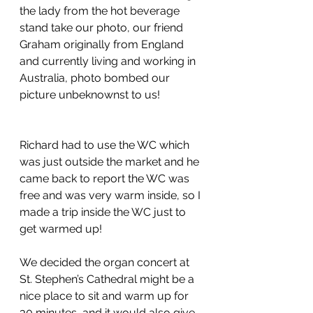
the lady from the hot beverage 
stand take our photo, our friend 
Graham originally from England 
and currently living and working in 
Australia, photo bombed our 
picture unbeknownst to us!
Richard had to use the WC which 
was just outside the market and he 
came back to report the WC was 
free and was very warm inside, so I 
made a trip inside the WC just to 
get warmed up!
We decided the organ concert at 
St. Stephen’s Cathedral might be a 
nice place to sit and warm up for 
30 minutes, and it would also give 