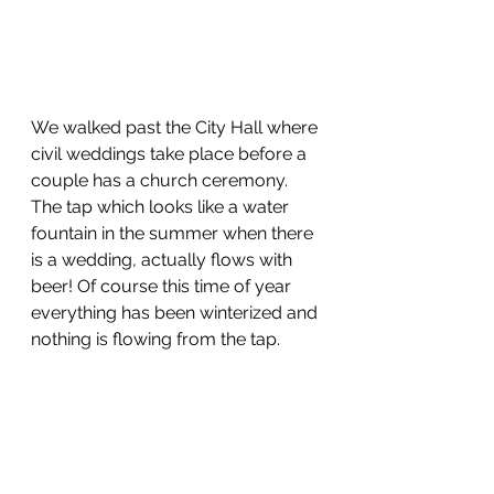
We walked past the City Hall where 
civil weddings take place before a 
couple has a church ceremony. 
The tap which looks like a water 
fountain in the summer when there 
is a wedding, actually flows with 
beer! Of course this time of year 
everything has been winterized and 
nothing is flowing from the tap. 