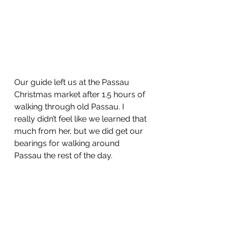
Our guide left us at the Passau 
Christmas market after 1.5 hours of 
walking through old Passau. I 
really didn’t feel like we learned that 
much from her, but we did get our 
bearings for walking around 
Passau the rest of the day. 