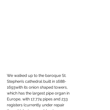
We walked up to the baroque St. 
Stephen’s cathedral built in 1688-
1693with its onion shaped towers, 
which has the largest pipe organ in 
Europe, with 17,774 pipes and 233 
registers (currently under repair 