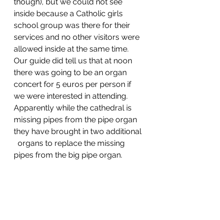
though), but we could not see 
inside because a Catholic girls 
school group was there for their 
services and no other visitors were 
allowed inside at the same time. 
Our guide did tell us that at noon 
there was going to be an organ 
concert for 5 euros per person if 
we were interested in attending. 
Apparently while the cathedral is 
missing pipes from the pipe organ 
they have brought in two additional 
  organs to replace the missing 
pipes from the big pipe organ. 