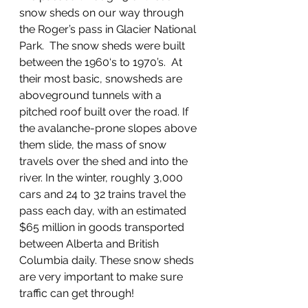
snow sheds on our way through 
the Roger’s pass in Glacier National 
Park.  The snow sheds were built 
between the 1960‘s to 1970’s.  At 
their most basic, snowsheds are 
aboveground tunnels with a 
pitched roof built over the road. If 
the avalanche-prone slopes above 
them slide, the mass of snow 
travels over the shed and into the 
river. In the winter, roughly 3,000 
cars and 24 to 32 trains travel the 
pass each day, with an estimated 
$65 million in goods transported 
between Alberta and British 
Columbia daily. These snow sheds 
are very important to make sure 
traffic can get through!