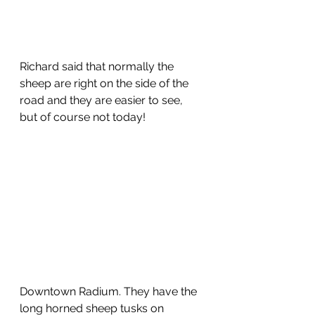
Richard said that normally the 
sheep are right on the side of the 
road and they are easier to see, 
but of course not today!
Downtown Radium. They have the 
long horned sheep tusks on 