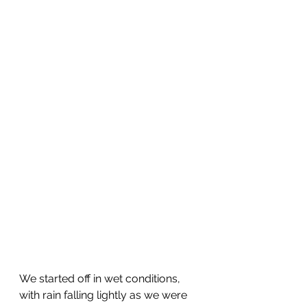
We started off in wet conditions, 
with rain falling lightly as we were 