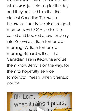
which was just closing for the day 
and they advised him that the 
closest Canadian Tire was in 
Kelowna.  Luckily we also are gold 
members with CAA, so Richard 
called and booked a tow for Jerry 
into Kelowna at 8am tomorrow 
morning.  At 8am tomorrow 
morning Richard will call the 
Canadian Tire in Kelowna and let 
them know Jerry is on the way, for 
them to hopefully service 
tomorrow.   Yeesh, when it rains…it 
pours!  