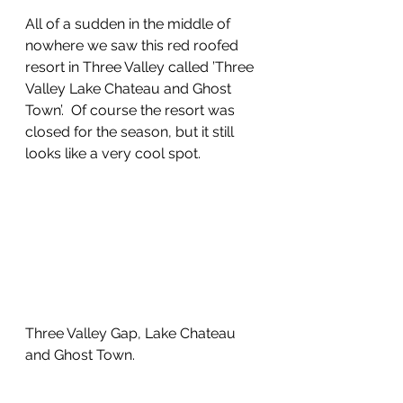
All of a sudden in the middle of 
nowhere we saw this red roofed 
resort in Three Valley called ’Three 
Valley Lake Chateau and Ghost 
Town’.  Of course the resort was 
closed for the season, but it still 
looks like a very cool spot.
Three Valley Gap, Lake Chateau 
and Ghost Town.  