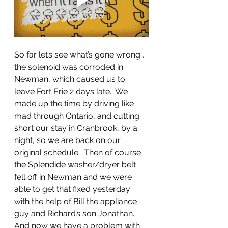
So far let’s see what’s gone wrong…
the solenoid was corroded in 
Newman, which caused us to 
leave Fort Erie 2 days late.  We 
made up the time by driving like 
mad through Ontario, and cutting 
short our stay in Cranbrook, by a 
night, so we are back on our 
original schedule.  Then of course 
the Splendide washer/dryer belt 
fell off in Newman and we were 
able to get that fixed yesterday 
with the help of Bill the appliance 
guy and Richard’s son Jonathan.  
And now we have a problem with 