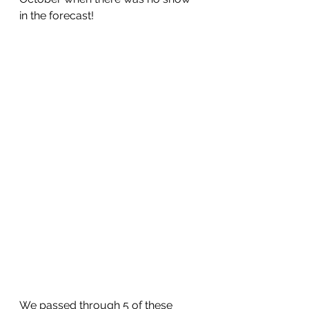
in the forecast!
We passed through 5 of these 