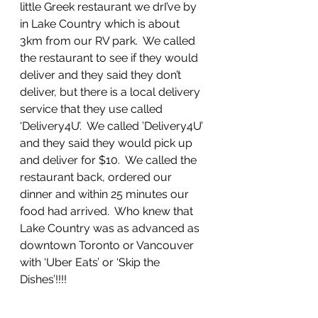
little Greek restaurant we drI’ve by 
in Lake Country which is about 
3km from our RV park.  We called 
the restaurant to see if they would 
deliver and they said they don’t 
deliver, but there is a local delivery 
service that they use called 
‘Delivery4U’.  We called ’Delivery4U’ 
and they said they would pick up 
and deliver for $10.  We called the 
restaurant back, ordered our 
dinner and within 25 minutes our 
food had arrived.  Who knew that 
Lake Country was as advanced as 
downtown Toronto or Vancouver 
with ‘Uber Eats’ or ‘Skip the 
Dishes’!!!!