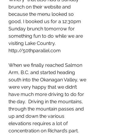
brunch on their website and 
because the menu looked so 
good, I booked us for a 12:30pm 
Sunday brunch tomorrow for 
something fun to do while we are 
visiting Lake Country. 
http://50thparallel.com
When we finally reached Salmon 
Arm, B.C. and started heading 
south into the Okanagan Valley, we 
were very happy that we didn’t 
have much more driving to do for 
the day.  Driving in the mountains, 
through the mountain passes and 
up and down the various 
elevations requires a lot of 
concentration on Richard’s part.  