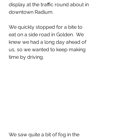
display at the traffic round about in 
downtown Radium.
We quickly stopped for a bite to 
eat on a side road in Golden.  We 
knew we had a long day ahead of 
us, so we wanted to keep making 
time by driving.  
We saw quite a bit of fog in the 