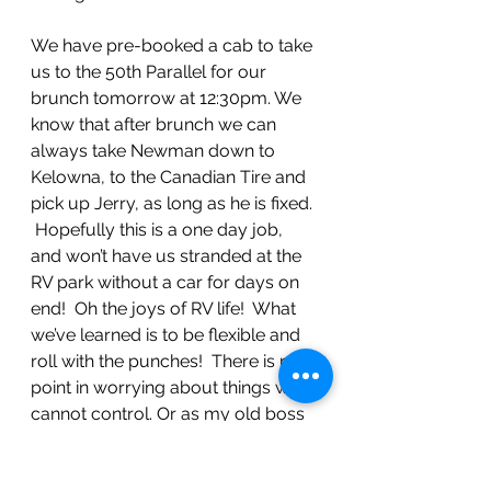
We have pre-booked a cab to take 
us to the 50th Parallel for our 
brunch tomorrow at 12:30pm. We 
know that after brunch we can 
always take Newman down to 
Kelowna, to the Canadian Tire and 
pick up Jerry, as long as he is fixed. 
 Hopefully this is a one day job, 
and won’t have us stranded at the 
RV park without a car for days on 
end!  Oh the joys of RV life!  What 
we’ve learned is to be flexible and 
roll with the punches!  There is no 
point in worrying about things we 
cannot control. Or as my old boss 
Ron Porter used to say “Shit 
happens, suffering is optional!