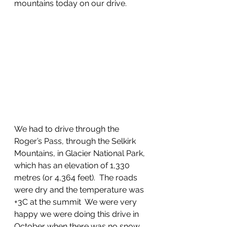
mountains today on our drive.
We had to drive through the 
Roger’s Pass, through the Selkirk 
Mountains, in Glacier National Park, 
which has an elevation of 1,330 
metres (or 4,364 feet).  The roads 
were dry and the temperature was 
+3C at the summit  We were very 
happy we were doing this drive in 
October when there was no snow 