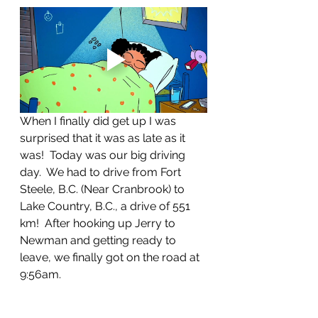
When I finally did get up I was 
surprised that it was as late as it 
was!  Today was our big driving 
day.  We had to drive from Fort 
Steele, B.C. (Near Cranbrook) to 
Lake Country, B.C., a drive of 551 
km!  After hooking up Jerry to 
Newman and getting ready to 
leave, we finally got on the road at 
9:56am.