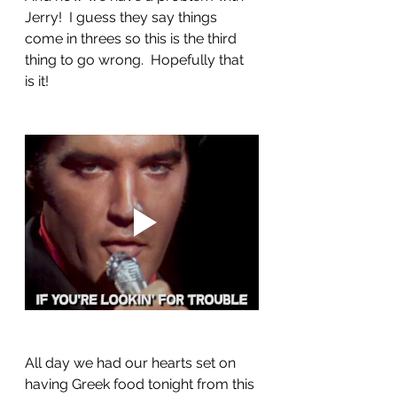
Jerry!  I guess they say things 
come in threes so this is the third 
thing to go wrong.  Hopefully that 
is it!
All day we had our hearts set on 
having Greek food tonight from this 