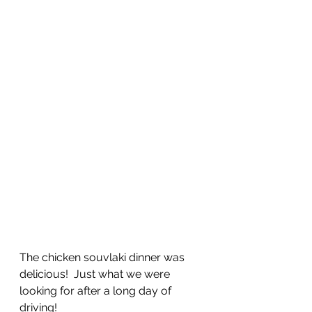
The chicken souvlaki dinner was 
delicious!  Just what we were 
looking for after a long day of 
driving!  