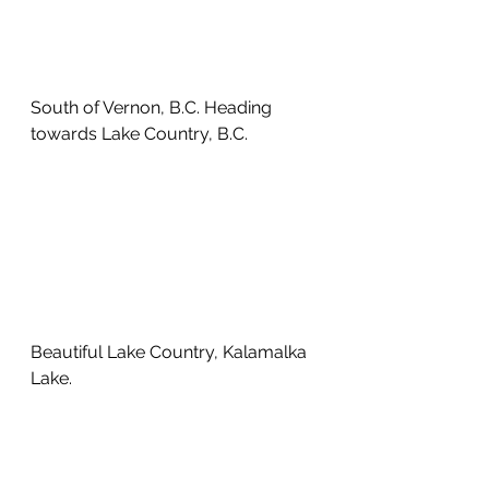
South of Vernon, B.C. Heading 
towards Lake Country, B.C. 
Beautiful Lake Country, Kalamalka 
Lake.