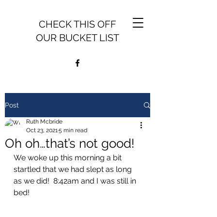
CHECK THIS OFF
OUR BUCKET LIST
Post
Ruth Mcbride
Oct 23, 2021
5 min read
Oh oh…that’s not good!
We woke up this morning a bit 
startled that we had slept as long 
as we did!  8:42am and I was still in 
bed!