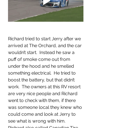
Richard tried to start Jerry after we 
arrived at The Orchard, and the car 
wouldn’t start.  Instead he saw a 
puff of smoke come out from 
under the hood and he smelled 
something electrical.  He tried to 
boost the battery, but that didn’t 
work.  The owners at this RV resort 
are very nice people and Richard 
went to check with them, if there 
was someone local they knew who 
could come and look at Jerry to 
see what is wrong with him.  
Richard also called Canadian Tire, 