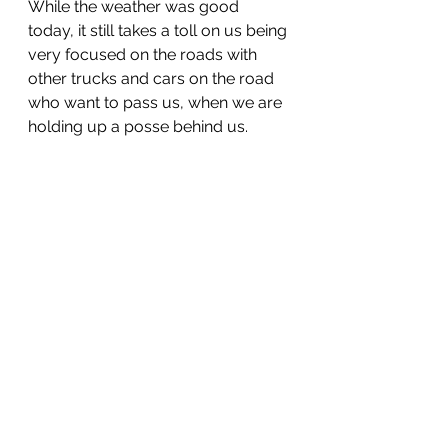
While the weather was good 
today, it still takes a toll on us being 
very focused on the roads with 
other trucks and cars on the road 
who want to pass us, when we are 
holding up a posse behind us.