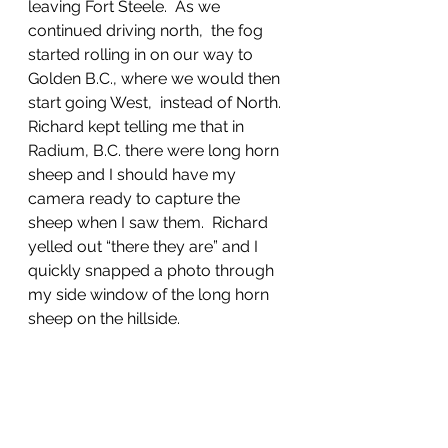
leaving Fort Steele.  As we 
continued driving north,  the fog 
started rolling in on our way to 
Golden B.C., where we would then 
start going West,  instead of North.  
Richard kept telling me that in 
Radium, B.C. there were long horn 
sheep and I should have my 
camera ready to capture the 
sheep when I saw them.  Richard 
yelled out “there they are” and I 
quickly snapped a photo through 
my side window of the long horn 
sheep on the hillside. 