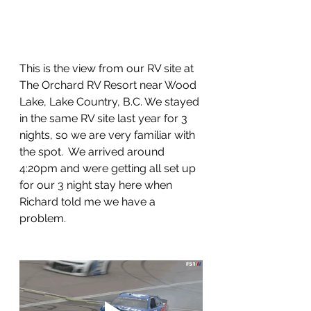
This is the view from our RV site at 
The Orchard RV Resort near Wood 
Lake, Lake Country, B.C. We stayed 
in the same RV site last year for 3 
nights, so we are very familiar with 
the spot.  We arrived around 
4:20pm and were getting all set up 
for our 3 night stay here when 
Richard told me we have a 
problem.