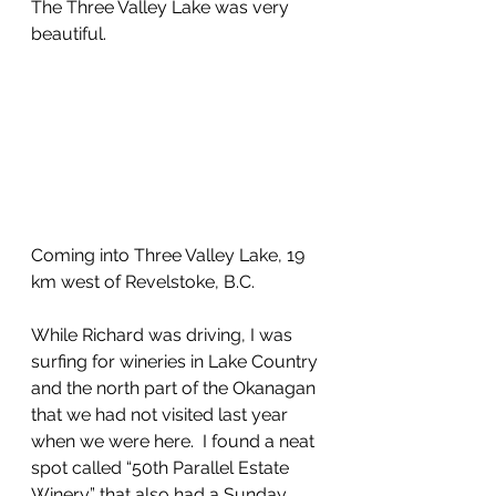
The Three Valley Lake was very 
beautiful. 
Coming into Three Valley Lake, 19 
km west of Revelstoke, B.C.
While Richard was driving, I was 
surfing for wineries in Lake Country 
and the north part of the Okanagan 
that we had not visited last year 
when we were here.  I found a neat 
spot called “50th Parallel Estate 
Winery” that also had a Sunday 