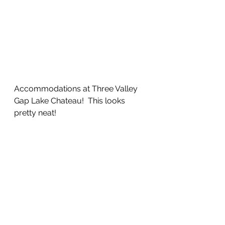
Accommodations at Three Valley 
Gap Lake Chateau!  This looks 
pretty neat!