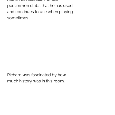
persimmon clubs that he has used 
and continues to use when playing 
sometimes.  
Richard was fascinated by how 
much history was in this room.