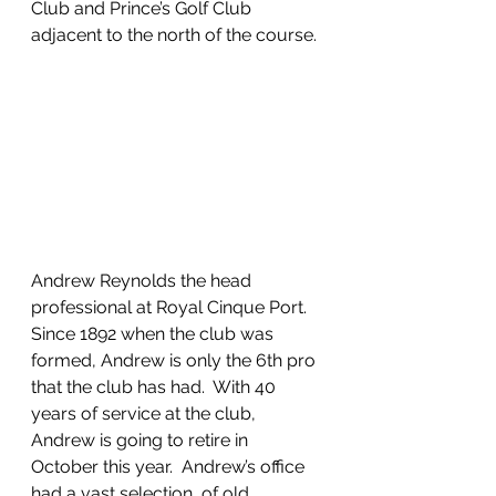
Club and Prince’s Golf Club 
adjacent to the north of the course.
Andrew Reynolds the head 
professional at Royal Cinque Port.  
Since 1892 when the club was 
formed, Andrew is only the 6th pro 
that the club has had.  With 40 
years of service at the club, 
Andrew is going to retire in 
October this year.  Andrew’s office 
had a vast selection  of old 