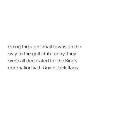
Going through small towns on the 
way to the golf club today, they 
were all decorated for the King’s 
coronation with Union Jack flags.  