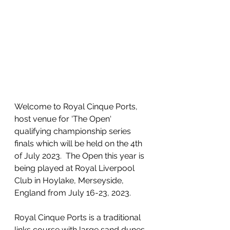
Welcome to Royal Cinque Ports, 
host venue for ‘The Open‘ 
qualifying championship series 
finals which will be held on the 4th 
of July 2023.  The Open this year is 
being played at Royal Liverpool 
Club in Hoylake, Merseyside, 
England from July 16-23, 2023.
Royal Cinque Ports is a traditional 
links course with large sand dunes, 