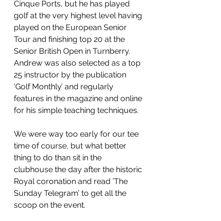
Cinque Ports, but he has played 
golf at the very highest level having 
played on the European Senior 
Tour and finishing top 20 at the 
Senior British Open in Turnberry.  
Andrew was also selected as a top 
25 instructor by the publication 
‘Golf Monthly’ and regularly 
features in the magazine and online 
for his simple teaching techniques.
We were way too early for our tee 
time of course, but what better 
thing to do than sit in the 
clubhouse the day after the historic 
Royal coronation and read ’The 
Sunday Telegram’ to get all the 
scoop on the event.