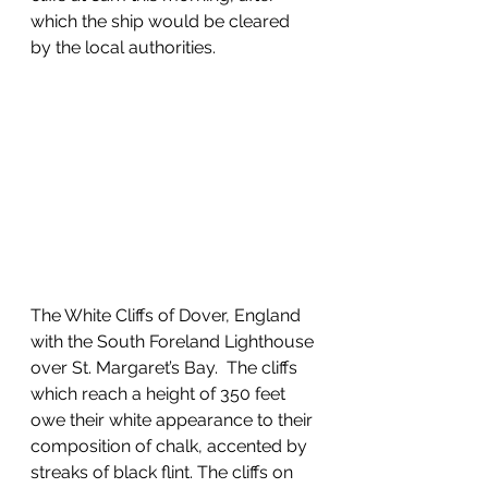
which the ship would be cleared 
by the local authorities.  
The White Cliffs of Dover, England 
with the South Foreland Lighthouse 
over St. Margaret’s Bay.  The cliffs 
which reach a height of 350 feet 
owe their white appearance to their 
composition of chalk, accented by 
streaks of black flint. The cliffs on 