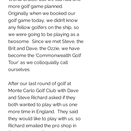
more golf game planned.  
Originally when we booked our 
golf game today, we didn’t know 
any fellow golfers on the ship, so 
we were going to be playing as a 
twosome.  Since we met Steve, the 
Brit and Dave, the Ozzie, we have 
become the ‘Commonwealth Golf 
Tour’ as we colloquially call 
ourselves.  
After our last round of golf at 
Monte Carlo Golf Club with Dave 
and Steve Richard asked if they 
both wanted to play with us one 
more time in England.  They said 
they would like to play with us, so 
Richard emailed the pro shop in 