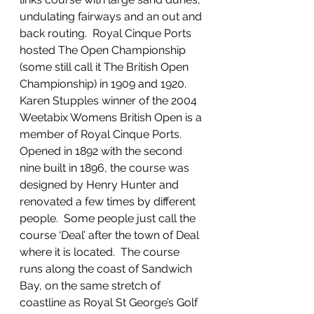
undulating fairways and an out and 
back routing.  Royal Cinque Ports 
hosted The Open Championship 
(some still call it The British Open 
Championship) in 1909 and 1920.  
Karen Stupples winner of the 2004 
Weetabix Womens British Open is a 
member of Royal Cinque Ports.  
Opened in 1892 with the second 
nine built in 1896, the course was 
designed by Henry Hunter and 
renovated a few times by different 
people.  Some people just call the 
course ‘Deal’ after the town of Deal 
where it is located.  The course 
runs along the coast of Sandwich 
Bay, on the same stretch of 
coastline as Royal St George’s Golf 