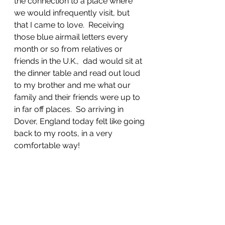
the connection to a place where 
we would infrequently visit, but 
that I came to love.  Receiving 
those blue airmail letters every 
month or so from relatives or 
friends in the U.K.,  dad would sit at 
the dinner table and read out loud 
to my brother and me what our 
family and their friends were up to 
in far off places.  So arriving in 
Dover, England today felt like going 
back to my roots, in a very 
comfortable way!