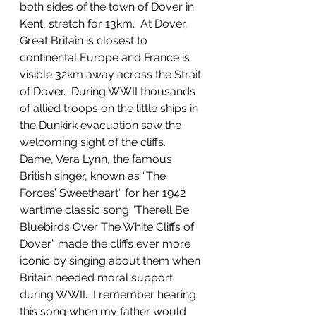
both sides of the town of Dover in 
Kent, stretch for 13km.  At Dover, 
Great Britain is closest to 
continental Europe and France is 
visible 32km away across the Strait 
of Dover.  During WWII thousands 
of allied troops on the little ships in 
the Dunkirk evacuation saw the 
welcoming sight of the cliffs.  
Dame, Vera Lynn, the famous 
British singer, known as “The 
Forces’ Sweetheart“ for her 1942 
wartime classic song “There’ll Be 
Bluebirds Over The White Cliffs of 
Dover” made the cliffs ever more 
iconic by singing about them when 
Britain needed moral support 
during WWII.  I remember hearing 
this song when my father would 