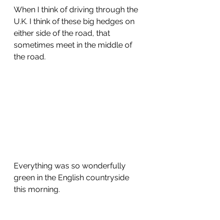
When I think of driving through the 
U.K. I think of these big hedges on 
either side of the road, that 
sometimes meet in the middle of 
the road.  
Everything was so wonderfully 
green in the English countryside 
this morning.  