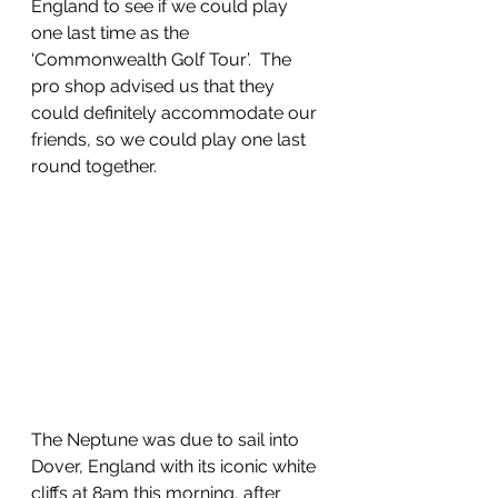
England to see if we could play 
one last time as the 
‘Commonwealth Golf Tour’.  The 
pro shop advised us that they 
could definitely accommodate our 
friends, so we could play one last 
round together. 
The Neptune was due to sail into 
Dover, England with its iconic white 
cliffs at 8am this morning, after 