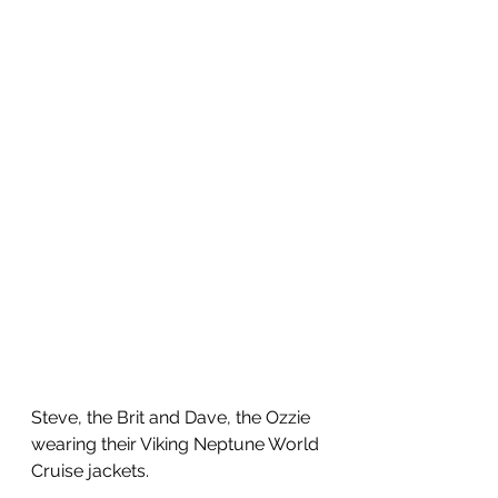
Steve, the Brit and Dave, the Ozzie 
wearing their Viking Neptune World 
Cruise jackets. 