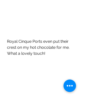
Royal Cinque Ports even put their 
crest on my hot chocolate for me.  
What a lovely touch!