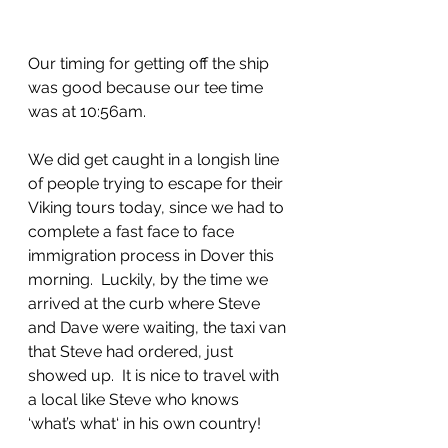
Our timing for getting off the ship 
was good because our tee time 
was at 10:56am.  
We did get caught in a longish line 
of people trying to escape for their 
Viking tours today, since we had to 
complete a fast face to face 
immigration process in Dover this 
morning.  Luckily, by the time we 
arrived at the curb where Steve 
and Dave were waiting, the taxi van 
that Steve had ordered, just 
showed up.  It is nice to travel with 
a local like Steve who knows 
‘what’s what‘ in his own country!