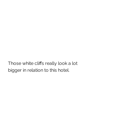
Those white cliffs really look a lot 
bigger in relation to this hotel.