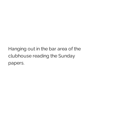
Hanging out in the bar area of the 
clubhouse reading the Sunday 
papers.