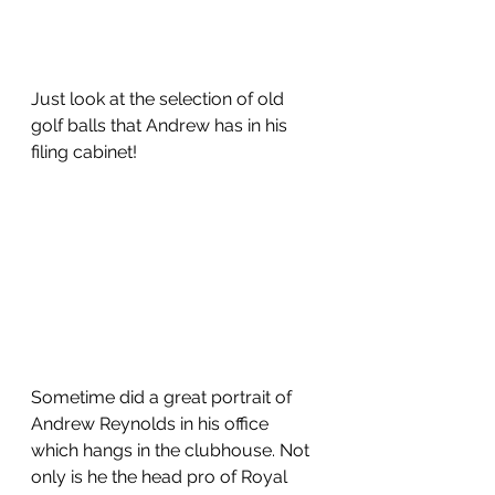
Just look at the selection of old 
golf balls that Andrew has in his 
filing cabinet!
Sometime did a great portrait of 
Andrew Reynolds in his office 
which hangs in the clubhouse. Not 
only is he the head pro of Royal 