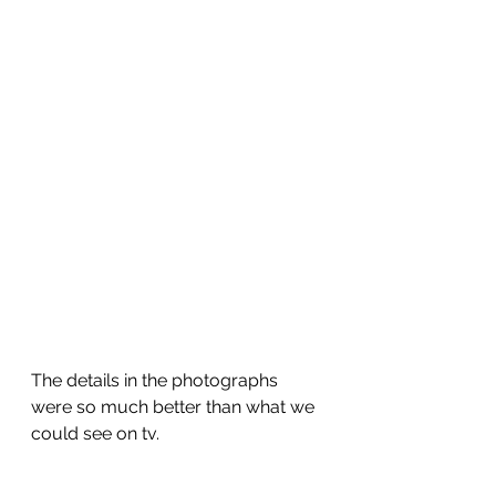
The details in the photographs 
were so much better than what we 
could see on tv.  