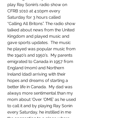
play Ray Sonin’s radio show on 
CFRB 1010 at 4:10pm every 
Saturday for 3 hours called 
“Calling All Britons”. The radio show 
talked about news from the United 
Kingdom and played music and 
gave sports updates.  The music 
he played was popular music from 
the 1940’s and 1950’s.  My parents 
emigrated to Canada in 1957 from 
England (mom) and Northern 
Ireland (dad) arriving with their 
hopes and dreams of starting a 
better life in Canada.  My dad was 
always more sentimental than my 
mom about ‘Over ‘OME’ as he used 
to call it and by playing Ray Sonin 
every Saturday, he instilled in me 