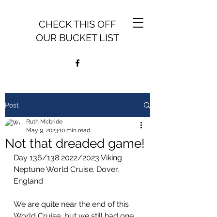
CHECK THIS OFF
OUR BUCKET LIST
Post
Ruth Mcbride
May 9, 2023
10 min read
Not that dreaded game!
Day 136/138 2022/2023 Viking 
Neptune World Cruise. Dover, 
England
We are quite near the end of this 
World Cruise, but we still had one 