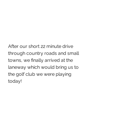
After our short 22 minute drive 
through country roads and small 
towns, we finally arrived at the 
laneway which would bring us to 
the golf club we were playing 
today!