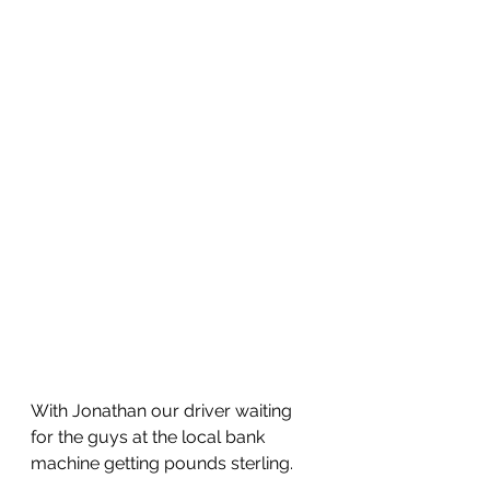
With Jonathan our driver waiting 
for the guys at the local bank 
machine getting pounds sterling.