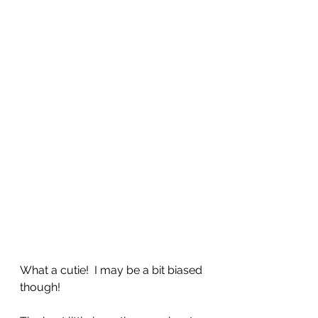
What a cutie!  I may be a bit biased 
though!