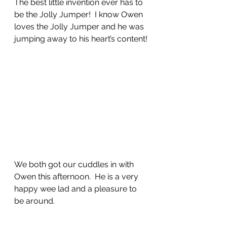
The best little invention ever has to 
be the Jolly Jumper!  I know Owen 
loves the Jolly Jumper and he was 
jumping away to his heart’s content!
We both got our cuddles in with 
Owen this afternoon.  He is a very 
happy wee lad and a pleasure to 
be around. 