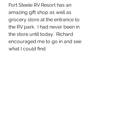
Fort Steele RV Resort has an 
amazing gift shop as well as 
grocery store at the entrance to 
the RV park.  I had never been in 
the store until today.  Richard 
encouraged me to go in and see 
what I could find.  