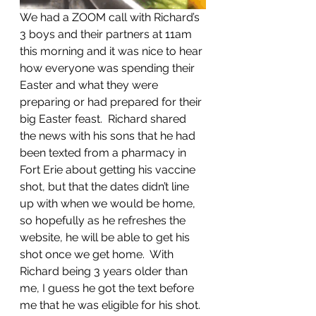
We had a ZOOM call with Richard’s 
3 boys and their partners at 11am 
this morning and it was nice to hear 
how everyone was spending their 
Easter and what they were 
preparing or had prepared for their 
big Easter feast.  Richard shared 
the news with his sons that he had 
been texted from a pharmacy in 
Fort Erie about getting his vaccine 
shot, but that the dates didn’t line 
up with when we would be home, 
so hopefully as he refreshes the 
website, he will be able to get his 
shot once we get home.  With 
Richard being 3 years older than 
me, I guess he got the text before 
me that he was eligible for his shot.  