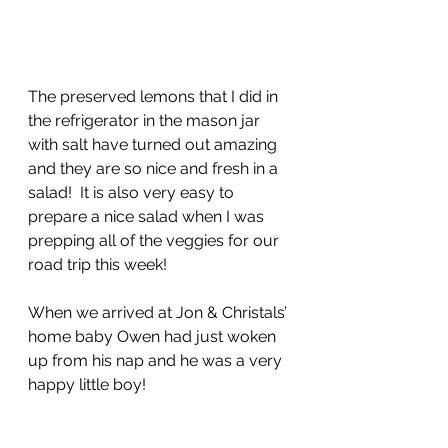
The preserved lemons that I did in 
the refrigerator in the mason jar 
with salt have turned out amazing 
and they are so nice and fresh in a 
salad!  It is also very easy to 
prepare a nice salad when I was 
prepping all of the veggies for our 
road trip this week!
When we arrived at Jon & Christals’ 
home baby Owen had just woken 
up from his nap and he was a very 
happy little boy!