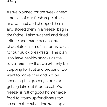
6 days!
As we planned for the week ahead, 
I took all of our fresh vegetables 
and washed and chopped them 
and stored them in a freezer bag in 
the fridge.  I also washed and dried 
lettuce and made banana, nut, 
chocolate chip muffins for us to eat 
for our quick breakfasts.  The plan 
is to have healthy snacks as we 
travel and now that we will only be 
stopping for fuel and propane, we 
want to make time and not be 
spending it in grocery stores or 
getting take out food to eat.  Our 
freezer is full of good homemade 
food to warm up for dinners too, 
so no matter what time we stop at 