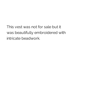
This vest was not for sale but it 
was beautifully embroidered with 
intricate beadwork.