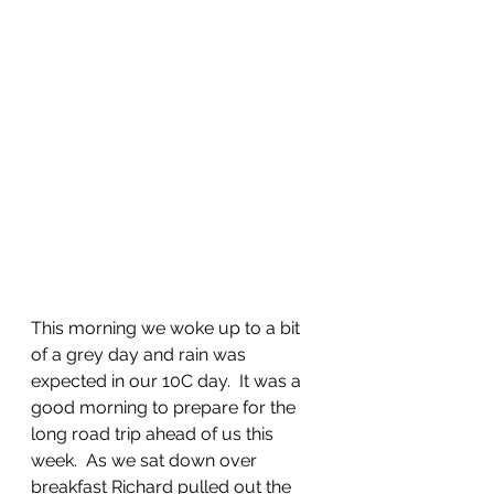
This morning we woke up to a bit 
of a grey day and rain was 
expected in our 10C day.  It was a 
good morning to prepare for the 
long road trip ahead of us this 
week.  As we sat down over 
breakfast Richard pulled out the 