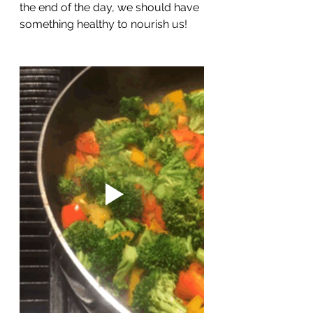
the end of the day, we should have 
something healthy to nourish us!