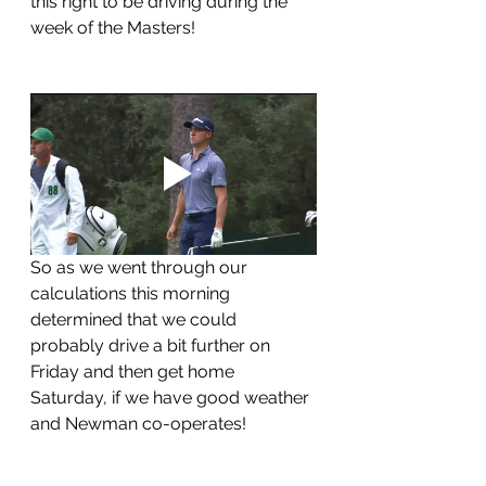
this right to be driving during the 
week of the Masters!
So as we went through our 
calculations this morning 
determined that we could 
probably drive a bit further on 
Friday and then get home 
Saturday, if we have good weather 
and Newman co-operates!