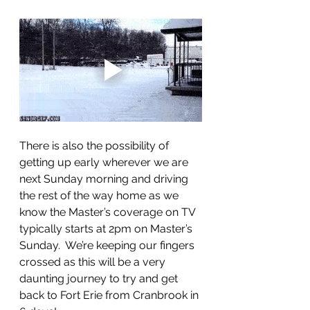
There is also the possibility of 
getting up early wherever we are 
next Sunday morning and driving 
the rest of the way home as we 
know the Master’s coverage on TV 
typically starts at 2pm on Master’s 
Sunday.  We’re keeping our fingers 
crossed as this will be a very 
daunting journey to try and get 
back to Fort Erie from Cranbrook in 