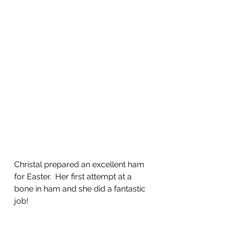
Christal prepared an excellent ham 
for Easter.  Her first attempt at a 
bone in ham and she did a fantastic 
job!