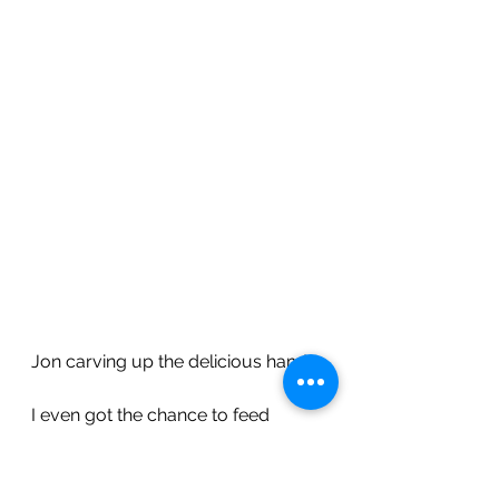
Jon carving up the delicious ham!
I even got the chance to feed 
Owen his first ever taste of mashed 
potato!  