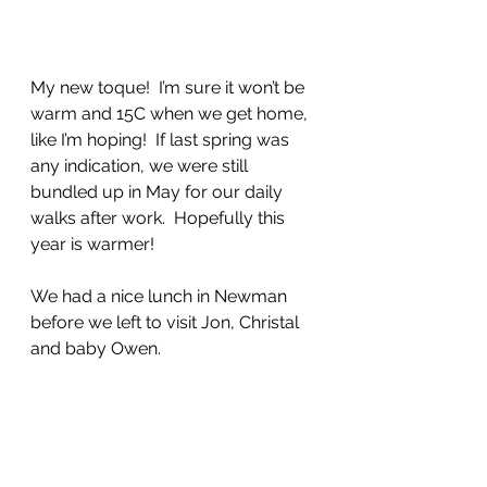
My new toque!  I’m sure it won’t be 
warm and 15C when we get home, 
like I’m hoping!  If last spring was 
any indication, we were still 
bundled up in May for our daily 
walks after work.  Hopefully this 
year is warmer!
We had a nice lunch in Newman 
before we left to visit Jon, Christal 
and baby Owen.