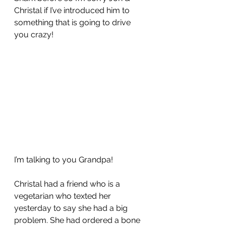
Christal if I’ve introduced him to 
something that is going to drive 
you crazy!
I’m talking to you Grandpa!  
Christal had a friend who is a 
vegetarian who texted her 
yesterday to say she had a big 
problem. She had ordered a bone 