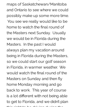
maps of Saskatchewan/Manitoba 
and Ontario to see where we could 
possibly make up some more time. 
 You see we really would like to be 
home to watch the final round of 
the Masters next Sunday.  Usually 
we would be in Florida during the 
Masters.  In the past I would 
always plan my vacation around 
being in Florida during the Masters, 
so we could start our golf season 
in Florida, in warmer weather.  We 
would watch the final round of the 
Masters on Sunday and then fly 
home Monday morning and go 
back to work.  This year of course 
is a lot different with not being able 
to get to Florida, and we didn’t plan 