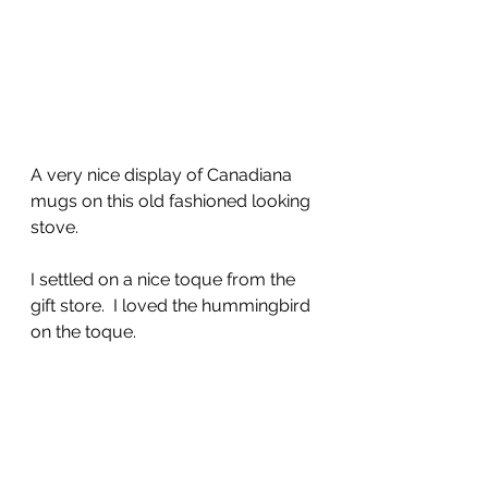
A very nice display of Canadiana 
mugs on this old fashioned looking 
stove.
I settled on a nice toque from the 
gift store.  I loved the hummingbird 
on the toque.