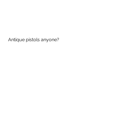
Antique pistols anyone?