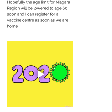
Hopefully the age limit for Niagara 
Region will be lowered to age 60 
soon and I can register for a 
vaccine centre as soon as we are 
home.