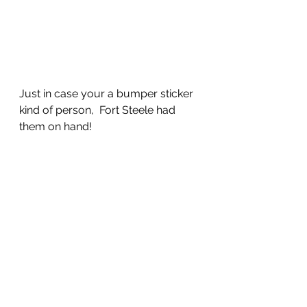
Just in case your a bumper sticker 
kind of person,  Fort Steele had 
them on hand!