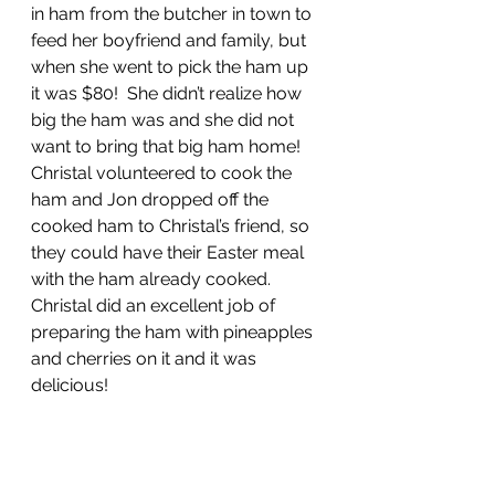
in ham from the butcher in town to 
feed her boyfriend and family, but 
when she went to pick the ham up 
it was $80!  She didn’t realize how 
big the ham was and she did not 
want to bring that big ham home!  
Christal volunteered to cook the 
ham and Jon dropped off the 
cooked ham to Christal’s friend, so 
they could have their Easter meal 
with the ham already cooked.  
Christal did an excellent job of 
preparing the ham with pineapples 
and cherries on it and it was 
delicious!