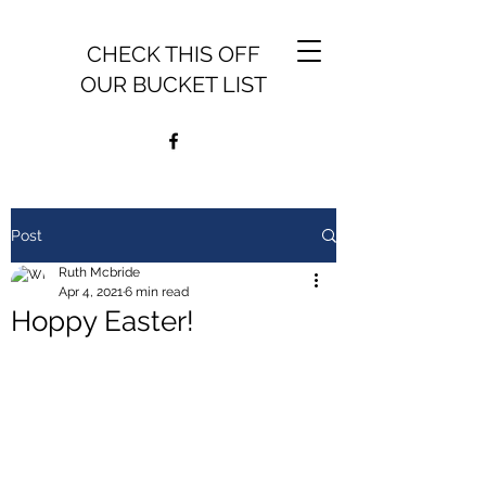
CHECK THIS OFF
OUR BUCKET LIST
Post
Ruth Mcbride
Apr 4, 2021
6 min read
Hoppy Easter!