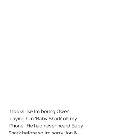
It looks like I’m boring Owen 
playing him ‘Baby Shark’ off my 
iPhone.  He had never heard Baby 
Shark before so I’m sorry Jon & 