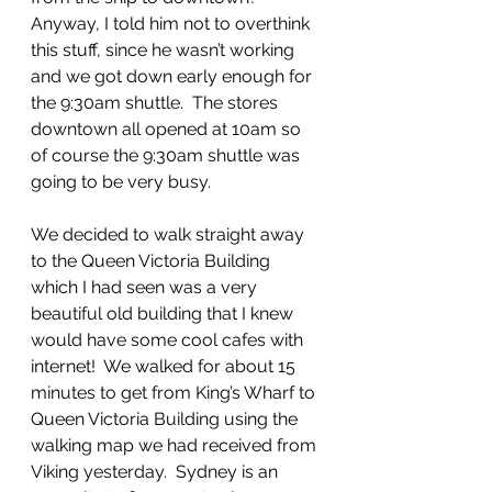
Anyway, I told him not to overthink 
this stuff, since he wasn’t working 
and we got down early enough for 
the 9:30am shuttle.  The stores 
downtown all opened at 10am so 
of course the 9:30am shuttle was 
going to be very busy.
We decided to walk straight away 
to the Queen Victoria Building 
which I had seen was a very 
beautiful old building that I knew 
would have some cool cafes with 
internet!  We walked for about 15 
minutes to get from King’s Wharf to 
Queen Victoria Building using the 
walking map we had received from 
Viking yesterday.  Sydney is an 