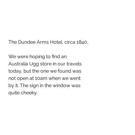
The Dundee Arms Hotel, circa 1840.
We were hoping to find an 
Australia Ugg store in our travels 
today, but the one we found was 
not open at 10am when we went 
by it. The sign in the window was 
quite cheeky.