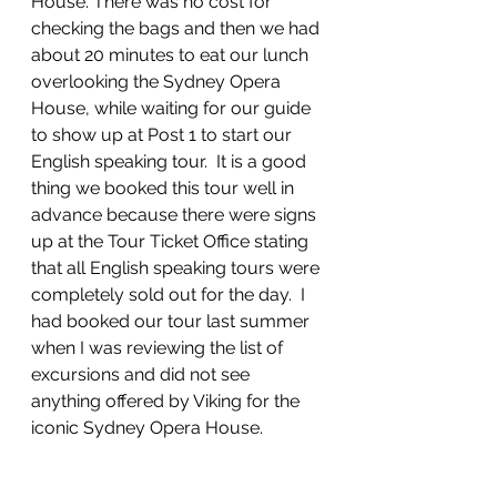
House. There was no cost for 
checking the bags and then we had 
about 20 minutes to eat our lunch 
overlooking the Sydney Opera 
House, while waiting for our guide 
to show up at Post 1 to start our 
English speaking tour.  It is a good 
thing we booked this tour well in 
advance because there were signs 
up at the Tour Ticket Office stating 
that all English speaking tours were 
completely sold out for the day.  I 
had booked our tour last summer 
when I was reviewing the list of 
excursions and did not see 
anything offered by Viking for the 
iconic Sydney Opera House.