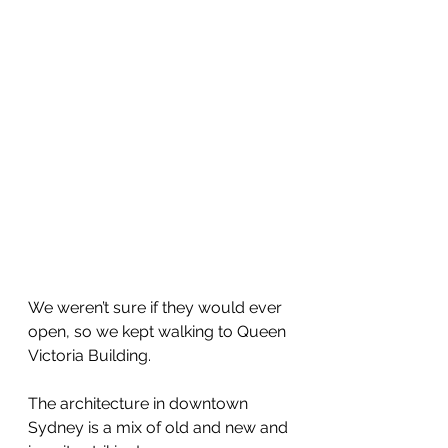
We weren’t sure if they would ever 
open, so we kept walking to Queen 
Victoria Building.
The architecture in downtown 
Sydney is a mix of old and new and 