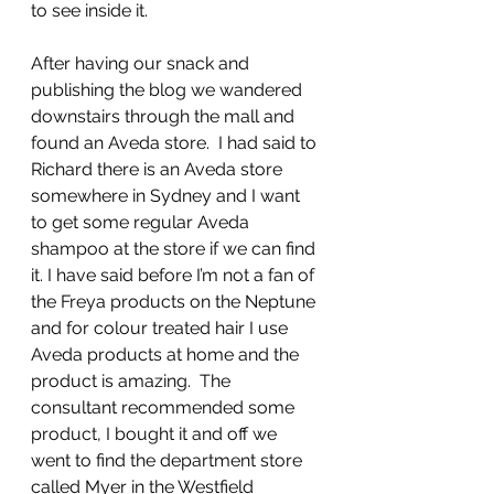
to see inside it.
After having our snack and 
publishing the blog we wandered 
downstairs through the mall and 
found an Aveda store.  I had said to 
Richard there is an Aveda store 
somewhere in Sydney and I want 
to get some regular Aveda 
shampoo at the store if we can find 
it. I have said before I’m not a fan of 
the Freya products on the Neptune 
and for colour treated hair I use 
Aveda products at home and the 
product is amazing.  The 
consultant recommended some 
product, I bought it and off we 
went to find the department store 
called Myer in the Westfield 