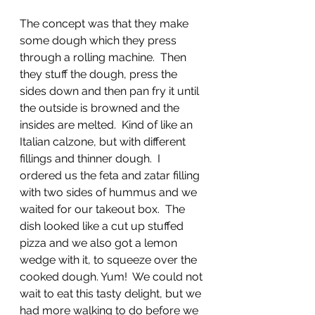
The concept was that they make 
some dough which they press 
through a rolling machine.  Then 
they stuff the dough, press the 
sides down and then pan fry it until 
the outside is browned and the 
insides are melted.  Kind of like an 
Italian calzone, but with different 
fillings and thinner dough.  I 
ordered us the feta and zatar filling 
with two sides of hummus and we 
waited for our takeout box.  The 
dish looked like a cut up stuffed 
pizza and we also got a lemon 
wedge with it, to squeeze over the 
cooked dough. Yum!  We could not 
wait to eat this tasty delight, but we 
had more walking to do before we 