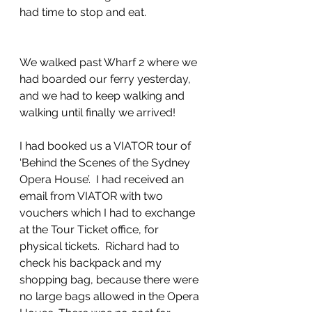
had time to stop and eat.
We walked past Wharf 2 where we 
had boarded our ferry yesterday, 
and we had to keep walking and 
walking until finally we arrived!
I had booked us a VIATOR tour of  
‘Behind the Scenes of the Sydney 
Opera House’.  I had received an 
email from VIATOR with two 
vouchers which I had to exchange 
at the Tour Ticket office, for 
physical tickets.  Richard had to 
check his backpack and my 
shopping bag, because there were 
no large bags allowed in the Opera 