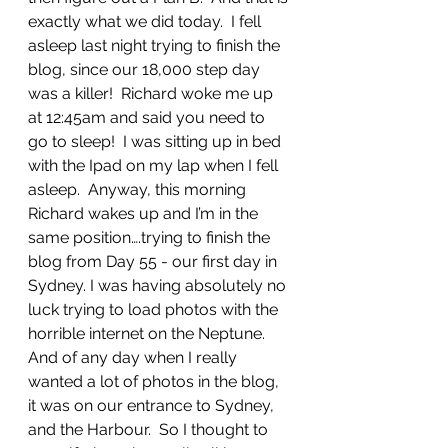
exactly what we did today.  I fell 
asleep last night trying to finish the 
blog, since our 18,000 step day 
was a killer!  Richard woke me up 
at 12:45am and said you need to 
go to sleep!  I was sitting up in bed 
with the Ipad on my lap when I fell 
asleep.  Anyway, this morning 
Richard wakes up and I’m in the 
same position….trying to finish the 
blog from Day 55 - our first day in 
Sydney. I was having absolutely no 
luck trying to load photos with the 
horrible internet on the Neptune. 
And of any day when I really 
wanted a lot of photos in the blog, 
it was on our entrance to Sydney, 
and the Harbour.  So I thought to 