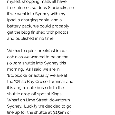
myself, shopping malls all have 
free internet, so does Starbucks, so 
if we went into Sydney with my 
Ipad, a charging cable  and a 
battery pack, we could probably 
get the blog finished with photos, 
and published in no time!
We had a quick breakfast in our 
cabin as we wanted to be on the 
9:30am shuttle into Sydney this 
morning.  As I said we are in 
‘Etobicoke’ or actually we are at 
the ‘White Bay Cruise Terminal’ and 
it is a 15 minute bus ride to the 
shuttle drop off spot at Kings 
Wharf on Lime Street, downtown 
Sydney.  Luckily we decided to go 
line up for the shuttle at 9:15am or 