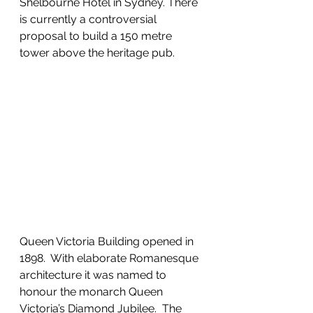
Shelbourne Hotel in Sydney. There 
is currently a controversial 
proposal to build a 150 metre 
tower above the heritage pub.
Queen Victoria Building opened in 
1898.  With elaborate Romanesque 
architecture it was named to 
honour the monarch Queen 
Victoria’s Diamond Jubilee.  The 