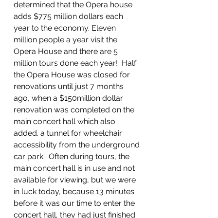
determined that the Opera house 
adds $775 million dollars each 
year to the economy. Eleven 
million people a year visit the 
Opera House and there are 5 
million tours done each year!  Half 
the Opera House was closed for 
renovations until just 7 months 
ago, when a $150million dollar 
renovation was completed on the 
main concert hall which also 
added. a tunnel for wheelchair 
accessibility from the underground 
car park.  Often during tours, the 
main concert hall is in use and not 
available for viewing, but we were 
in luck today, because 13 minutes 
before it was our time to enter the 
concert hall, they had just finished 