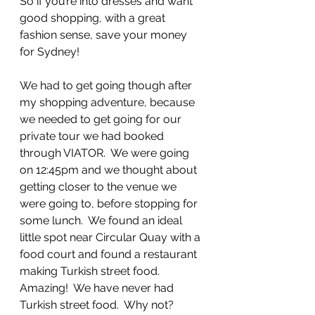
So if you’re into dresses and want 
good shopping, with a great 
fashion sense, save your money 
for Sydney!
We had to get going though after 
my shopping adventure, because 
we needed to get going for our 
private tour we had booked 
through VIATOR.  We were going 
on 12:45pm and we thought about 
getting closer to the venue we 
were going to, before stopping for 
some lunch.  We found an ideal 
little spot near Circular Quay with a 
food court and found a restaurant 
making Turkish street food.  
Amazing!  We have never had 
Turkish street food.  Why not?  