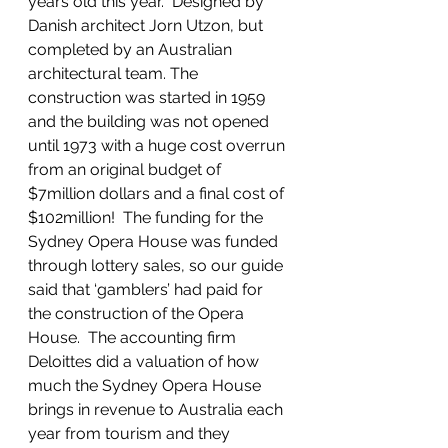
years old this year.  Designed by 
Danish architect Jorn Utzon, but 
completed by an Australian 
architectural team. The 
construction was started in 1959 
and the building was not opened 
until 1973 with a huge cost overrun 
from an original budget of 
$7million dollars and a final cost of 
$102million!  The funding for the 
Sydney Opera House was funded 
through lottery sales, so our guide 
said that ‘gamblers’ had paid for 
the construction of the Opera 
House.  The accounting firm 
Deloittes did a valuation of how 
much the Sydney Opera House 
brings in revenue to Australia each 
year from tourism and they 