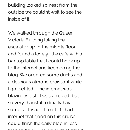
building looked so neat from the 
outside we couldn’t wait to see the 
inside of it.
We walked through the Queen 
Victoria Building taking the 
escalator up to the middle floor 
and found a lovely little cafe with a 
bar top table that I could hook up 
to the internet and keep doing the 
blog. We ordered some drinks and 
a delicious almond croissant while 
I got settled.  The internet was 
blazingly fast!  I was amazed, but 
so very thankful to finally have 
some fantastic internet. If I had 
internet that good on this cruise I 
could finish the daily blog in less 