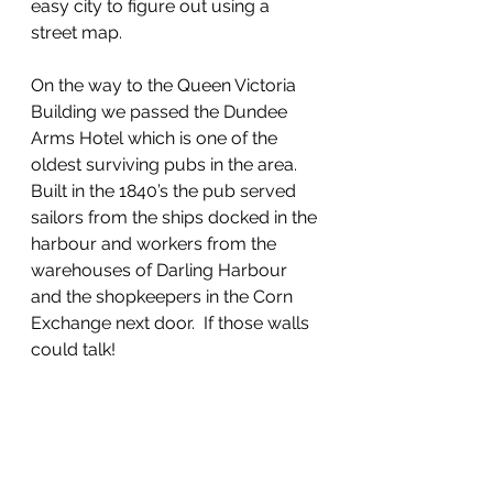
easy city to figure out using a 
street map.  
On the way to the Queen Victoria 
Building we passed the Dundee 
Arms Hotel which is one of the 
oldest surviving pubs in the area.  
Built in the 1840’s the pub served 
sailors from the ships docked in the 
harbour and workers from the 
warehouses of Darling Harbour 
and the shopkeepers in the Corn 
Exchange next door.  If those walls 
could talk!  