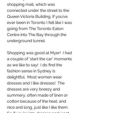
shopping mall, which was 
connected under the street to the 
Queen Victoria Building. If you’ve 
ever been in Toronto I felt like I was 
going from The Toronto Eaton 
Centre into The Bay through the 
underground tunnel.  
Shopping was good at Myer!  I had 
a couple of ‘start the car’ moments 
as we like to say!  I do find the 
fashion sense in Sydney is 
delightful.  Most women wear 
dresses and I like dresses!  The 
dresses are very breezy and 
summery, often made of linen or 
cotton because of the heat, and 
nice and long, just like I like them.  