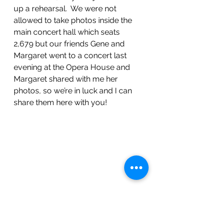
up a rehearsal.  We were not 
allowed to take photos inside the 
main concert hall which seats 
2,679 but our friends Gene and 
Margaret went to a concert last 
evening at the Opera House and 
Margaret shared with me her 
photos, so we’re in luck and I can 
share them here with you!