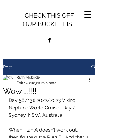
CHECK THIS OFF
OUR BUCKET LIST
Post
Ruth Mcbride
Feb 17, 2023
11 min read
Wow…..!!!!
Day 56/138 2022/2023 Viking 
Neptune World Cruise.  Day 2 
Sydney, NSW, Australia.
When Plan A doesn’t work out, 
then figure out a Plan B.  And that is 