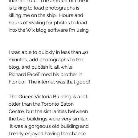
than an hour.  The amount of time it 
is taking to load photographs is 
killing me on the ship.  Hours and 
hours of waiting for photos to load 
into the Wix blog software I’m using.
I was able to quickly in less than 40 
minutes, add photographs to the 
blog, and publish it, all while 
Richard FaceTimed his brother in 
Florida!  The internet was that good!
The Queen Victoria Building is a lot 
older than the Toronto Eaton 
Centre, but the similarities between 
the two buildings were very similar. 
 It was a gorgeous old building and 
I really enjoyed having the chance 