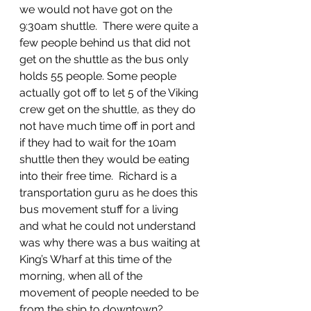
we would not have got on the 
9:30am shuttle.  There were quite a 
few people behind us that did not 
get on the shuttle as the bus only 
holds 55 people. Some people 
actually got off to let 5 of the Viking 
crew get on the shuttle, as they do 
not have much time off in port and 
if they had to wait for the 10am 
shuttle then they would be eating 
into their free time.  Richard is a 
transportation guru as he does this 
bus movement stuff for a living 
and what he could not understand 
was why there was a bus waiting at 
King’s Wharf at this time of the 
morning, when all of the 
movement of people needed to be 
from the ship to downtown?  