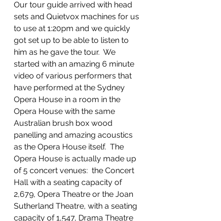
Our tour guide arrived with head 
sets and Quietvox machines for us 
to use at 1:20pm and we quickly 
got set up to be able to listen to 
him as he gave the tour.  We 
started with an amazing 6 minute 
video of various performers that 
have performed at the Sydney 
Opera House in a room in the 
Opera House with the same 
Australian brush box wood 
panelling and amazing acoustics 
as the Opera House itself.  The 
Opera House is actually made up 
of 5 concert venues:  the Concert 
Hall with a seating capacity of 
2,679, Opera Theatre or the Joan 
Sutherland Theatre, with a seating 
capacity of 1,547, Drama Theatre 