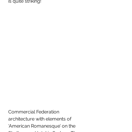
is quite striking!
Commercial Federation 
architecture with elements of 
‘American Romanesque’ on the 