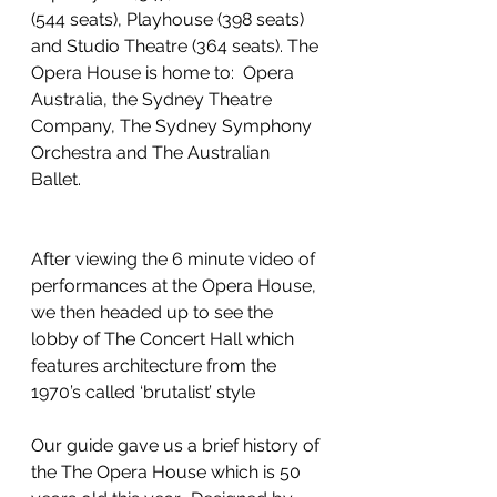
(544 seats), Playhouse (398 seats) 
and Studio Theatre (364 seats). The 
Opera House is home to:  Opera 
Australia, the Sydney Theatre 
Company, The Sydney Symphony 
Orchestra and The Australian 
Ballet. 
After viewing the 6 minute video of 
performances at the Opera House, 
we then headed up to see the 
lobby of The Concert Hall which 
features architecture from the 
1970’s called ‘brutalist’ style 
Our guide gave us a brief history of 
the The Opera House which is 50 