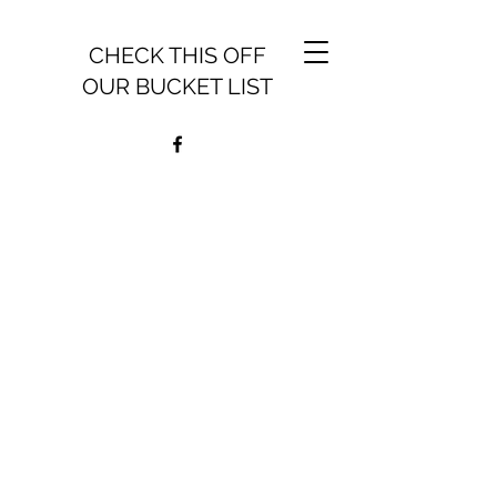
CHECK THIS OFF
OUR BUCKET LIST